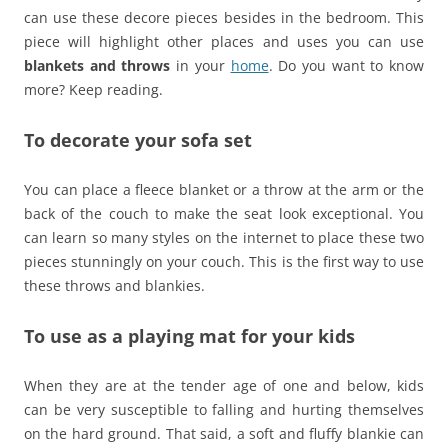
can use these decore pieces besides in the bedroom. This
piece will highlight other places and uses you can use
blankets and throws
in your
home
. Do you want to know
more? Keep reading.
To decorate your sofa set
You can place a fleece blanket or a throw at the arm or the
back of the couch to make the seat look exceptional. You
can learn so many styles on the internet to place these two
pieces stunningly on your couch. This is the first way to use
these throws and blankies.
To use as a playing mat for your kids
When they are at the tender age of one and below, kids
can be very susceptible to falling and hurting themselves
on the hard ground. That said, a soft and fluffy blankie can