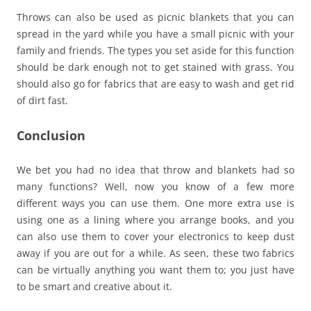
Throws can also be used as picnic blankets that you can
spread in the yard while you have a small picnic with your
family and friends. The types you set aside for this function
should be dark enough not to get stained with grass. You
should also go for fabrics that are easy to wash and get rid
of dirt fast.
Conclusion
We bet you had no idea that throw and blankets had so
many functions? Well, now you know of a few more
different ways you can use them. One more extra use is
using one as a lining where you arrange books, and you
can also use them to cover your electronics to keep dust
away if you are out for a while. As seen, these two fabrics
can be virtually anything you want them to; you just have
to be smart and creative about it.