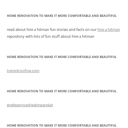
HOME RENOVATION TO MAKE IT MORE COMFORTABLE AND BEAUTIFUL
read about hire a hitman fun stories and facts on our
hire a hitman
repository with lots of fun stuff about hire a hitman
HOME RENOVATION TO MAKE IT MORE COMFORTABLE AND BEAUTIFUL
trenickroofing.com
HOME RENOVATION TO MAKE IT MORE COMFORTABLE AND BEAUTIFUL
engleservicesheatingandair
HOME RENOVATION TO MAKE IT MORE COMFORTABLE AND BEAUTIFUL