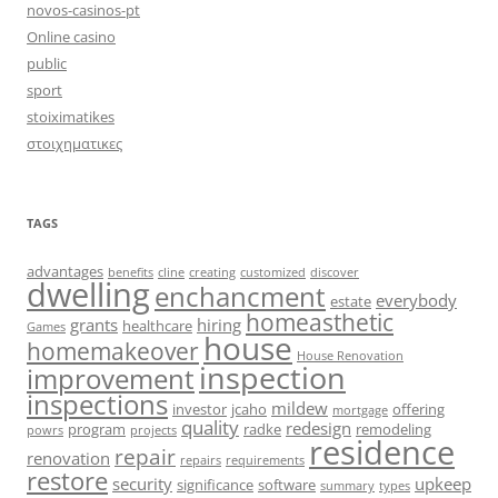
novos-casinos-pt
Online casino
public
sport
stoiximatikes
στοιχηματικες
TAGS
advantages
benefits
cline
creating
customized
discover
dwelling
enchancment
everybody
estate
homeasthetic
grants
hiring
healthcare
Games
house
homemakeover
House Renovation
inspection
improvement
inspections
mildew
investor
jcaho
offering
mortgage
quality
redesign
program
radke
remodeling
powrs
projects
residence
repair
renovation
repairs
requirements
restore
security
upkeep
significance
software
summary
types