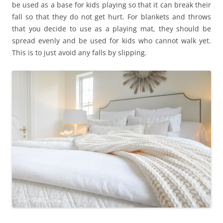
be used as a base for kids playing so that it can break their
fall so that they do not get hurt. For blankets and throws
that you decide to use as a playing mat, they should be
spread evenly and be used for kids who cannot walk yet.
This is to just avoid any falls by slipping.