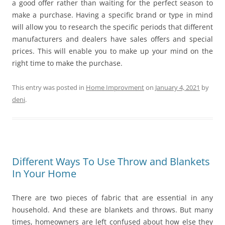
a good offer rather than waiting for the perfect season to
make a purchase. Having a specific brand or type in mind
will allow you to research the specific periods that different
manufacturers and dealers have sales offers and special
prices. This will enable you to make up your mind on the
right time to make the purchase.
This entry was posted in
Home Improvment
on
January 4, 2021
by
deni
.
Different Ways To Use Throw and Blankets
In Your Home
There are two pieces of fabric that are essential in any
household. And these are blankets and throws. But many
times, homeowners are left confused about how else they