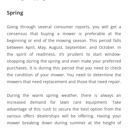
Spring
Going through several consumer reports, you will get a
consensus that buying a mower is preferable at the
beginning or end of the mowing season. This period falls
between April, May, August, September, and October. In
the spirit of readiness, it’s prudent to start window-
shopping during the spring and even make your preferred
purchases. It is during this period that you need to check
the condition of your mower. You need to determine the
mowers that need replacement and those that need repair.
During the warm spring weather, there is always an
increased demand for lawn care equipment. Take
advantage of this rush to secure the best option from the
various offers dealerships will be offering. Having your
mower breaking down during summer at the height of