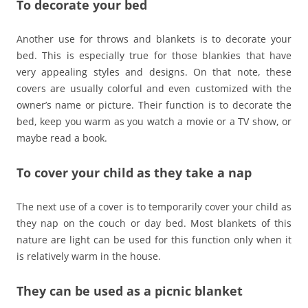
To decorate your bed
Another use for throws and blankets is to decorate your
bed. This is especially true for those blankies that have
very appealing styles and designs. On that note, these
covers are usually colorful and even customized with the
owner’s name or picture. Their function is to decorate the
bed, keep you warm as you watch a movie or a TV show, or
maybe read a book.
To cover your child as they take a nap
The next use of a cover is to temporarily cover your child as
they nap on the couch or day bed. Most blankets of this
nature are light can be used for this function only when it
is relatively warm in the house.
They can be used as a picnic blanket