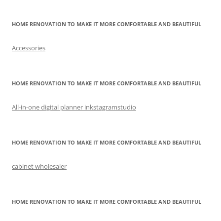
HOME RENOVATION TO MAKE IT MORE COMFORTABLE AND BEAUTIFUL
Accessories
HOME RENOVATION TO MAKE IT MORE COMFORTABLE AND BEAUTIFUL
All-in-one digital planner inkstagramstudio
HOME RENOVATION TO MAKE IT MORE COMFORTABLE AND BEAUTIFUL
cabinet wholesaler
HOME RENOVATION TO MAKE IT MORE COMFORTABLE AND BEAUTIFUL