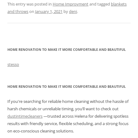
This entry was posted in
Home Improvment
and tagged
blankets
and throws
on
January 1, 2021
by
deni
.
HOME RENOVATION TO MAKE IT MORE COMFORTABLE AND BEAUTIFUL
stesso
HOME RENOVATION TO MAKE IT MORE COMFORTABLE AND BEAUTIFUL
If you're searching for reliable home cleaning without the hassle of
harsh chemicals or unreliable timing, you’ll want to check out
dustintimecleaners
—trusted across Helena for delivering spotless
results with friendly service, flexible scheduling, and a strong focus
on eco-conscious cleaning solutions.