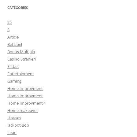
CATEGORIES
25
3
Article
Betlabel
Bonus Multipla
Casino Stranieri
Elitbet
Entertainment
Gaming
Home Improvment
Home Improvment
Home Improvment 1
Home makeover
Houses
Jackpot Bob
Leon