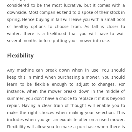
considered to be the most lucrative, but it comes with a
downside. Most companies tend to dispose of their stock in
spring. Hence buying in fall will leave you with a small pool
of healthy options to choose from. As fall is closer to
winter, there is a likelihood that you will have to wait
several months before putting your mower into use.
Flexibility
Any machine can break down when in use. You should
keep this in mind when purchasing a mower. You should
learn to be flexible enough to adjust to changes. For
instance, when the mower breaks down in the middle of
summer, you don’t have a choice to replace it if it is beyond
repair. Having a clear train of thought will enable you to
make the right choices when making your selection. This
includes when you get an exquisite offer on a used mower.
Flexibility will allow you to make a purchase when there is