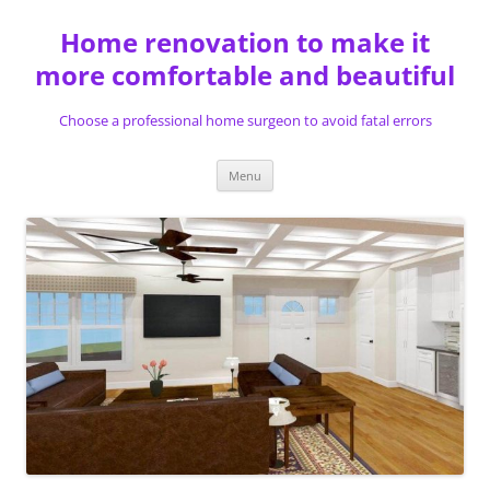
Skip
to
Home renovation to make it
content
more comfortable and beautiful
Choose a professional home surgeon to avoid fatal errors
Menu