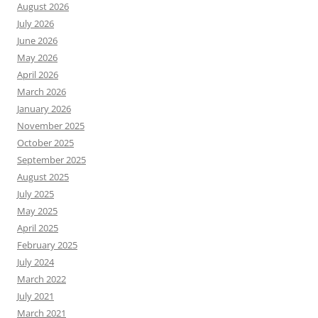
August 2026
July 2026
June 2026
May 2026
April 2026
March 2026
January 2026
November 2025
October 2025
September 2025
August 2025
July 2025
May 2025
April 2025
February 2025
July 2024
March 2022
July 2021
March 2021