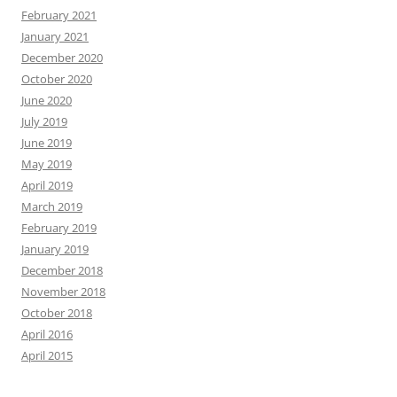
February 2021
January 2021
December 2020
October 2020
June 2020
July 2019
June 2019
May 2019
April 2019
March 2019
February 2019
January 2019
December 2018
November 2018
October 2018
April 2016
April 2015