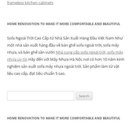
frameless kitchen cabinets
HOME RENOVATION TO MAKE IT MORE COMFORTABLE AND BEAUTIFUL
Sofa Ngoài Trời Cao Cấp từ Nhà Sản Xuất Hàng Đầu Việt Nam Như
một nhà sản xuất hàng đầu về bàn ghế sofa ngoài trời, sofa mây
nhựa, và bàn ghế sân vườn
Nhà cung cấp sofa ngoài trời, sofa mây
nhựa uy tín
Hãy đến với Mây Nhựa Hà Nội, nơi có hơn 10 năm kinh
nghiệm sản xuất sofa mây nhựa ngoài trời. Sản phẩm làm từ vật
liệu cao cấp, đạt tiêu chuẩn 5 sao.
Search
for:
HOME RENOVATION TO MAKE IT MORE COMFORTABLE AND BEAUTIFUL