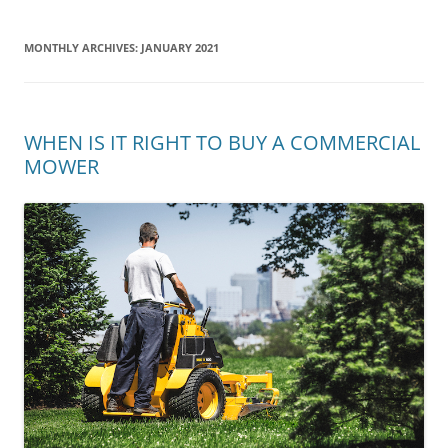
MONTHLY ARCHIVES:
JANUARY 2021
WHEN IS IT RIGHT TO BUY A COMMERCIAL
MOWER