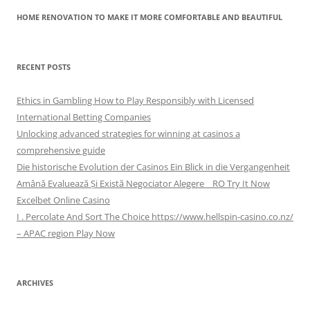
HOME RENOVATION TO MAKE IT MORE COMFORTABLE AND BEAUTIFUL
RECENT POSTS
Ethics in Gambling How to Play Responsibly with Licensed
International Betting Companies
Unlocking advanced strategies for winning at casinos a
comprehensive guide
Die historische Evolution der Casinos Ein Blick in die Vergangenheit
Amână Evaluează Și Există Negociator Alegere _ RO Try It Now
Excelbet Online Casino
I . Percolate And Sort The Choice https://www.hellspin-casino.co.nz/
– APAC region Play Now
ARCHIVES