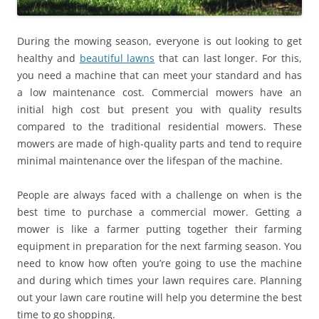
During the mowing season, everyone is out looking to get
healthy and
beautiful lawns
that can last longer. For this,
you need a machine that can meet your standard and has
a low maintenance cost. Commercial mowers have an
initial high cost but present you with quality results
compared to the traditional residential mowers. These
mowers are made of high-quality parts and tend to require
minimal maintenance over the lifespan of the machine.
People are always faced with a challenge on when is the
best time to purchase a commercial mower. Getting a
mower is like a farmer putting together their farming
equipment in preparation for the next farming season. You
need to know how often you’re going to use the machine
and during which times your lawn requires care. Planning
out your lawn care routine will help you determine the best
time to go shopping.