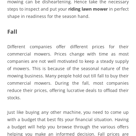
mowing can be disheartening. Hence take the necessary
steps to inspect and put your
riding lawn mower
in perfect
shape in readiness for the season hand.
Fall
Different companies offer different prices for their
commercial mowers. Prices change with time as most
companies are not well motivated to keep a steady supply
of mowers. This is because of the seasonal nature of the
mowing business. Many people hold out till fall to buy their
commercial mowers. During the fall, most companies
reduce their prices, offering lucrative deals to offload their
stocks.
Just like buying any other machine, you need to come up
with a budget that best fits your financial situation. Having
a budget will help you browse through the various offers
helping you make an informed decision. Fall prices are