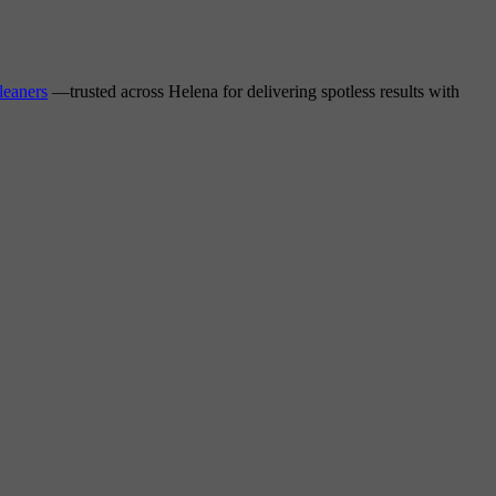
leaners
—trusted across Helena for delivering spotless results with