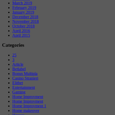
March 2019
February 2019
January 2019
December 2018
November 2018
October 2018
April 2016
April 2015
Categories
25
3
Article
Betlabel
Bonus Multipla
Casino Stranieri
Elitbet
Entertainment
Gaming
Home Improvment
Home Improvment
Home Improvment 1
Home makeover