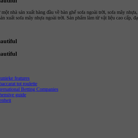
autiful
t nhà sản xuất hàng đầu về bàn ghế sofa ngoài trời, sofa mây nhựa
uất sofa mây nhựa ngoài trời. Sản phẩm làm từ vật liệu cao cấp, đạt
autiful
autiful
unieke features
ccarat tot roulette
ternational Betting Companies
hensive guide
enheit