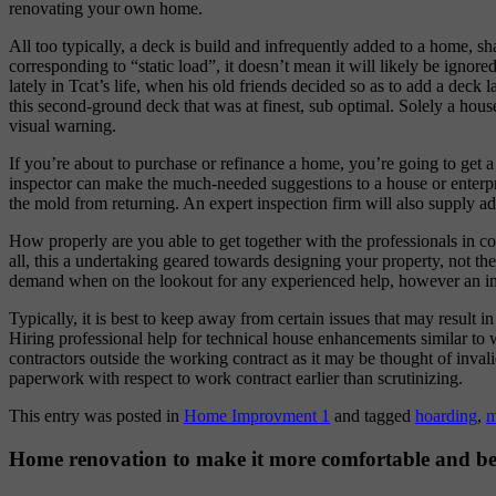
renovating your own home.
All too typically, a deck is build and infrequently added to a home, 
corresponding to “static load”, it doesn’t mean it will likely be igno
lately in Tcat’s life, when his old friends decided so as to add a deck 
this second-ground deck that was at finest, sub optimal. Solely a house
visual warning.
If you’re about to purchase or refinance a home, you’re going to ge
inspector can make the much-needed suggestions to a house or enterpri
the mold from returning. An expert inspection firm will also supply 
How properly are you able to get together with the professionals in c
all, this a undertaking geared towards designing your property, not the
demand when on the lookout for any experienced help, however an indi
Typically, it is best to keep away from certain issues that may result 
Hiring professional help for technical house enhancements similar to wi
contractors outside the working contract as it may be thought of inval
paperwork with respect to work contract earlier than scrutinizing.
This entry was posted in
Home Improvment 1
and tagged
hoarding
,
m
Home renovation to make it more comfortable and be