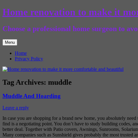
Skip
Home renovation to make it mor
to
content
Choose a professional home surgeon to avoi
Menu
Home
Privacy Policy
Tag Archives:
muddle
Muddle And Hoarding
Leave a reply
In case you are shopping for a brand new home, you absolutely need to
find is a negotiating point. You don’t have to study building codes, an
better deal. Together with Patio covers, Awnings, Sunrooms, Solarium
Many companies such as Sunshield gives probably the most trusted and