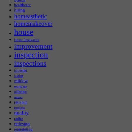
healthcare
hiring
homeasthetic
homemakeover
house
House Renovation
improvement
inspection
inspections
investor
jcaho
mildew
mortgage
offering
powrs
program
projects
quality
radke
redesign
remodeling