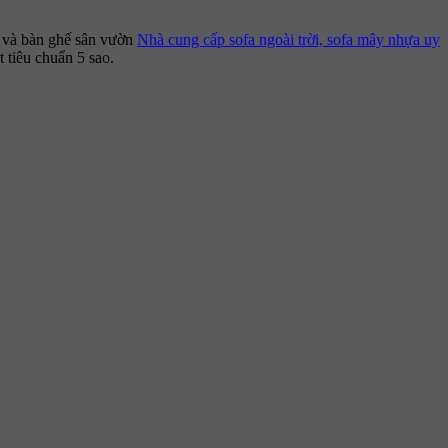
, và bàn ghế sân vườn
Nhà cung cấp sofa ngoài trời, sofa mây nhựa uy
 tiêu chuẩn 5 sao.