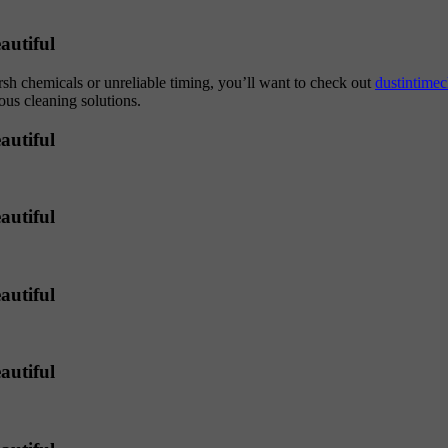
autiful
arsh chemicals or unreliable timing, you’ll want to check out
dustintimec
ous cleaning solutions.
autiful
autiful
autiful
autiful