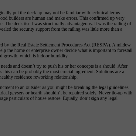
inally put the deck up may not be familiar with technical terms
en good builders are human and make errors. This confirmed up very
e. The deck itself was structurally advantageous. It was the railing of
ealed the security support from the railing was little more than a
ired by the Real Estate Settlement Procedures Act (RESPA). A mildew
lp the home or enterprise owner decide what is important to forestall
ld growth, which is indoor humidity.
eeds and doesn’t try to push his or her concepts is a should. After
s this can be probably the most crucial ingredient. Solutions are a
healthy residence reworking relationship.
hancment to an outsider as you might be breaking the legal guidelines.
rical geysers or hearth shouldn’t be repaired solely. Never tie-up with
age particulars of house restore. Equally, don’t sign any legal