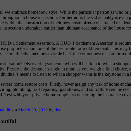
shall we embrace homebrew style. While the particular person(s) who orig
red throughout a house inspection. Furthermore, the sad actuality is ev
late within the construction of their new customized-constructed residenc
 inspection undertaken earlier than ultimate acceptance of the house rev
t a HUD-1 Settlement Assertion. A HUD-1 Settlement Assertion is requ
se proprietor about one of the best route for mold removal. This may he
advice on effective methods to scale back the commonest reason for mou
onsideration? Discovering someone who will hearken to what a shopper n
irs. Preserve the designer’s angle in mind as you weigh a final choice, a
vidual’s means to listen to what a shopper wants is the keystone in a 
in severe home restore costs. Firstly, never assign any task of home enc
ring, plumbing, roof repairing, gas strains, and so forth. Even the elect
id. Test with your private home suppliers concerning the insurance cover
uddle
on
March 29, 2019
by
deni
.
autiful