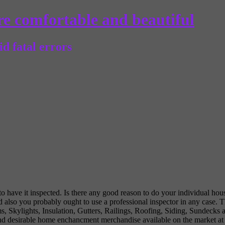
e comfortable and beautiful
d fatal errors
 have it inspected. Is there any good reason to do your individual hou
d also you probably ought to use a professional inspector in any case. T
s, Skylights, Insulation, Gutters, Railings, Roofing, Siding, Sundecks
 desirable home enchancment merchandise available on the market at ag