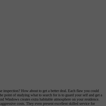
se inspection? How about to get a better deal. Each flaw you could
he point of studying what to search for is to guard your self and get a
 and Windows creates extra habitable atmosphere on your residence.
gressive costs. They even present excellent skilled service for