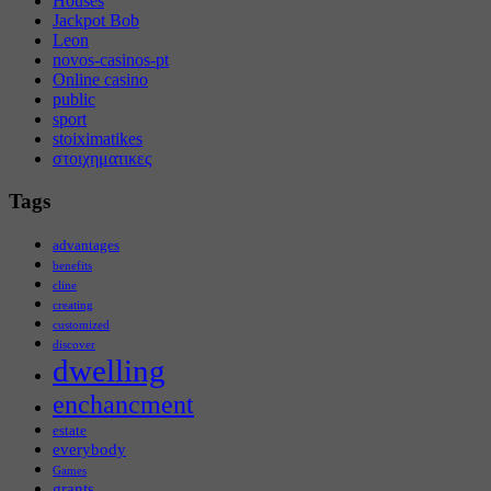
Houses
Jackpot Bob
Leon
novos-casinos-pt
Online casino
public
sport
stoiximatikes
στοιχηματικες
Tags
advantages
benefits
cline
creating
customized
discover
dwelling
enchancment
estate
everybody
Games
grants