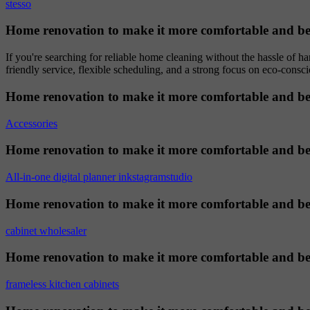
stesso
Home renovation to make it more comfortable and be
If you're searching for reliable home cleaning without the hassle of h
friendly service, flexible scheduling, and a strong focus on eco-consci
Home renovation to make it more comfortable and be
Accessories
Home renovation to make it more comfortable and be
All-in-one digital planner inkstagramstudio
Home renovation to make it more comfortable and be
cabinet wholesaler
Home renovation to make it more comfortable and be
frameless kitchen cabinets