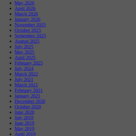
May 2026
April 2026
March 2026
January 2026
November 2025
October 2025
September 2025
August 2025
July 2025
May 2025
April 2025
February 2025
July 2024
March 2022
July 2021
March 2021
February 2021
January 2021
December 2020
October 2020
June 2020
July 2019
June 2019
May 2019
April 2019