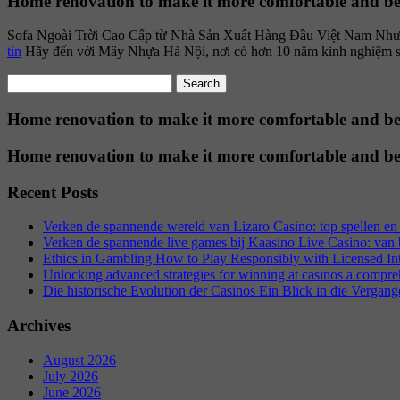
Home renovation to make it more comfortable and be
Sofa Ngoài Trời Cao Cấp từ Nhà Sản Xuất Hàng Đầu Việt Nam Như mộ
tín
Hãy đến với Mây Nhựa Hà Nội, nơi có hơn 10 năm kinh nghiệm sản x
Search
for:
Home renovation to make it more comfortable and be
Home renovation to make it more comfortable and be
Recent Posts
Verken de spannende wereld van Lizaro Casino: top spellen en 
Verken de spannende live games bij Kaasino Live Casino: van ba
Ethics in Gambling How to Play Responsibly with Licensed In
Unlocking advanced strategies for winning at casinos a compre
Die historische Evolution der Casinos Ein Blick in die Vergang
Archives
August 2026
July 2026
June 2026