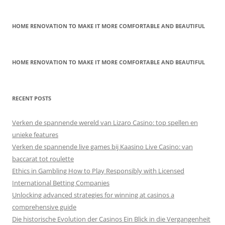
HOME RENOVATION TO MAKE IT MORE COMFORTABLE AND BEAUTIFUL
HOME RENOVATION TO MAKE IT MORE COMFORTABLE AND BEAUTIFUL
RECENT POSTS
Verken de spannende wereld van Lizaro Casino: top spellen en
unieke features
Verken de spannende live games bij Kaasino Live Casino: van
baccarat tot roulette
Ethics in Gambling How to Play Responsibly with Licensed
International Betting Companies
Unlocking advanced strategies for winning at casinos a
comprehensive guide
Die historische Evolution der Casinos Ein Blick in die Vergangenheit