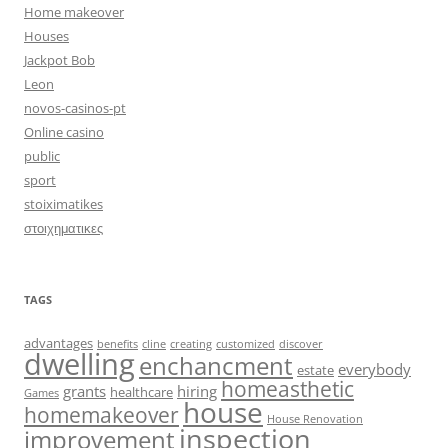
Home makeover
Houses
Jackpot Bob
Leon
novos-casinos-pt
Online casino
public
sport
stoiximatikes
στοιχηματικες
TAGS
advantages
benefits
cline
creating
customized
discover
dwelling
enchancment
everybody
estate
homeasthetic
grants
hiring
healthcare
Games
house
homemakeover
House Renovation
inspection
improvement