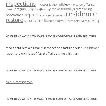
inspections
mildew
investor
jcaho
offering
mortgage
quality
redesign
program
radke
remodeling
powrs
projects
residence
repair
renovation
repairs
requirements
restore
security
upkeep
significance
software
summary
types
HOME RENOVATION TO MAKE IT MORE COMFORTABLE AND BEAUTIFUL
read about hire a hitman fun stories and facts on our
hire a hitman
repository with lots of fun stuff about hire a hitman
HOME RENOVATION TO MAKE IT MORE COMFORTABLE AND BEAUTIFUL
trenickroofing.com
HOME RENOVATION TO MAKE IT MORE COMFORTABLE AND BEAUTIFUL