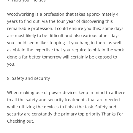
Woodworking is a profession that takes approximately 4
years to find out. Via the four-year of discovering this
remarkable profession, I could ensure you this; some days
are most likely to be difficult and also various other days
you could seem like stopping. If you hang in there as well
as obtain the expertise that you require to obtain the work
done a far better tomorrow will certainly be exposed to
you.
8. Safety and security
When making use of power devices keep in mind to adhere
to all the safety and security treatments that are needed
while utilizing the devices to finish the task. Safety and
security are constantly the primary top priority Thanks For
Checking out.