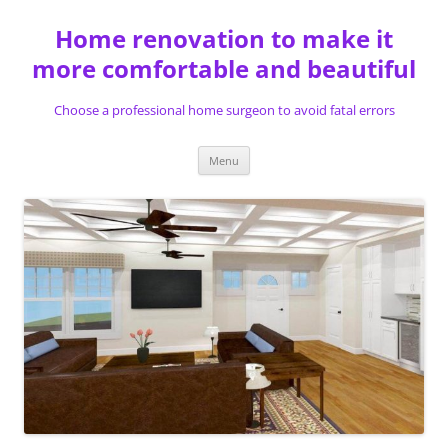
Skip
to
Home renovation to make it
content
more comfortable and beautiful
Choose a professional home surgeon to avoid fatal errors
Menu