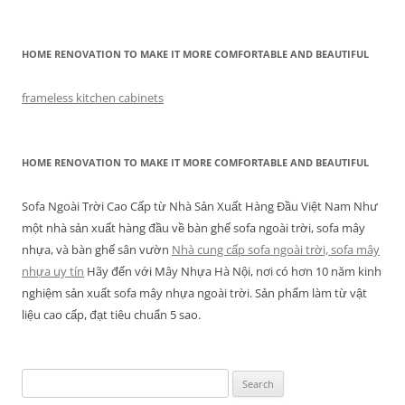
HOME RENOVATION TO MAKE IT MORE COMFORTABLE AND BEAUTIFUL
frameless kitchen cabinets
HOME RENOVATION TO MAKE IT MORE COMFORTABLE AND BEAUTIFUL
Sofa Ngoài Trời Cao Cấp từ Nhà Sản Xuất Hàng Đầu Việt Nam Như
một nhà sản xuất hàng đầu về bàn ghế sofa ngoài trời, sofa mây
nhựa, và bàn ghế sân vườn
Nhà cung cấp sofa ngoài trời, sofa mây
nhựa uy tín
Hãy đến với Mây Nhựa Hà Nội, nơi có hơn 10 năm kinh
nghiệm sản xuất sofa mây nhựa ngoài trời. Sản phẩm làm từ vật
liệu cao cấp, đạt tiêu chuẩn 5 sao.
Search
for: