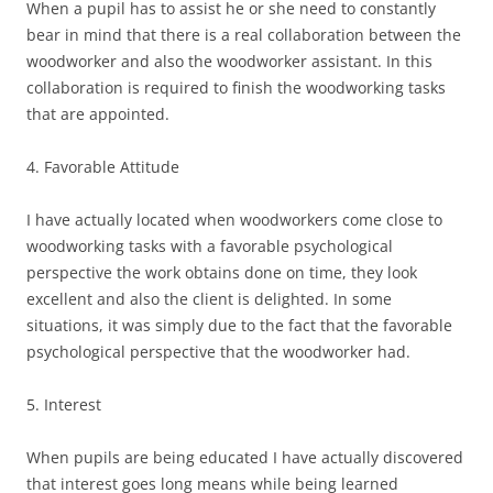
When a pupil has to assist he or she need to constantly
bear in mind that there is a real collaboration between the
woodworker and also the woodworker assistant. In this
collaboration is required to finish the woodworking tasks
that are appointed.
4. Favorable Attitude
I have actually located when woodworkers come close to
woodworking tasks with a favorable psychological
perspective the work obtains done on time, they look
excellent and also the client is delighted. In some
situations, it was simply due to the fact that the favorable
psychological perspective that the woodworker had.
5. Interest
When pupils are being educated I have actually discovered
that interest goes long means while being learned