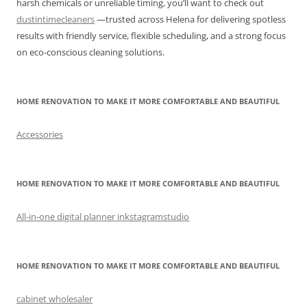
harsh chemicals or unreliable timing, you’ll want to check out
dustintimecleaners
—trusted across Helena for delivering spotless
results with friendly service, flexible scheduling, and a strong focus
on eco-conscious cleaning solutions.
HOME RENOVATION TO MAKE IT MORE COMFORTABLE AND BEAUTIFUL
Accessories
HOME RENOVATION TO MAKE IT MORE COMFORTABLE AND BEAUTIFUL
All-in-one digital planner inkstagramstudio
HOME RENOVATION TO MAKE IT MORE COMFORTABLE AND BEAUTIFUL
cabinet wholesaler