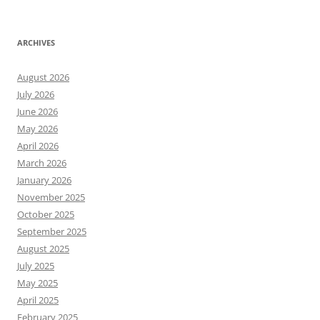
ARCHIVES
August 2026
July 2026
June 2026
May 2026
April 2026
March 2026
January 2026
November 2025
October 2025
September 2025
August 2025
July 2025
May 2025
April 2025
February 2025