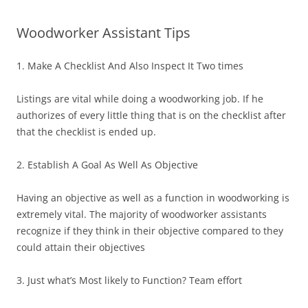
Woodworker Assistant Tips
1. Make A Checklist And Also Inspect It Two times
Listings are vital while doing a woodworking job. If he
authorizes of every little thing that is on the checklist after
that the checklist is ended up.
2. Establish A Goal As Well As Objective
Having an objective as well as a function in woodworking is
extremely vital. The majority of woodworker assistants
recognize if they think in their objective compared to they
could attain their objectives
3. Just what’s Most likely to Function? Team effort