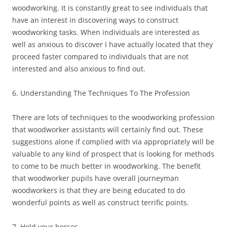
woodworking. It is constantly great to see individuals that
have an interest in discovering ways to construct
woodworking tasks. When individuals are interested as
well as anxious to discover I have actually located that they
proceed faster compared to individuals that are not
interested and also anxious to find out.
6. Understanding The Techniques To The Profession
There are lots of techniques to the woodworking profession
that woodworker assistants will certainly find out. These
suggestions alone if complied with via appropriately will be
valuable to any kind of prospect that is looking for methods
to come to be much better in woodworking. The benefit
that woodworker pupils have overall journeyman
woodworkers is that they are being educated to do
wonderful points as well as construct terrific points.
7. Hold your horses