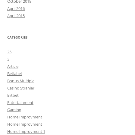
October 2018
April 2016
April 2015
CATEGORIES
25
3
Article
Betlabel
Bonus Multipla
Casino Stranieri
Elitbet
Entertainment
Gaming
Home Improvment
Home Improvment
Home Improvment 1