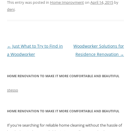
This entry was posted in
Home Improvment
on
April 14, 2015
by
deni
.
Post
←
Just What to Try to Find in
Woodworker Solutions for
navigation
a Woodworker
Residence Renovation
→
HOME RENOVATION TO MAKE IT MORE COMFORTABLE AND BEAUTIFUL
stesso
HOME RENOVATION TO MAKE IT MORE COMFORTABLE AND BEAUTIFUL
If you're searching for reliable home cleaning without the hassle of