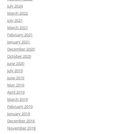
July 2024
March 2022
July 2021
March 2021
February 2021
January 2021
December 2020
October 2020
June 2020
July 2019
June 2019
May 2019
April 2019
March 2019
February 2019
January 2019
December 2018
November 2018