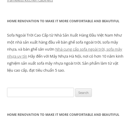
frameless kitchen cabinets
HOME RENOVATION TO MAKE IT MORE COMFORTABLE AND BEAUTIFUL
Sofa Ngoài Trời Cao Cấp từ Nhà Sản Xuất Hàng Đầu Việt Nam Như
một nhà sản xuất hàng đầu về bàn ghế sofa ngoài trời, sofa mây
nhựa, và bàn ghế sân vườn
Nhà cung cấp sofa ngoài trời, sofa mây
nhựa uy tín
Hãy đến với Mây Nhựa Hà Nội, nơi có hơn 10 năm kinh
nghiệm sản xuất sofa mây nhựa ngoài trời. Sản phẩm làm từ vật
liệu cao cấp, đạt tiêu chuẩn 5 sao.
Search
for:
HOME RENOVATION TO MAKE IT MORE COMFORTABLE AND BEAUTIFUL