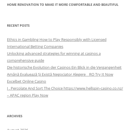
HOME RENOVATION TO MAKE IT MORE COMFORTABLE AND BEAUTIFUL
RECENT POSTS
Ethics in Gambling How to Play Responsibly with Licensed
International Betting Companies
Unlocking advanced strategies for winning at casinos a
comprehensive guide
Die historische Evolution der Casinos Ein Blick in die Vergangenheit
Amână Evaluează Și Există Negociator Alegere _ RO Try It Now
Excelbet Online Casino
I . Percolate And Sort The Choice https://www.hellspin-casino.co.nz/
– APAC region Play Now
ARCHIVES