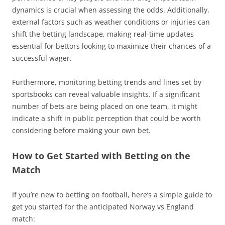
dynamics is crucial when assessing the odds. Additionally,
external factors such as weather conditions or injuries can
shift the betting landscape, making real-time updates
essential for bettors looking to maximize their chances of a
successful wager.
Furthermore, monitoring betting trends and lines set by
sportsbooks can reveal valuable insights. If a significant
number of bets are being placed on one team, it might
indicate a shift in public perception that could be worth
considering before making your own bet.
How to Get Started with Betting on the
Match
If you’re new to betting on football, here’s a simple guide to
get you started for the anticipated Norway vs England
match: