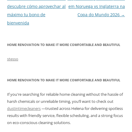
navigation
descubre cómo aprovechar al
em Noruega vs Inglaterra na
máximo tu bono de
Copa do Mundo 2026
→
bienvenida
HOME RENOVATION TO MAKE IT MORE COMFORTABLE AND BEAUTIFUL
stesso
HOME RENOVATION TO MAKE IT MORE COMFORTABLE AND BEAUTIFUL
If you're searching for reliable home cleaning without the hassle of
harsh chemicals or unreliable timing, you’ll want to check out
dustintimecleaners
—trusted across Helena for delivering spotless
results with friendly service, flexible scheduling, and a strong focus
on eco-conscious cleaning solutions.