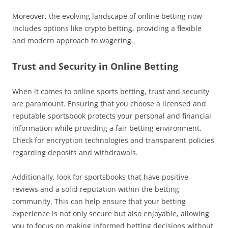
Moreover, the evolving landscape of online betting now
includes options like crypto betting, providing a flexible
and modern approach to wagering.
Trust and Security in Online Betting
When it comes to online sports betting, trust and security
are paramount. Ensuring that you choose a licensed and
reputable sportsbook protects your personal and financial
information while providing a fair betting environment.
Check for encryption technologies and transparent policies
regarding deposits and withdrawals.
Additionally, look for sportsbooks that have positive
reviews and a solid reputation within the betting
community. This can help ensure that your betting
experience is not only secure but also enjoyable, allowing
you to focus on making informed betting decisions without