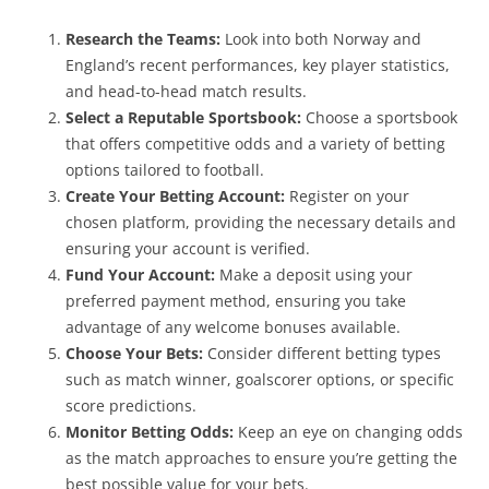
Research the Teams:
Look into both Norway and
England’s recent performances, key player statistics,
and head-to-head match results.
Select a Reputable Sportsbook:
Choose a sportsbook
that offers competitive odds and a variety of betting
options tailored to football.
Create Your Betting Account:
Register on your
chosen platform, providing the necessary details and
ensuring your account is verified.
Fund Your Account:
Make a deposit using your
preferred payment method, ensuring you take
advantage of any welcome bonuses available.
Choose Your Bets:
Consider different betting types
such as match winner, goalscorer options, or specific
score predictions.
Monitor Betting Odds:
Keep an eye on changing odds
as the match approaches to ensure you’re getting the
best possible value for your bets.