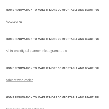
HOME RENOVATION TO MAKE IT MORE COMFORTABLE AND BEAUTIFUL
Accessories
HOME RENOVATION TO MAKE IT MORE COMFORTABLE AND BEAUTIFUL
All-in-one digital planner inkstagramstudio
HOME RENOVATION TO MAKE IT MORE COMFORTABLE AND BEAUTIFUL
cabinet wholesaler
HOME RENOVATION TO MAKE IT MORE COMFORTABLE AND BEAUTIFUL