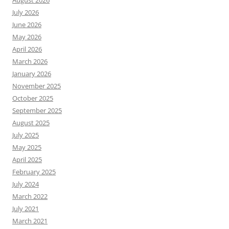
August 2026
July 2026
June 2026
May 2026
April 2026
March 2026
January 2026
November 2025
October 2025
September 2025
August 2025
July 2025
May 2025
April 2025
February 2025
July 2024
March 2022
July 2021
March 2021