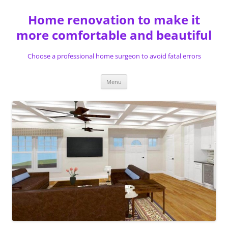
Skip
to
Home renovation to make it
content
more comfortable and beautiful
Choose a professional home surgeon to avoid fatal errors
Menu