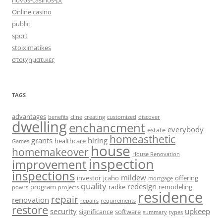
novos-casinos-pt
Online casino
public
sport
stoiximatikes
στοιχηματικες
TAGS
advantages
benefits
cline
creating
customized
discover
dwelling
enchancment
everybody
estate
homeasthetic
grants
hiring
healthcare
Games
house
homemakeover
House Renovation
inspection
improvement
inspections
mildew
investor
jcaho
offering
mortgage
quality
redesign
program
radke
remodeling
powrs
projects
residence
repair
renovation
repairs
requirements
restore
security
upkeep
significance
software
summary
types