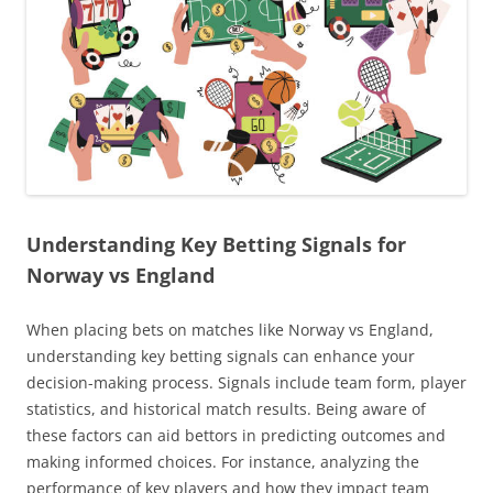
Understanding Key Betting Signals for
Norway vs England
When placing bets on matches like Norway vs England,
understanding key betting signals can enhance your
decision-making process. Signals include team form, player
statistics, and historical match results. Being aware of
these factors can aid bettors in predicting outcomes and
making informed choices. For instance, analyzing the
performance of key players and how they impact team