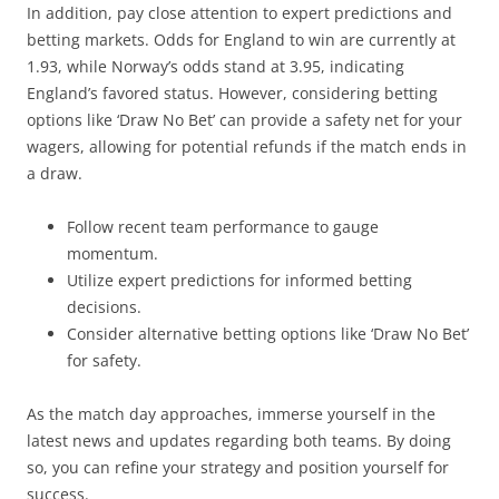
In addition, pay close attention to expert predictions and
betting markets. Odds for England to win are currently at
1.93, while Norway’s odds stand at 3.95, indicating
England’s favored status. However, considering betting
options like ‘Draw No Bet’ can provide a safety net for your
wagers, allowing for potential refunds if the match ends in
a draw.
Follow recent team performance to gauge
momentum.
Utilize expert predictions for informed betting
decisions.
Consider alternative betting options like ‘Draw No Bet’
for safety.
As the match day approaches, immerse yourself in the
latest news and updates regarding both teams. By doing
so, you can refine your strategy and position yourself for
success.