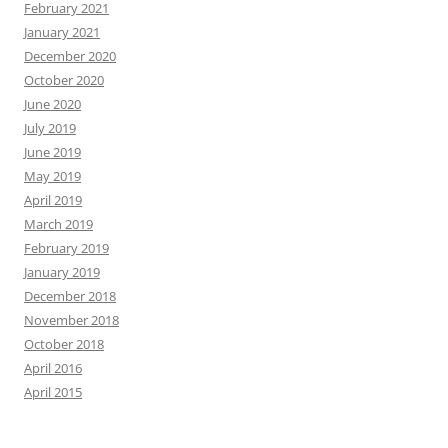
February 2021
January 2021
December 2020
October 2020
June 2020
July 2019
June 2019
May 2019
April 2019
March 2019
February 2019
January 2019
December 2018
November 2018
October 2018
April 2016
April 2015