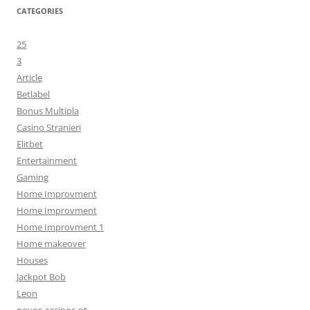
CATEGORIES
25
3
Article
Betlabel
Bonus Multipla
Casino Stranieri
Elitbet
Entertainment
Gaming
Home Improvment
Home Improvment
Home Improvment 1
Home makeover
Houses
Jackpot Bob
Leon