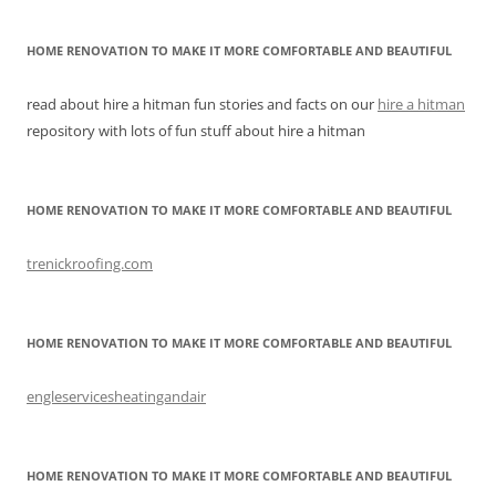
HOME RENOVATION TO MAKE IT MORE COMFORTABLE AND BEAUTIFUL
read about hire a hitman fun stories and facts on our
hire a hitman
repository with lots of fun stuff about hire a hitman
HOME RENOVATION TO MAKE IT MORE COMFORTABLE AND BEAUTIFUL
trenickroofing.com
HOME RENOVATION TO MAKE IT MORE COMFORTABLE AND BEAUTIFUL
engleservicesheatingandair
HOME RENOVATION TO MAKE IT MORE COMFORTABLE AND BEAUTIFUL