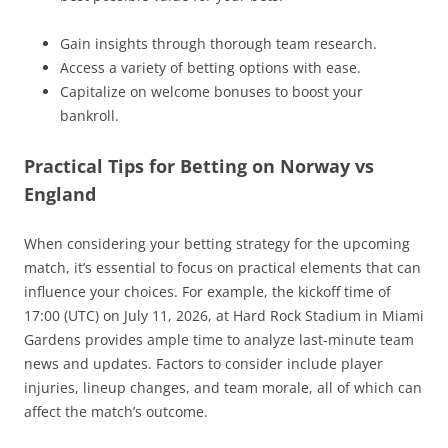
Gain insights through thorough team research.
Access a variety of betting options with ease.
Capitalize on welcome bonuses to boost your
bankroll.
Practical Tips for Betting on Norway vs
England
When considering your betting strategy for the upcoming
match, it’s essential to focus on practical elements that can
influence your choices. For example, the kickoff time of
17:00 (UTC) on July 11, 2026, at Hard Rock Stadium in Miami
Gardens provides ample time to analyze last-minute team
news and updates. Factors to consider include player
injuries, lineup changes, and team morale, all of which can
affect the match’s outcome.