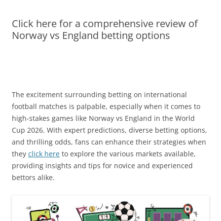
Click here for a comprehensive review of
Norway vs England betting options
The excitement surrounding betting on international
football matches is palpable, especially when it comes to
high-stakes games like Norway vs England in the World
Cup 2026. With expert predictions, diverse betting options,
and thrilling odds, fans can enhance their strategies when
they
click here
to explore the various markets available,
providing insights and tips for novice and experienced
bettors alike.