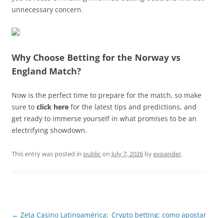
unnecessary concern.
Why Choose Betting for the Norway vs
England Match?
Now is the perfect time to prepare for the match, so make
sure to
click here
for the latest tips and predictions, and
get ready to immerse yourself in what promises to be an
electrifying showdown.
This entry was posted in
public
on
July 7, 2026
by
expander
.
Post
←
Zeta Casino Latinoamérica:
Crypto betting: como apostar