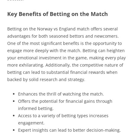
Key Benefits of Betting on the Match
Betting on the Norway vs England match offers several
advantages for both seasoned bettors and newcomers.
One of the most significant benefits is the opportunity to
engage more deeply with the match. Betting can heighten
your emotional investment in the game, making every play
more exhilarating. Additionally, the competitive nature of
betting can lead to substantial financial rewards when
backed by solid research and strategy.
Enhances the thrill of watching the match.
Offers the potential for financial gains through
informed betting.
Access to a variety of betting types increases
engagement.
Expert insights can lead to better decision-making.