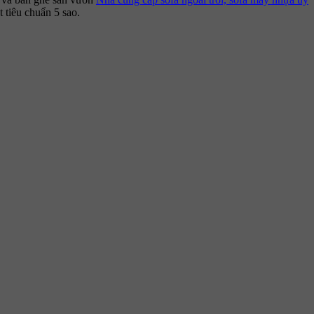
 tiêu chuẩn 5 sao.