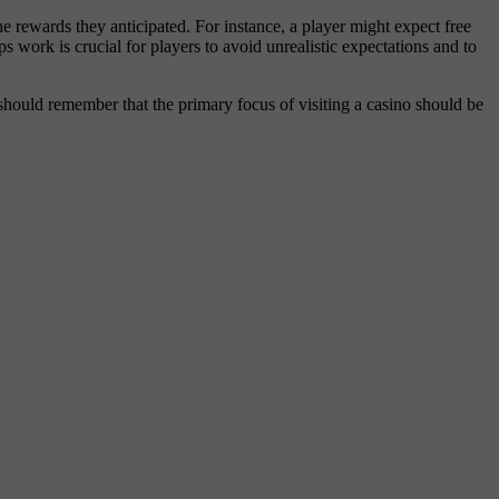
he rewards they anticipated. For instance, a player might expect free
 work is crucial for players to avoid unrealistic expectations and to
hould remember that the primary focus of visiting a casino should be