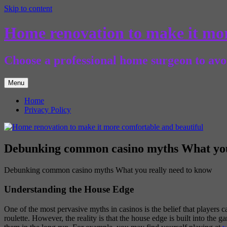
Skip to content
Home renovation to make it mor
Choose a professional home surgeon to avoi
Menu
Home
Privacy Policy
Debunking common casino myths What you
Debunking common casino myths What you really need to know
Understanding the House Edge
One of the most pervasive myths in casinos is the belief that players 
roulette. However, the reality is that the house edge is built into the 