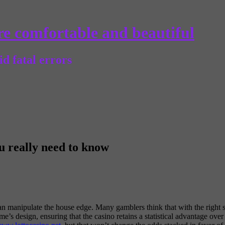
e comfortable and beautiful
d fatal errors
 really need to know
can manipulate the house edge. Many gamblers think that with the right s
game’s design, ensuring that the casino retains a statistical advantage ov