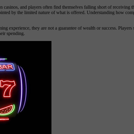
 casinos, and players often find themselves falling short of receiving t
ointed by the limited nature of what is offered. Understanding how comps
ng experience, they are not a guarantee of wealth or success. Players s
heir spending.