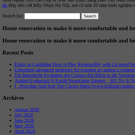
tín
Hãy đến với Mây Nhựa Hà Nội, nơi có hơn 10 năm kinh nghiệm sản x
Search for:
Home renovation to make it more comfortable and be
Home renovation to make it more comfortable and be
Recent Posts
Ethics in Gambling How to Play Responsibly with Licensed In
Unlocking advanced strategies for winning at casinos a compre
Die historische Evolution der Casinos Ein Blick in die Vergang
Amână Evaluează Și Există Negociator Alegere _ RO Try It N
I . Percolate And Sort The Choice https://www.hellspin-casin
Archives
August 2026
July 2026
June 2026
May 2026
April 2026