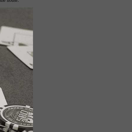
 the house.