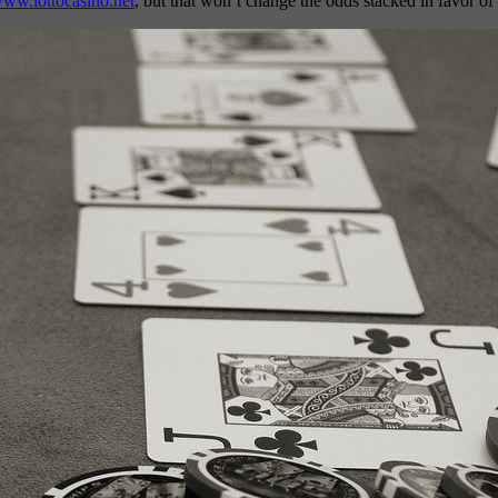
ww.lottocasino.net
, but that won’t change the odds stacked in favor of