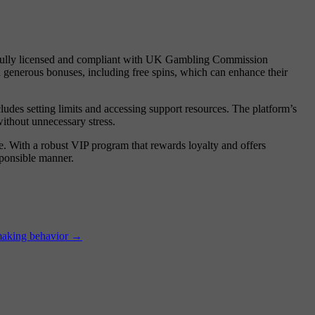
t. Fully licensed and compliant with UK Gambling Commission
ith generous bonuses, including free spins, which can enhance their
udes setting limits and accessing support resources. The platform’s
without unnecessary stress.
 With a robust VIP program that rewards loyalty and offers
sponsible manner.
-making behavior
→