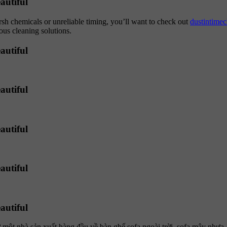
autiful
arsh chemicals or unreliable timing, you’ll want to check out
dustintimec
ous cleaning solutions.
autiful
autiful
autiful
autiful
autiful
t nhà sản xuất hàng đầu về bàn ghế sofa ngoài trời, sofa mây nhựa