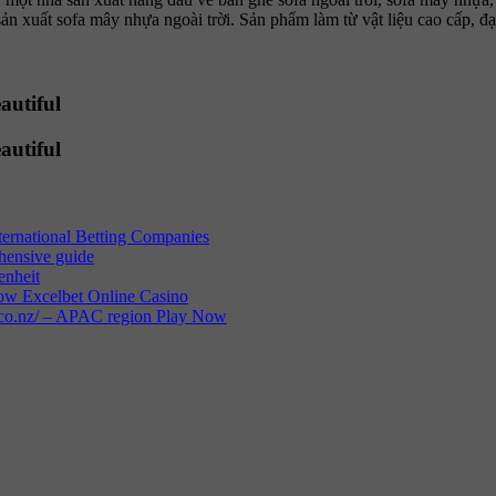
uất sofa mây nhựa ngoài trời. Sản phẩm làm từ vật liệu cao cấp, đạt
autiful
autiful
ternational Betting Companies
hensive guide
enheit
ow Excelbet Online Casino
o.co.nz/ – APAC region Play Now