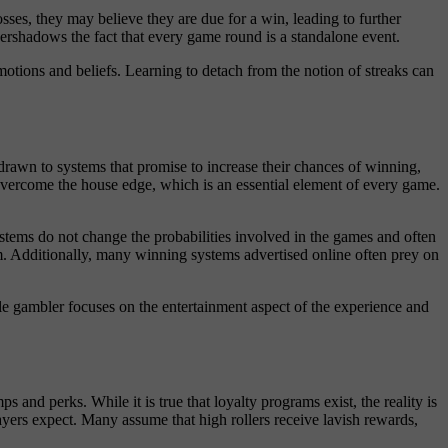
sses, they may believe they are due for a win, leading to further
overshadows the fact that every game round is a standalone event.
motions and beliefs. Learning to detach from the notion of streaks can
 drawn to systems that promise to increase their chances of winning,
 overcome the house edge, which is an essential element of every game.
ystems do not change the probabilities involved in the games and often
 term. Additionally, many winning systems advertised online often prey on
ible gambler focuses on the entertainment aspect of the experience and
and perks. While it is true that loyalty programs exist, the reality is
ayers expect. Many assume that high rollers receive lavish rewards,