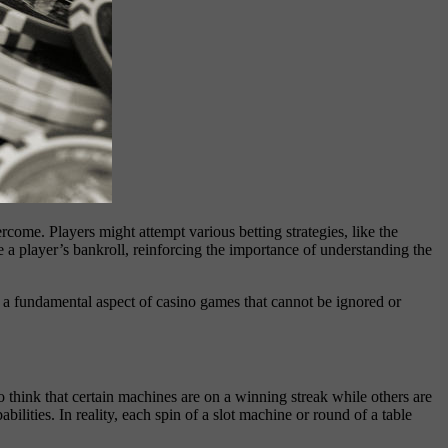
rcome. Players might attempt various betting strategies, like the
e a player’s bankroll, reinforcing the importance of understanding the
is a fundamental aspect of casino games that cannot be ignored or
 think that certain machines are on a winning streak while others are
bilities. In reality, each spin of a slot machine or round of a table