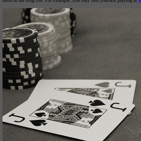
them in the long run. For example, you may find yourself playing at
w