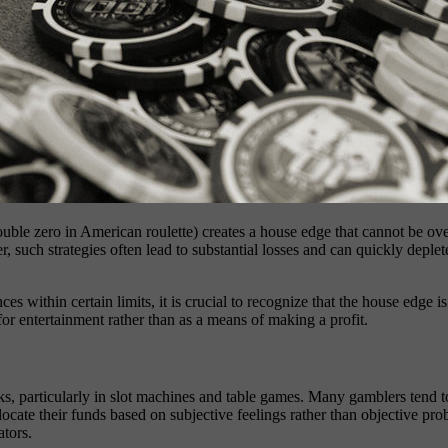
ouble zero in American roulette) creates a house edge that cannot be ove
 such strategies often lead to substantial losses and can quickly deplet
s within certain limits, it is crucial to recognize that the house edge 
r entertainment rather than as a means of making a profit.
, particularly in slot machines and table games. Many gamblers tend to
ocate their funds based on subjective feelings rather than objective proba
tors.