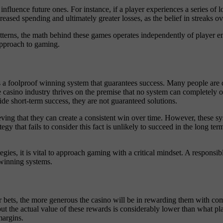
luence future ones. For instance, if a player experiences a series of lo
reased spending and ultimately greater losses, as the belief in streaks 
patterns, the math behind these games operates independently of player e
approach to gaming.
e is a foolproof winning system that guarantees success. Many people are
he casino industry thrives on the premise that no system can completely
de short-term success, they are not guaranteed solutions.
eving that they can create a consistent win over time. However, these s
rategy that fails to consider this fact is unlikely to succeed in the long
egies, it is vital to approach gaming with a critical mindset. A respons
 winning systems.
bets, the more generous the casino will be in rewarding them with comps 
ut the actual value of these rewards is considerably lower than what pl
margins.