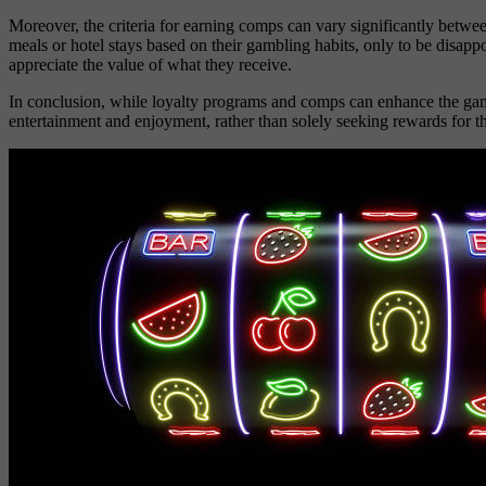
Moreover, the criteria for earning comps can vary significantly between
meals or hotel stays based on their gambling habits, only to be disapp
appreciate the value of what they receive.
In conclusion, while loyalty programs and comps can enhance the gami
entertainment and enjoyment, rather than solely seeking rewards for t