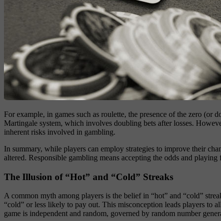
For example, in games such as roulette, the presence of the zero (or d
Martingale system, which involves doubling bets after losses. However,
inherent risks involved in gambling.
In summary, while players can employ strategies to improve their chance
altered. Responsible gambling means accepting the odds and playing fo
The Illusion of “Hot” and “Cold” Streaks
A common myth among players is the belief in “hot” and “cold” streaks
“cold” or less likely to pay out. This misconception leads players to all
game is independent and random, governed by random number genera