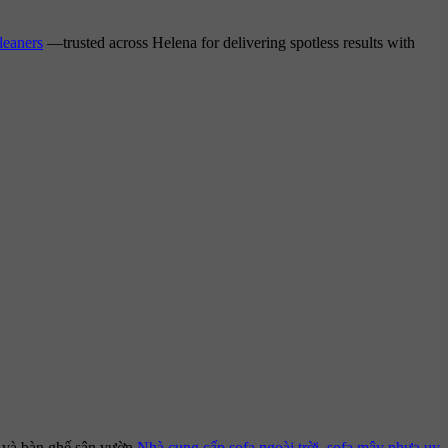
leaners
—trusted across Helena for delivering spotless results with
, và bàn ghế sân vườn
Nhà cung cấp sofa ngoài trời, sofa mây nhựa uy