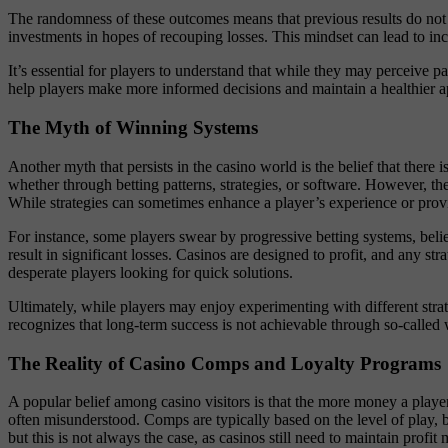
The randomness of these outcomes means that previous results do not inf
investments in hopes of recouping losses. This mindset can lead to inc
It’s essential for players to understand that while they may perceive 
help players make more informed decisions and maintain a healthier 
The Myth of Winning Systems
Another myth that persists in the casino world is the belief that ther
whether through betting patterns, strategies, or software. However, t
While strategies can sometimes enhance a player’s experience or provi
For instance, some players swear by progressive betting systems, beli
result in significant losses. Casinos are designed to profit, and any st
desperate players looking for quick solutions.
Ultimately, while players may enjoy experimenting with different strat
recognizes that long-term success is not achievable through so-called
The Reality of Casino Comps and Loyalty Programs
A popular belief among casino visitors is that the more money a player 
often misunderstood. Comps are typically based on the level of play, b
but this is not always the case, as casinos still need to maintain profit 