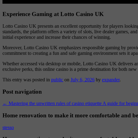
Experience Gaming at Lotto Casino UK
Lotto Casino UK presents an excellent opportunity for players looki
standards, the platform offers a variety of slots, live dealer games, a
initial experience and increase their chances of winning.
Moreover, Lotto Casino UK emphasizes responsible gaming by providing 
commitment to creating a fun and safe gaming environment sets it apart
Whether accessed via desktop or mobile, Lotto Casino UK delivers an
exclusive perks, this online casino is a prime destination for both ne
This entry was posted in
public
on
July 6, 2026
by
expander
.
Post navigation
←
Mastering the unwritten rules of casino etiquette A guide for begin
Home renovation to make it more comfortable and be
stesso