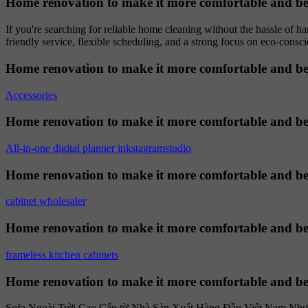
Home renovation to make it more comfortable and be
If you're searching for reliable home cleaning without the hassle of h
friendly service, flexible scheduling, and a strong focus on eco-consci
Home renovation to make it more comfortable and be
Accessories
Home renovation to make it more comfortable and be
All-in-one digital planner inkstagramstudio
Home renovation to make it more comfortable and be
cabinet wholesaler
Home renovation to make it more comfortable and be
frameless kitchen cabinets
Home renovation to make it more comfortable and be
Sofa Ngoài Trời Cao Cấp từ Nhà Sản Xuất Hàng Đầu Việt Nam Như mộ