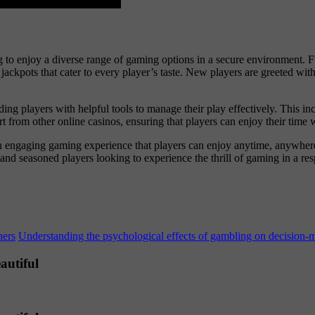
ng to enjoy a diverse range of gaming options in a secure environmen
nd jackpots that cater to every player’s taste. New players are greeted w
players with helpful tools to manage their play effectively. This incl
 from other online casinos, ensuring that players can enjoy their time 
 engaging gaming experience that players can enjoy anytime, anywhere.
w and seasoned players looking to experience the thrill of gaming in a re
ners
Understanding the psychological effects of gambling on decision
autiful