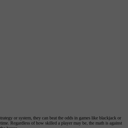
trategy or system, they can beat the odds in games like blackjack or
er time. Regardless of how skilled a player may be, the math is against