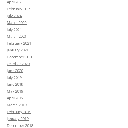
April 2025
February 2025
July 2024
March 2022
July 2021
March 2021
February 2021
January 2021
December 2020
October 2020
June 2020
July 2019
June 2019
May 2019
April 2019
March 2019
February 2019
January 2019
December 2018