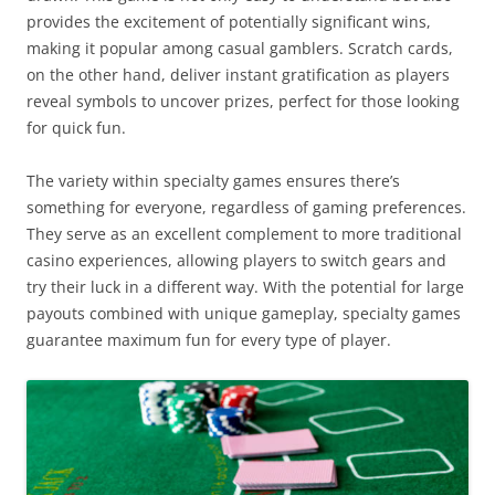
provides the excitement of potentially significant wins,
making it popular among casual gamblers. Scratch cards,
on the other hand, deliver instant gratification as players
reveal symbols to uncover prizes, perfect for those looking
for quick fun.
The variety within specialty games ensures there’s
something for everyone, regardless of gaming preferences.
They serve as an excellent complement to more traditional
casino experiences, allowing players to switch gears and
try their luck in a different way. With the potential for large
payouts combined with unique gameplay, specialty games
guarantee maximum fun for every type of player.