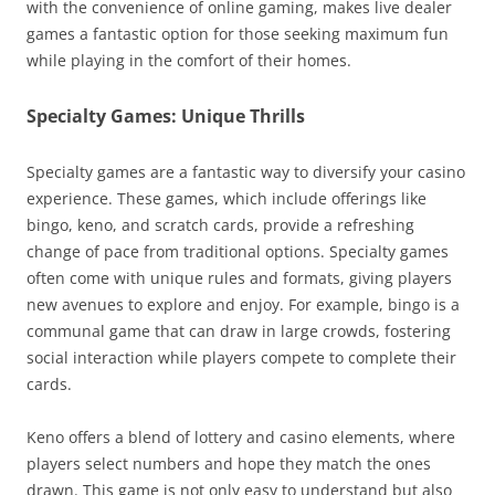
with the convenience of online gaming, makes live dealer
games a fantastic option for those seeking maximum fun
while playing in the comfort of their homes.
Specialty Games: Unique Thrills
Specialty games are a fantastic way to diversify your casino
experience. These games, which include offerings like
bingo, keno, and scratch cards, provide a refreshing
change of pace from traditional options. Specialty games
often come with unique rules and formats, giving players
new avenues to explore and enjoy. For example, bingo is a
communal game that can draw in large crowds, fostering
social interaction while players compete to complete their
cards.
Keno offers a blend of lottery and casino elements, where
players select numbers and hope they match the ones
drawn. This game is not only easy to understand but also