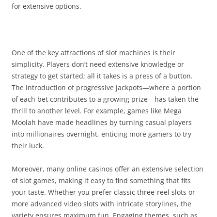
for extensive options.
One of the key attractions of slot machines is their
simplicity. Players don’t need extensive knowledge or
strategy to get started; all it takes is a press of a button.
The introduction of progressive jackpots—where a portion
of each bet contributes to a growing prize—has taken the
thrill to another level. For example, games like Mega
Moolah have made headlines by turning casual players
into millionaires overnight, enticing more gamers to try
their luck.
Moreover, many online casinos offer an extensive selection
of slot games, making it easy to find something that fits
your taste. Whether you prefer classic three-reel slots or
more advanced video slots with intricate storylines, the
variety ensures maximum fun. Engaging themes, such as