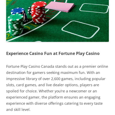
Experience Casino Fun at Fortune Play Casino
Fortune Play Casino Canada stands out as a premier online
destination for gamers seeking maximum fun. With an
impressive library of over 2,600 games, including popular
slots, card games, and live dealer options, players are
spoiled for choice. Whether you’re a newcomer or an
experienced gamer, the platform ensures an engaging
experience with diverse offerings catering to every taste
and skill level.