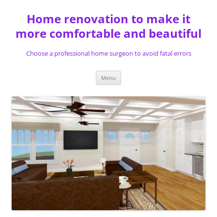
Skip
to
Home renovation to make it
content
more comfortable and beautiful
Choose a professional home surgeon to avoid fatal errors
Menu