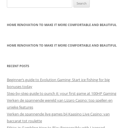
Search
for:
HOME RENOVATION TO MAKE IT MORE COMFORTABLE AND BEAUTIFUL
HOME RENOVATION TO MAKE IT MORE COMFORTABLE AND BEAUTIFUL
RECENT POSTS
Beginner’s guide to Evolution Gaming: Start ice fishing for big
bonuses today
Step-by-step guide to punch it: your first game at 100HP Gaming
Verken de spannende wereld van Lizaro Casino: top spellen en
unieke features
Verken de spannende live games bij Kaasino Live Casino: van
baccarat tot roulette
Ethics in Gambling How to Play Responsibly with Licensed