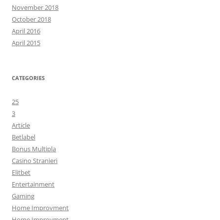
November 2018
October 2018
April 2016
April 2015
CATEGORIES
25
3
Article
Betlabel
Bonus Multipla
Casino Stranieri
Elitbet
Entertainment
Gaming
Home Improvment
Home Improvment