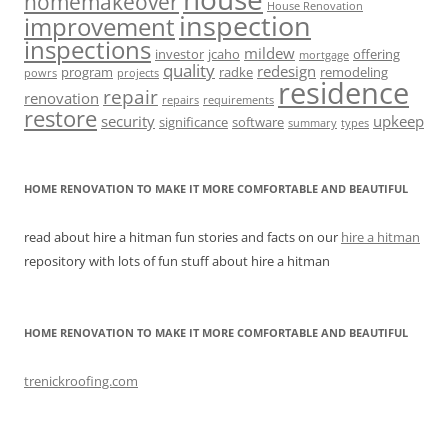
homemakeover
House Renovation
inspection
improvement
inspections
mildew
investor
jcaho
offering
mortgage
quality
redesign
program
radke
remodeling
powrs
projects
residence
repair
renovation
repairs
requirements
restore
security
upkeep
significance
software
summary
types
HOME RENOVATION TO MAKE IT MORE COMFORTABLE AND BEAUTIFUL
read about hire a hitman fun stories and facts on our
hire a hitman
repository with lots of fun stuff about hire a hitman
HOME RENOVATION TO MAKE IT MORE COMFORTABLE AND BEAUTIFUL
trenickroofing.com