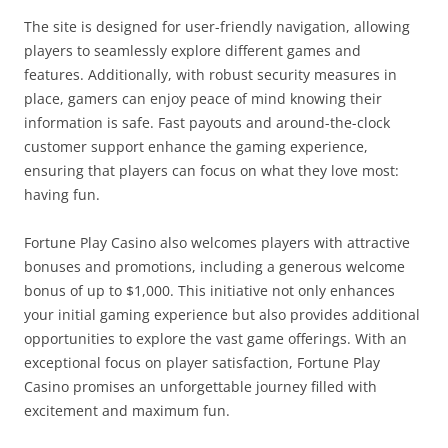
The site is designed for user-friendly navigation, allowing
players to seamlessly explore different games and
features. Additionally, with robust security measures in
place, gamers can enjoy peace of mind knowing their
information is safe. Fast payouts and around-the-clock
customer support enhance the gaming experience,
ensuring that players can focus on what they love most:
having fun.
Fortune Play Casino also welcomes players with attractive
bonuses and promotions, including a generous welcome
bonus of up to $1,000. This initiative not only enhances
your initial gaming experience but also provides additional
opportunities to explore the vast game offerings. With an
exceptional focus on player satisfaction, Fortune Play
Casino promises an unforgettable journey filled with
excitement and maximum fun.