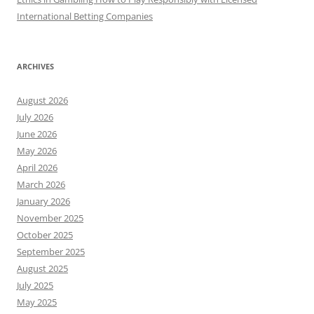
International Betting Companies
ARCHIVES
August 2026
July 2026
June 2026
May 2026
April 2026
March 2026
January 2026
November 2025
October 2025
September 2025
August 2025
July 2025
May 2025