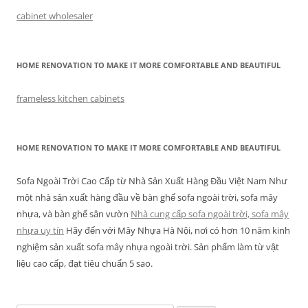
cabinet wholesaler
HOME RENOVATION TO MAKE IT MORE COMFORTABLE AND BEAUTIFUL
frameless kitchen cabinets
HOME RENOVATION TO MAKE IT MORE COMFORTABLE AND BEAUTIFUL
Sofa Ngoài Trời Cao Cấp từ Nhà Sản Xuất Hàng Đầu Việt Nam Như
một nhà sản xuất hàng đầu về bàn ghế sofa ngoài trời, sofa mây
nhựa, và bàn ghế sân vườn
Nhà cung cấp sofa ngoài trời, sofa mây
nhựa uy tín
Hãy đến với Mây Nhựa Hà Nội, nơi có hơn 10 năm kinh
nghiệm sản xuất sofa mây nhựa ngoài trời. Sản phẩm làm từ vật
liệu cao cấp, đạt tiêu chuẩn 5 sao.