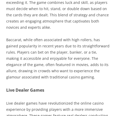
exceeding it. The game combines luck and skill, as players
must decide when to hit, stand, or double down based on
the cards they are dealt. This blend of strategy and chance
creates an engaging atmosphere that captivates both
novices and experts alike.
Baccarat, while often associated with high rollers, has
gained popularity in recent years due to its straightforward
rules. Players can bet on the player, banker, or a tie,
making it accessible and enjoyable for everyone. The
elegance of the game, often featured in movies, adds to its
allure, drawing in crowds who want to experience the
glamour associated with traditional casino gaming.
Live Dealer Games
Live dealer games have revolutionized the online casino
experience by providing players with a more immersive
atmosphere. These games feature real dealers conducting