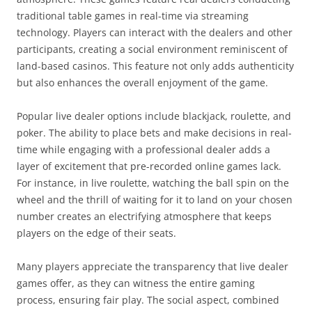
traditional table games in real-time via streaming
technology. Players can interact with the dealers and other
participants, creating a social environment reminiscent of
land-based casinos. This feature not only adds authenticity
but also enhances the overall enjoyment of the game.
Popular live dealer options include blackjack, roulette, and
poker. The ability to place bets and make decisions in real-
time while engaging with a professional dealer adds a
layer of excitement that pre-recorded online games lack.
For instance, in live roulette, watching the ball spin on the
wheel and the thrill of waiting for it to land on your chosen
number creates an electrifying atmosphere that keeps
players on the edge of their seats.
Many players appreciate the transparency that live dealer
games offer, as they can witness the entire gaming
process, ensuring fair play. The social aspect, combined