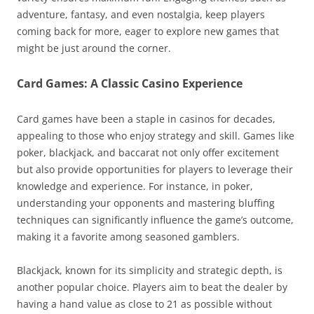
adventure, fantasy, and even nostalgia, keep players
coming back for more, eager to explore new games that
might be just around the corner.
Card Games: A Classic Casino Experience
Card games have been a staple in casinos for decades,
appealing to those who enjoy strategy and skill. Games like
poker, blackjack, and baccarat not only offer excitement
but also provide opportunities for players to leverage their
knowledge and experience. For instance, in poker,
understanding your opponents and mastering bluffing
techniques can significantly influence the game’s outcome,
making it a favorite among seasoned gamblers.
Blackjack, known for its simplicity and strategic depth, is
another popular choice. Players aim to beat the dealer by
having a hand value as close to 21 as possible without