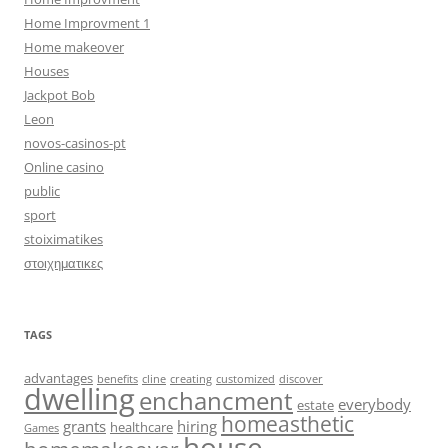
Home Improvment 1
Home makeover
Houses
Jackpot Bob
Leon
novos-casinos-pt
Online casino
public
sport
stoiximatikes
στοιχηματικες
TAGS
advantages
benefits
cline
creating
customized
discover
dwelling
enchancment
everybody
estate
homeasthetic
grants
hiring
healthcare
Games
house