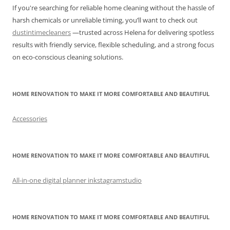
If you're searching for reliable home cleaning without the hassle of
harsh chemicals or unreliable timing, you’ll want to check out
dustintimecleaners
—trusted across Helena for delivering spotless
results with friendly service, flexible scheduling, and a strong focus
on eco-conscious cleaning solutions.
HOME RENOVATION TO MAKE IT MORE COMFORTABLE AND BEAUTIFUL
Accessories
HOME RENOVATION TO MAKE IT MORE COMFORTABLE AND BEAUTIFUL
All-in-one digital planner inkstagramstudio
HOME RENOVATION TO MAKE IT MORE COMFORTABLE AND BEAUTIFUL