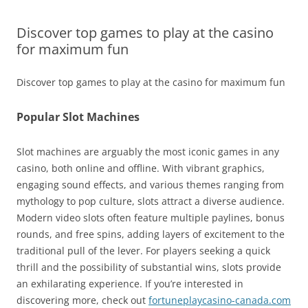
Discover top games to play at the casino
for maximum fun
Discover top games to play at the casino for maximum fun
Popular Slot Machines
Slot machines are arguably the most iconic games in any
casino, both online and offline. With vibrant graphics,
engaging sound effects, and various themes ranging from
mythology to pop culture, slots attract a diverse audience.
Modern video slots often feature multiple paylines, bonus
rounds, and free spins, adding layers of excitement to the
traditional pull of the lever. For players seeking a quick
thrill and the possibility of substantial wins, slots provide
an exhilarating experience. If you’re interested in
discovering more, check out
fortuneplaycasino-canada.com