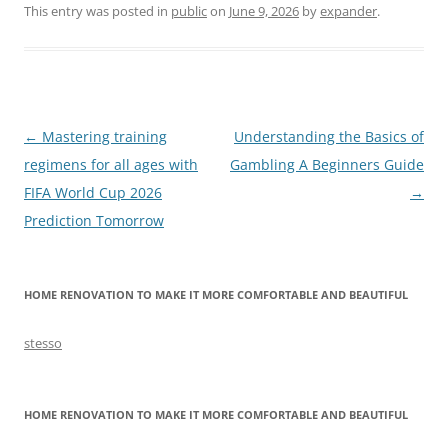
This entry was posted in
public
on
June 9, 2026
by
expander
.
Post
←
Mastering training
Understanding the Basics of
navigation
regimens for all ages with
Gambling A Beginners Guide
FIFA World Cup 2026
→
Prediction Tomorrow
HOME RENOVATION TO MAKE IT MORE COMFORTABLE AND BEAUTIFUL
stesso
HOME RENOVATION TO MAKE IT MORE COMFORTABLE AND BEAUTIFUL