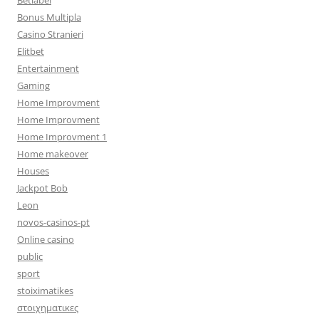
Betlabel
Bonus Multipla
Casino Stranieri
Elitbet
Entertainment
Gaming
Home Improvment
Home Improvment
Home Improvment 1
Home makeover
Houses
Jackpot Bob
Leon
novos-casinos-pt
Online casino
public
sport
stoiximatikes
στοιχηματικες