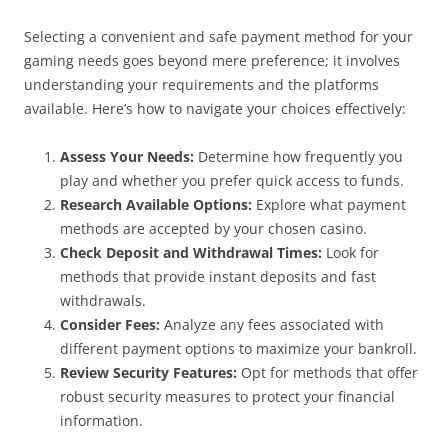
Selecting a convenient and safe payment method for your
gaming needs goes beyond mere preference; it involves
understanding your requirements and the platforms
available. Here’s how to navigate your choices effectively:
Assess Your Needs:
Determine how frequently you
play and whether you prefer quick access to funds.
Research Available Options:
Explore what payment
methods are accepted by your chosen casino.
Check Deposit and Withdrawal Times:
Look for
methods that provide instant deposits and fast
withdrawals.
Consider Fees:
Analyze any fees associated with
different payment options to maximize your bankroll.
Review Security Features:
Opt for methods that offer
robust security measures to protect your financial
information.