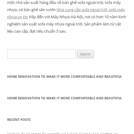
một nhà sản xuất hàng đầu về bàn ghế sofa ngoài trời, sofa mây
nhựa, và bàn ghế sân vườn
Nhà cung cấp sofa ngoài trời, sofa mây
nhựa uy tín
Hãy đến với Mây Nhựa Hà Nội, nơi có hơn 10 năm kinh
nghiệm sản xuất sofa mây nhựa ngoài trời. Sản phẩm làm từ vật
liệu cao cấp, đạt tiêu chuẩn 5 sao.
Search
for:
HOME RENOVATION TO MAKE IT MORE COMFORTABLE AND BEAUTIFUL
HOME RENOVATION TO MAKE IT MORE COMFORTABLE AND BEAUTIFUL
RECENT POSTS