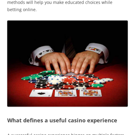
methods will help you make educated choices while
betting online.
What defines a useful casino experience