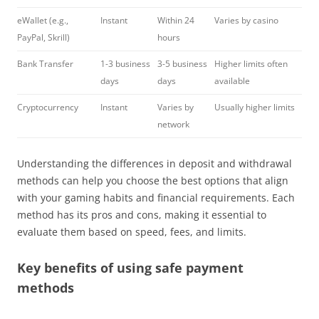
eWallet (e.g.,
Instant
Within 24
Varies by casino
PayPal, Skrill)
hours
Bank Transfer
1-3 business
3-5 business
Higher limits often
days
days
available
Cryptocurrency
Instant
Varies by
Usually higher limits
network
Understanding the differences in deposit and withdrawal
methods can help you choose the best options that align
with your gaming habits and financial requirements. Each
method has its pros and cons, making it essential to
evaluate them based on speed, fees, and limits.
Key benefits of using safe payment
methods