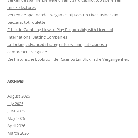
Verken de spannende wereld van Lizaro Casino: top spellen en
unieke features
Verken de spannende live games bij Kaasino Live Casino: van
baccarat tot roulette
Ethics in Gambling How to Play Responsibly with Licensed
International Betting Companies
Unlocking advanced strategies for winning at casinos a
comprehensive guide
Die historische Evolution der Casinos Ein Blick in die Vergangenheit
ARCHIVES
August 2026
July 2026
June 2026
May 2026
April 2026
March 2026