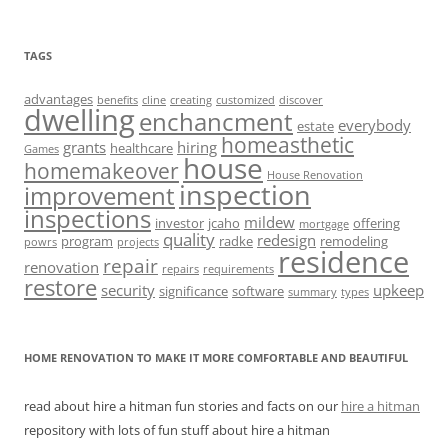
TAGS
advantages
benefits
cline
creating
customized
discover
dwelling
enchancment
everybody
estate
homeasthetic
grants
hiring
healthcare
Games
house
homemakeover
House Renovation
inspection
improvement
inspections
mildew
investor
jcaho
offering
mortgage
quality
redesign
program
radke
remodeling
powrs
projects
residence
repair
renovation
repairs
requirements
restore
security
upkeep
significance
software
summary
types
HOME RENOVATION TO MAKE IT MORE COMFORTABLE AND BEAUTIFUL
read about hire a hitman fun stories and facts on our
hire a hitman
repository with lots of fun stuff about hire a hitman