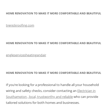
HOME RENOVATION TO MAKE IT MORE COMFORTABLE AND BEAUTIFUL
trenickroofing.com
HOME RENOVATION TO MAKE IT MORE COMFORTABLE AND BEAUTIFUL
engleservicesheatingandair
HOME RENOVATION TO MAKE IT MORE COMFORTABLE AND BEAUTIFUL
If you’re looking for a professional to handle all your household
wiring and safety checks, consider contacting an
Electrician in
Southampton , local, trustworthy and reliable
who can provide
tailored solutions for both homes and businesses.