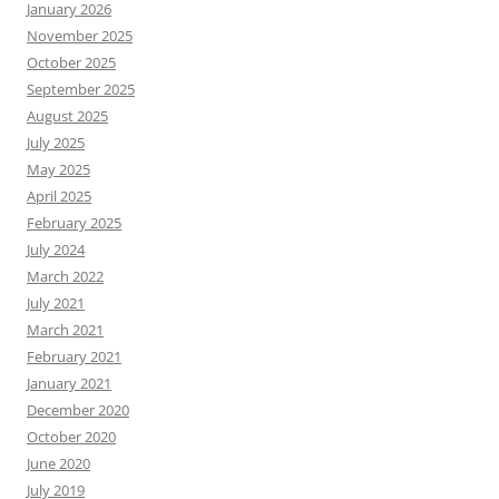
January 2026
November 2025
October 2025
September 2025
August 2025
July 2025
May 2025
April 2025
February 2025
July 2024
March 2022
July 2021
March 2021
February 2021
January 2021
December 2020
October 2020
June 2020
July 2019