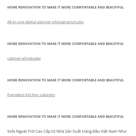
HOME RENOVATION TO MAKE IT MORE COMFORTABLE AND BEAUTIFUL
All-in-one digital planner inkstagramstudio
HOME RENOVATION TO MAKE IT MORE COMFORTABLE AND BEAUTIFUL
cabinet wholesaler
HOME RENOVATION TO MAKE IT MORE COMFORTABLE AND BEAUTIFUL
frameless kitchen cabinets
HOME RENOVATION TO MAKE IT MORE COMFORTABLE AND BEAUTIFUL
Sofa Ngoài Trời Cao Cấp từ Nhà Sản Xuất Hàng Đầu Việt Nam Như