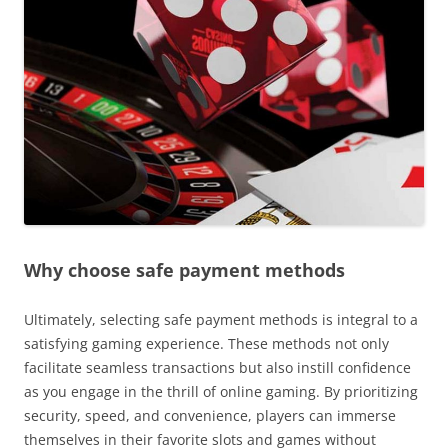
Why choose safe payment methods
Ultimately, selecting safe payment methods is integral to a
satisfying gaming experience. These methods not only
facilitate seamless transactions but also instill confidence
as you engage in the thrill of online gaming. By prioritizing
security, speed, and convenience, players can immerse
themselves in their favorite slots and games without