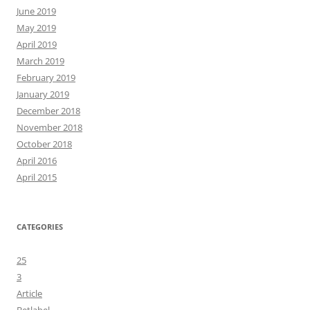
June 2019
May 2019
April 2019
March 2019
February 2019
January 2019
December 2018
November 2018
October 2018
April 2016
April 2015
CATEGORIES
25
3
Article