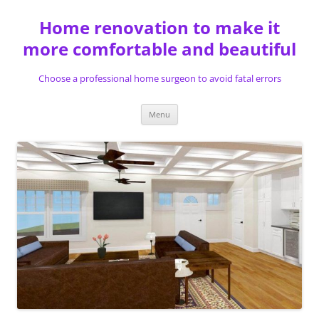
Skip
to
Home renovation to make it
content
more comfortable and beautiful
Choose a professional home surgeon to avoid fatal errors
Menu