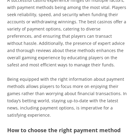
A successful casino experience hinges on multiple factors,
with payment methods being among the most vital. Players
seek reliability, speed, and security when funding their
accounts or withdrawing winnings. The best casinos offer a
variety of payment options, catering to diverse
preferences, and ensuring that players can transact
without hassle. Additionally, the presence of expert advice
and thorough reviews about these methods enhances the
overall gaming experience by educating players on the
safest and most efficient ways to manage their funds.
Being equipped with the right information about payment
methods allows players to focus more on enjoying their
games rather than worrying about financial transactions. In
today’s betting world, staying up-to-date with the latest
news, including payment options, is imperative for a
satisfying experience.
How to choose the right payment method