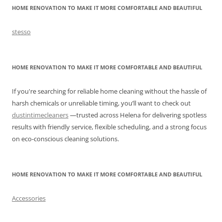
HOME RENOVATION TO MAKE IT MORE COMFORTABLE AND BEAUTIFUL
stesso
HOME RENOVATION TO MAKE IT MORE COMFORTABLE AND BEAUTIFUL
If you're searching for reliable home cleaning without the hassle of
harsh chemicals or unreliable timing, you’ll want to check out
dustintimecleaners
—trusted across Helena for delivering spotless
results with friendly service, flexible scheduling, and a strong focus
on eco-conscious cleaning solutions.
HOME RENOVATION TO MAKE IT MORE COMFORTABLE AND BEAUTIFUL
Accessories