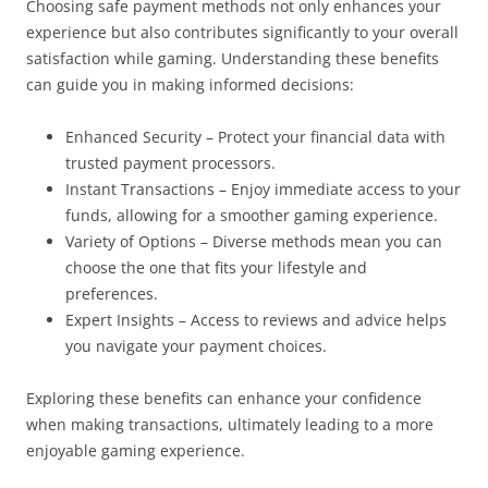
Choosing safe payment methods not only enhances your
experience but also contributes significantly to your overall
satisfaction while gaming. Understanding these benefits
can guide you in making informed decisions:
Enhanced Security – Protect your financial data with
trusted payment processors.
Instant Transactions – Enjoy immediate access to your
funds, allowing for a smoother gaming experience.
Variety of Options – Diverse methods mean you can
choose the one that fits your lifestyle and
preferences.
Expert Insights – Access to reviews and advice helps
you navigate your payment choices.
Exploring these benefits can enhance your confidence
when making transactions, ultimately leading to a more
enjoyable gaming experience.