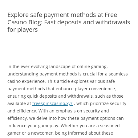
Explore safe payment methods at Free
Casino Blog: Fast deposits and withdrawals
for players
In the ever-evolving landscape of online gaming,
understanding payment methods is crucial for a seamless
casino experience. This article explores various safe
payment methods that enhance player convenience,
ensuring quick deposits and withdrawals, such as those
available at
freespinscasino.xyz
, which prioritize security
and efficiency. With an emphasis on security and
efficiency, we delve into how these payment options can
influence your gameplay. Whether you are a seasoned
gamer or a newcomer, being informed about these