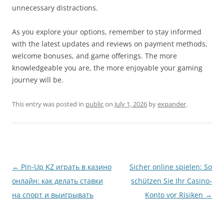
unnecessary distractions.
As you explore your options, remember to stay informed
with the latest updates and reviews on payment methods,
welcome bonuses, and game offerings. The more
knowledgeable you are, the more enjoyable your gaming
journey will be.
This entry was posted in
public
on
July 1, 2026
by
expander
.
Post
←
Pin-Up KZ играть в казино
Sicher online spielen: So
navigation
онлайн: как делать ставки
schützen Sie Ihr Casino-
на спорт и выигрывать
Konto vor Risiken
→