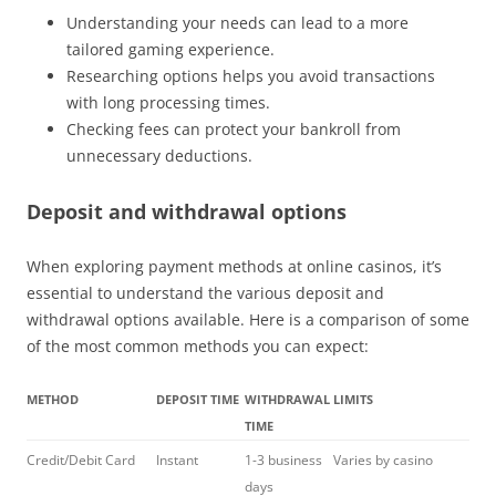
Understanding your needs can lead to a more
tailored gaming experience.
Researching options helps you avoid transactions
with long processing times.
Checking fees can protect your bankroll from
unnecessary deductions.
Deposit and withdrawal options
When exploring payment methods at online casinos, it’s
essential to understand the various deposit and
withdrawal options available. Here is a comparison of some
of the most common methods you can expect:
METHOD
DEPOSIT TIME
WITHDRAWAL
LIMITS
TIME
Credit/Debit Card
Instant
1-3 business
Varies by casino
days