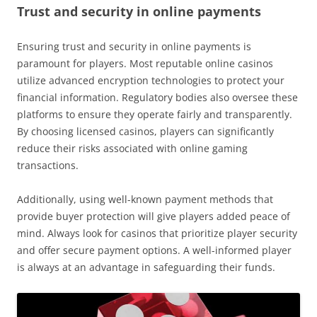
Trust and security in online payments
Ensuring trust and security in online payments is
paramount for players. Most reputable online casinos
utilize advanced encryption technologies to protect your
financial information. Regulatory bodies also oversee these
platforms to ensure they operate fairly and transparently.
By choosing licensed casinos, players can significantly
reduce their risks associated with online gaming
transactions.
Additionally, using well-known payment methods that
provide buyer protection will give players added peace of
mind. Always look for casinos that prioritize player security
and offer secure payment options. A well-informed player
is always at an advantage in safeguarding their funds.