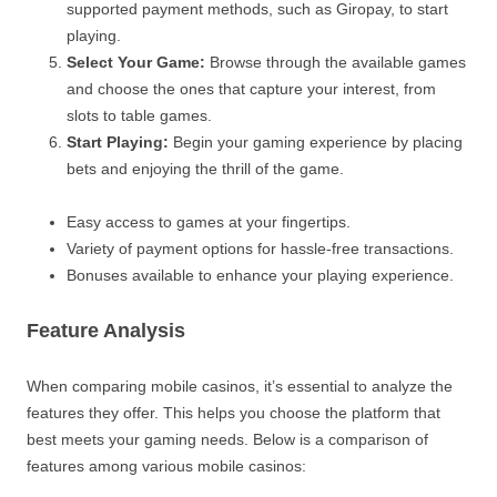
supported payment methods, such as Giropay, to start
playing.
Select Your Game:
Browse through the available games
and choose the ones that capture your interest, from
slots to table games.
Start Playing:
Begin your gaming experience by placing
bets and enjoying the thrill of the game.
Easy access to games at your fingertips.
Variety of payment options for hassle-free transactions.
Bonuses available to enhance your playing experience.
Feature Analysis
When comparing mobile casinos, it’s essential to analyze the
features they offer. This helps you choose the platform that
best meets your gaming needs. Below is a comparison of
features among various mobile casinos: