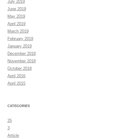
July 2019
June 2019
May 2019
April 2019
March 2019
February 2019
January 2019
December 2018
November 2018
October 2018
April 2016
April 2015
CATEGORIES
25
3
Article