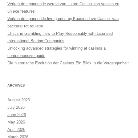
Verken de spannende wereld van Lizaro Casino: top spellen en
unieke features
Verken de spannende live games bij Kaasino Live Casino: van
baccarat tot roulette
Ethics in Gambling How to Play Responsibly with Licensed
International Betting Companies
Unlocking advanced strategies for winning at casinos a
comprehensive guide
Die historische Evolution der Casinos Ein Blick in die Vergangenheit
ARCHIVES
August 2026
July 2026
June 2026
May 2026
April 2026
March 2026