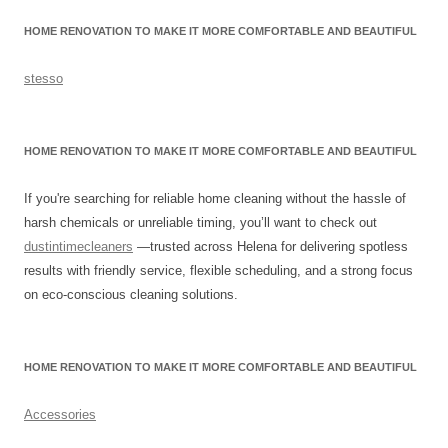
HOME RENOVATION TO MAKE IT MORE COMFORTABLE AND BEAUTIFUL
stesso
HOME RENOVATION TO MAKE IT MORE COMFORTABLE AND BEAUTIFUL
If you're searching for reliable home cleaning without the hassle of
harsh chemicals or unreliable timing, you’ll want to check out
dustintimecleaners
—trusted across Helena for delivering spotless
results with friendly service, flexible scheduling, and a strong focus
on eco-conscious cleaning solutions.
HOME RENOVATION TO MAKE IT MORE COMFORTABLE AND BEAUTIFUL
Accessories