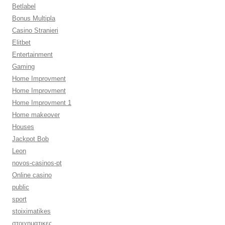
Betlabel
Bonus Multipla
Casino Stranieri
Elitbet
Entertainment
Gaming
Home Improvment
Home Improvment
Home Improvment 1
Home makeover
Houses
Jackpot Bob
Leon
novos-casinos-pt
Online casino
public
sport
stoiximatikes
στοιχηματικες