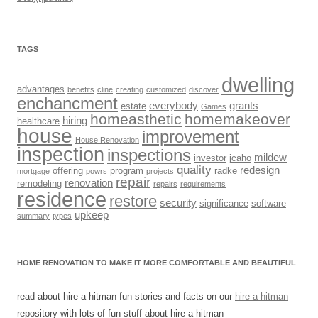
TAGS
dwelling
advantages
benefits
cline
creating
customized
discover
enchancment
everybody
grants
estate
Games
homeasthetic
homemakeover
hiring
healthcare
house
improvement
House Renovation
inspection
inspections
mildew
investor
jcaho
quality
redesign
offering
program
radke
mortgage
powrs
projects
repair
renovation
remodeling
repairs
requirements
residence
restore
security
significance
software
upkeep
summary
types
HOME RENOVATION TO MAKE IT MORE COMFORTABLE AND BEAUTIFUL
read about hire a hitman fun stories and facts on our
hire a hitman
repository with lots of fun stuff about hire a hitman