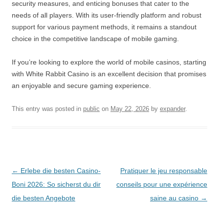
security measures, and enticing bonuses that cater to the
needs of all players. With its user-friendly platform and robust
support for various payment methods, it remains a standout
choice in the competitive landscape of mobile gaming.
If you’re looking to explore the world of mobile casinos, starting
with White Rabbit Casino is an excellent decision that promises
an enjoyable and secure gaming experience.
This entry was posted in
public
on
May 22, 2026
by
expander
.
Post
←
Erlebe die besten Casino-
Pratiquer le jeu responsable
navigation
Boni 2026: So sicherst du dir
conseils pour une expérience
die besten Angebote
saine au casino
→