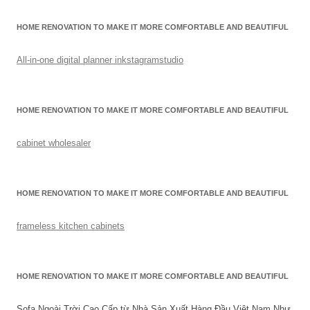
HOME RENOVATION TO MAKE IT MORE COMFORTABLE AND BEAUTIFUL
All-in-one digital planner inkstagramstudio
HOME RENOVATION TO MAKE IT MORE COMFORTABLE AND BEAUTIFUL
cabinet wholesaler
HOME RENOVATION TO MAKE IT MORE COMFORTABLE AND BEAUTIFUL
frameless kitchen cabinets
HOME RENOVATION TO MAKE IT MORE COMFORTABLE AND BEAUTIFUL
Sofa Ngoài Trời Cao Cấp từ Nhà Sản Xuất Hàng Đầu Việt Nam Như