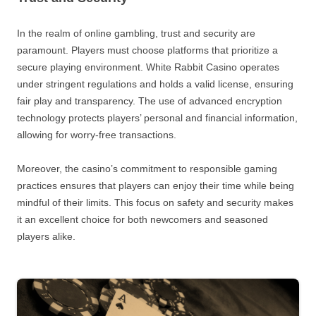
In the realm of online gambling, trust and security are
paramount. Players must choose platforms that prioritize a
secure playing environment. White Rabbit Casino operates
under stringent regulations and holds a valid license, ensuring
fair play and transparency. The use of advanced encryption
technology protects players’ personal and financial information,
allowing for worry-free transactions.
Moreover, the casino’s commitment to responsible gaming
practices ensures that players can enjoy their time while being
mindful of their limits. This focus on safety and security makes
it an excellent choice for both newcomers and seasoned
players alike.