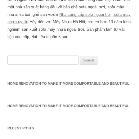
một nhà sản xuất hàng đầu về bàn ghế sofa ngoài trời, sofa mây
nhựa, và bàn ghế sân vườn
Nhà cung cấp sofa ngoài trời, sofa mây
nhựa uy tín
Hãy đến với Mây Nhựa Hà Nội, nơi có hơn 10 năm kinh
nghiệm sản xuất sofa mây nhựa ngoài trời. Sản phẩm làm từ vật
liệu cao cấp, đạt tiêu chuẩn 5 sao.
Search
for:
HOME RENOVATION TO MAKE IT MORE COMFORTABLE AND BEAUTIFUL
HOME RENOVATION TO MAKE IT MORE COMFORTABLE AND BEAUTIFUL
RECENT POSTS