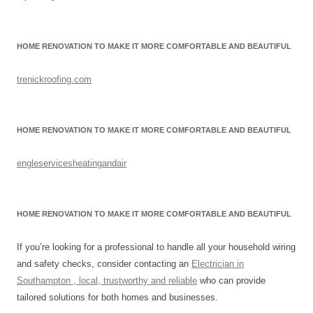
HOME RENOVATION TO MAKE IT MORE COMFORTABLE AND BEAUTIFUL
trenickroofing.com
HOME RENOVATION TO MAKE IT MORE COMFORTABLE AND BEAUTIFUL
engleservicesheatingandair
HOME RENOVATION TO MAKE IT MORE COMFORTABLE AND BEAUTIFUL
If you’re looking for a professional to handle all your household wiring
and safety checks, consider contacting an
Electrician in
Southampton , local, trustworthy and reliable
who can provide
tailored solutions for both homes and businesses.