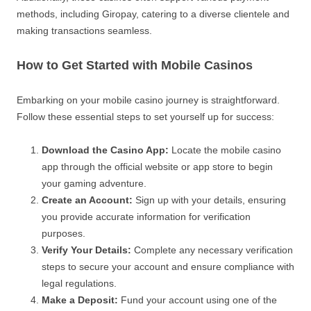
methods, including Giropay, catering to a diverse clientele and
making transactions seamless.
How to Get Started with Mobile Casinos
Embarking on your mobile casino journey is straightforward.
Follow these essential steps to set yourself up for success:
Download the Casino App:
Locate the mobile casino
app through the official website or app store to begin
your gaming adventure.
Create an Account:
Sign up with your details, ensuring
you provide accurate information for verification
purposes.
Verify Your Details:
Complete any necessary verification
steps to secure your account and ensure compliance with
legal regulations.
Make a Deposit:
Fund your account using one of the