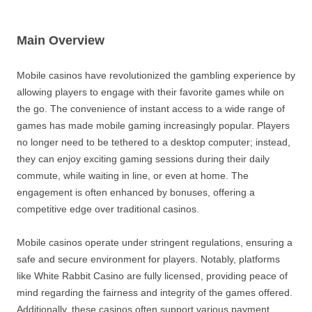
Main Overview
Mobile casinos have revolutionized the gambling experience by
allowing players to engage with their favorite games while on
the go. The convenience of instant access to a wide range of
games has made mobile gaming increasingly popular. Players
no longer need to be tethered to a desktop computer; instead,
they can enjoy exciting gaming sessions during their daily
commute, while waiting in line, or even at home. The
engagement is often enhanced by bonuses, offering a
competitive edge over traditional casinos.
Mobile casinos operate under stringent regulations, ensuring a
safe and secure environment for players. Notably, platforms
like White Rabbit Casino are fully licensed, providing peace of
mind regarding the fairness and integrity of the games offered.
Additionally, these casinos often support various payment