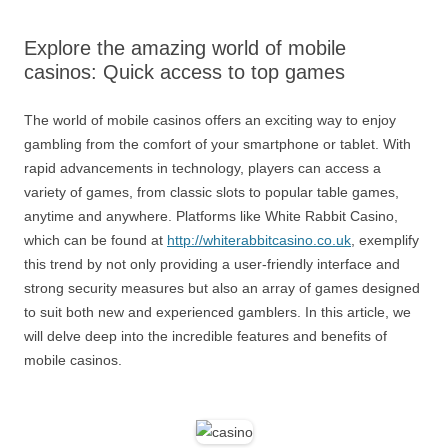
Explore the amazing world of mobile
casinos: Quick access to top games
The world of mobile casinos offers an exciting way to enjoy
gambling from the comfort of your smartphone or tablet. With
rapid advancements in technology, players can access a
variety of games, from classic slots to popular table games,
anytime and anywhere. Platforms like White Rabbit Casino,
which can be found at
http://whiterabbitcasino.co.uk
, exemplify
this trend by not only providing a user-friendly interface and
strong security measures but also an array of games designed
to suit both new and experienced gamblers. In this article, we
will delve deep into the incredible features and benefits of
mobile casinos.