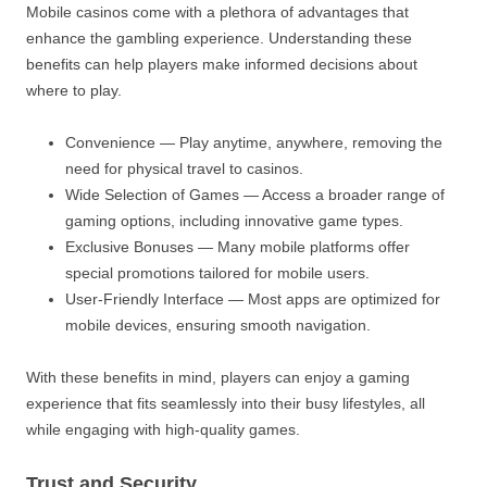
Mobile casinos come with a plethora of advantages that
enhance the gambling experience. Understanding these
benefits can help players make informed decisions about
where to play.
Convenience — Play anytime, anywhere, removing the
need for physical travel to casinos.
Wide Selection of Games — Access a broader range of
gaming options, including innovative game types.
Exclusive Bonuses — Many mobile platforms offer
special promotions tailored for mobile users.
User-Friendly Interface — Most apps are optimized for
mobile devices, ensuring smooth navigation.
With these benefits in mind, players can enjoy a gaming
experience that fits seamlessly into their busy lifestyles, all
while engaging with high-quality games.
Trust and Security