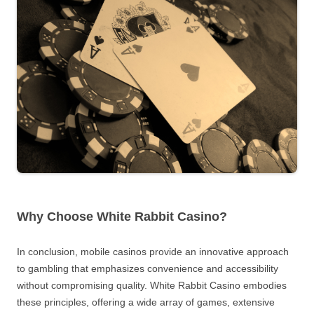
Why Choose White Rabbit Casino?
In conclusion, mobile casinos provide an innovative approach
to gambling that emphasizes convenience and accessibility
without compromising quality. White Rabbit Casino embodies
these principles, offering a wide array of games, extensive