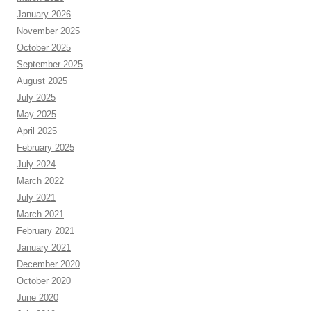
January 2026
November 2025
October 2025
September 2025
August 2025
July 2025
May 2025
April 2025
February 2025
July 2024
March 2022
July 2021
March 2021
February 2021
January 2021
December 2020
October 2020
June 2020