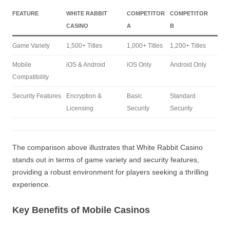
FEATURE
WHITE RABBIT
COMPETITOR
COMPETITOR
CASINO
A
B
Game Variety
1,500+ Titles
1,000+ Titles
1,200+ Titles
Mobile
iOS & Android
iOS Only
Android Only
Compatibility
Security Features
Encryption &
Basic
Standard
Licensing
Security
Security
The comparison above illustrates that White Rabbit Casino
stands out in terms of game variety and security features,
providing a robust environment for players seeking a thrilling
experience.
Key Benefits of Mobile Casinos