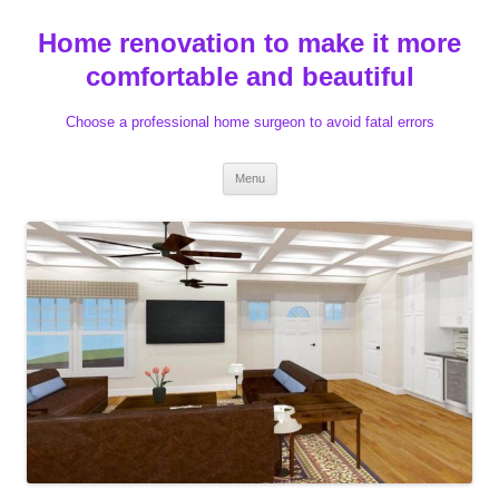
Skip
to
Home renovation to make it more
content
comfortable and beautiful
Choose a professional home surgeon to avoid fatal errors
Menu