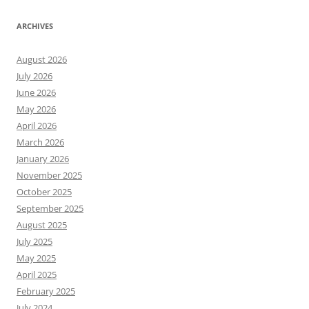
ARCHIVES
August 2026
July 2026
June 2026
May 2026
April 2026
March 2026
January 2026
November 2025
October 2025
September 2025
August 2025
July 2025
May 2025
April 2025
February 2025
July 2024