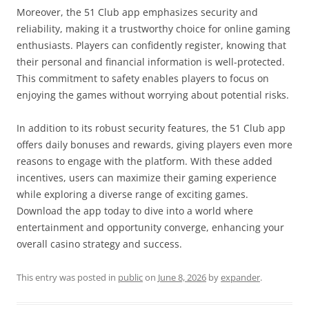
Moreover, the 51 Club app emphasizes security and
reliability, making it a trustworthy choice for online gaming
enthusiasts. Players can confidently register, knowing that
their personal and financial information is well-protected.
This commitment to safety enables players to focus on
enjoying the games without worrying about potential risks.
In addition to its robust security features, the 51 Club app
offers daily bonuses and rewards, giving players even more
reasons to engage with the platform. With these added
incentives, users can maximize their gaming experience
while exploring a diverse range of exciting games.
Download the app today to dive into a world where
entertainment and opportunity converge, enhancing your
overall casino strategy and success.
This entry was posted in
public
on
June 8, 2026
by
expander
.