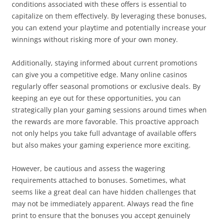
conditions associated with these offers is essential to
capitalize on them effectively. By leveraging these bonuses,
you can extend your playtime and potentially increase your
winnings without risking more of your own money.
Additionally, staying informed about current promotions
can give you a competitive edge. Many online casinos
regularly offer seasonal promotions or exclusive deals. By
keeping an eye out for these opportunities, you can
strategically plan your gaming sessions around times when
the rewards are more favorable. This proactive approach
not only helps you take full advantage of available offers
but also makes your gaming experience more exciting.
However, be cautious and assess the wagering
requirements attached to bonuses. Sometimes, what
seems like a great deal can have hidden challenges that
may not be immediately apparent. Always read the fine
print to ensure that the bonuses you accept genuinely