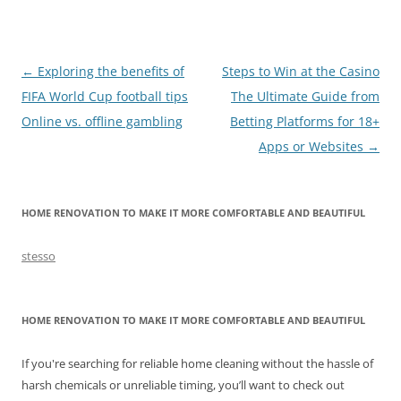
Post
←
Exploring the benefits of
Steps to Win at the Casino
navigation
FIFA World Cup football tips
The Ultimate Guide from
Online vs. offline gambling
Betting Platforms for 18+
Apps or Websites
→
HOME RENOVATION TO MAKE IT MORE COMFORTABLE AND BEAUTIFUL
stesso
HOME RENOVATION TO MAKE IT MORE COMFORTABLE AND BEAUTIFUL
If you're searching for reliable home cleaning without the hassle of
harsh chemicals or unreliable timing, you’ll want to check out