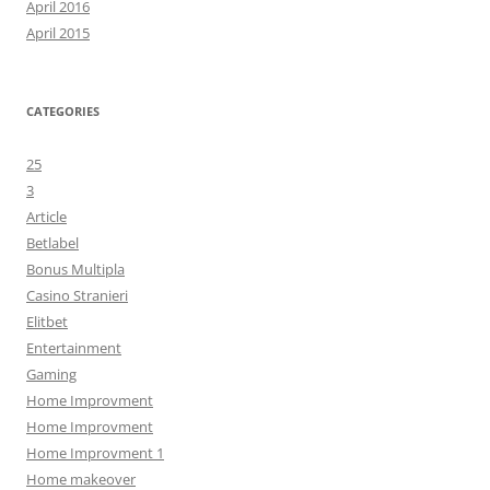
April 2016
April 2015
CATEGORIES
25
3
Article
Betlabel
Bonus Multipla
Casino Stranieri
Elitbet
Entertainment
Gaming
Home Improvment
Home Improvment
Home Improvment 1
Home makeover