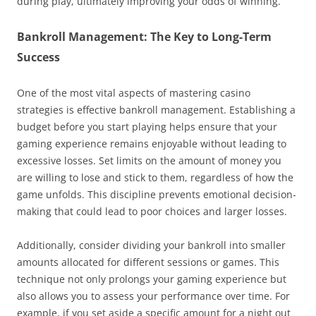
during play, ultimately improving your odds of winning.
Bankroll Management: The Key to Long-Term
Success
One of the most vital aspects of mastering casino
strategies is effective bankroll management. Establishing a
budget before you start playing helps ensure that your
gaming experience remains enjoyable without leading to
excessive losses. Set limits on the amount of money you
are willing to lose and stick to them, regardless of how the
game unfolds. This discipline prevents emotional decision-
making that could lead to poor choices and larger losses.
Additionally, consider dividing your bankroll into smaller
amounts allocated for different sessions or games. This
technique not only prolongs your gaming experience but
also allows you to assess your performance over time. For
example, if you set aside a specific amount for a night out