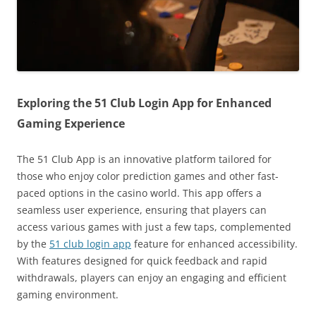
Exploring the 51 Club Login App for Enhanced
Gaming Experience
The 51 Club App is an innovative platform tailored for
those who enjoy color prediction games and other fast-
paced options in the casino world. This app offers a
seamless user experience, ensuring that players can
access various games with just a few taps, complemented
by the
51 club login app
feature for enhanced accessibility.
With features designed for quick feedback and rapid
withdrawals, players can enjoy an engaging and efficient
gaming environment.