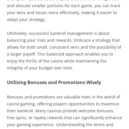
and allocate smaller portions for each game, you can track
your wins and losses more effectively, making it easier to
adapt your strategy.
Ultimately, successful bankroll management is about
balancing your risks and rewards. Embrace a strategy that
allows for both small, consistent wins and the possibility of
a larger payoff. This balanced approach enables you to
enjoy the thrills of the casino while maintaining the
integrity of your budget over time.
Utilizing Bonuses and Promotions Wisely
Bonuses and promotions are valuable tools in the world of
casino gaming, offering players opportunities to maximize
their bankroll. Many casinos provide welcome bonuses,
free spins, or loyalty rewards that can significantly enhance
your gaming experience. Understanding the terms and