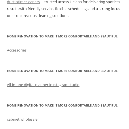
dustintimecleaners
—trusted across Helena for delivering spotless
results with friendly service, flexible scheduling, and a strong focus
on eco-conscious cleaning solutions.
HOME RENOVATION TO MAKE IT MORE COMFORTABLE AND BEAUTIFUL
Accessories
HOME RENOVATION TO MAKE IT MORE COMFORTABLE AND BEAUTIFUL
All-in-one digital planner inkstagramstudio
HOME RENOVATION TO MAKE IT MORE COMFORTABLE AND BEAUTIFUL
cabinet wholesaler