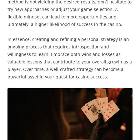
method is not yielding the desired results, don’t hesitate to
try new approaches or adjust your game selection. A
flexible mindset can lead to more opportunities and,
ultimately, a higher likelihood of success in the casino.
In essence, creating and refining a personal strategy is an
ongoing process that requires introspection and
willingness to learn. Embrace both wins and losses as
valuable lessons that contribute to your overall growth as a
player. Over time, a well-crafted strategy can become a
powerful asset in your quest for casino success.