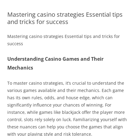
Mastering casino strategies Essential tips
and tricks for success
Mastering casino strategies Essential tips and tricks for
success
Understanding Casino Games and Their
Mechanics
To master casino strategies, it’s crucial to understand the
various games available and their mechanics. Each game
has its own rules, odds, and house edge, which can
significantly influence your chances of winning. For
instance, while games like blackjack offer the player more
control, slots rely solely on luck. Familiarizing yourself with
these nuances can help you choose the games that align
with your playing style and risk tolerance.