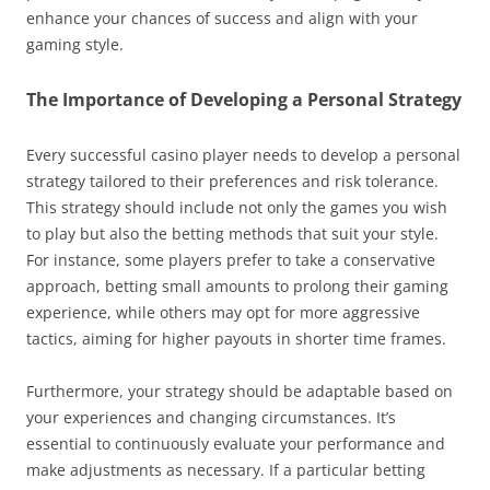
enhance your chances of success and align with your
gaming style.
The Importance of Developing a Personal Strategy
Every successful casino player needs to develop a personal
strategy tailored to their preferences and risk tolerance.
This strategy should include not only the games you wish
to play but also the betting methods that suit your style.
For instance, some players prefer to take a conservative
approach, betting small amounts to prolong their gaming
experience, while others may opt for more aggressive
tactics, aiming for higher payouts in shorter time frames.
Furthermore, your strategy should be adaptable based on
your experiences and changing circumstances. It’s
essential to continuously evaluate your performance and
make adjustments as necessary. If a particular betting