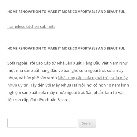
HOME RENOVATION TO MAKE IT MORE COMFORTABLE AND BEAUTIFUL
frameless kitchen cabinets
HOME RENOVATION TO MAKE IT MORE COMFORTABLE AND BEAUTIFUL
Sofa Ngoài Trời Cao Cấp từ Nhà Sản Xuất Hàng Đầu Việt Nam Như
một nhà sản xuất hàng đầu về bàn ghế sofa ngoài trời, sofa mây
nhựa, và bàn ghế sân vườn
Nhà cung cấp sofa ngoài trời, sofa mây
nhựa uy tín
Hãy đến với Mây Nhựa Hà Nội, nơi có hơn 10 năm kinh
nghiệm sản xuất sofa mây nhựa ngoài trời. Sản phẩm làm từ vật
liệu cao cấp, đạt tiêu chuẩn 5 sao.
Search
for: