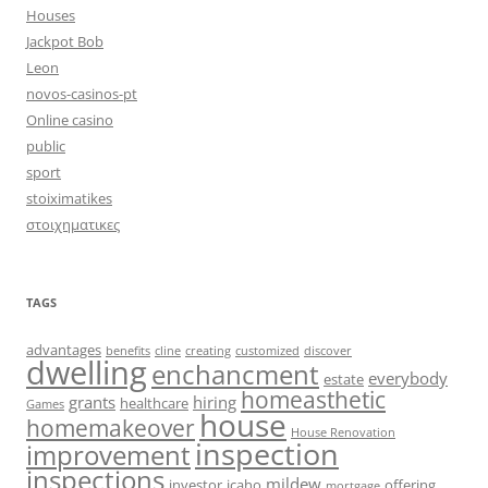
Houses
Jackpot Bob
Leon
novos-casinos-pt
Online casino
public
sport
stoiximatikes
στοιχηματικες
TAGS
advantages
benefits
cline
creating
customized
discover
dwelling
enchancment
everybody
estate
homeasthetic
grants
hiring
healthcare
Games
house
homemakeover
House Renovation
inspection
improvement
inspections
mildew
investor
jcaho
offering
mortgage