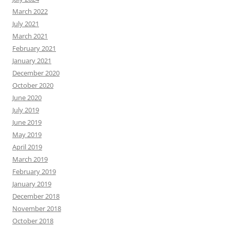
March 2022
July 2021
March 2021
February 2021
January 2021
December 2020
October 2020
June 2020
July 2019
June 2019
May 2019
April 2019
March 2019
February 2019
January 2019
December 2018
November 2018
October 2018