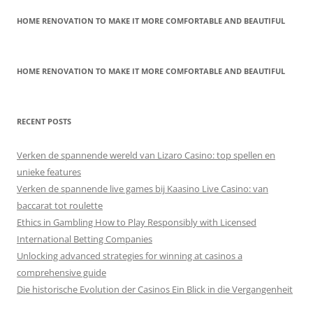
HOME RENOVATION TO MAKE IT MORE COMFORTABLE AND BEAUTIFUL
HOME RENOVATION TO MAKE IT MORE COMFORTABLE AND BEAUTIFUL
RECENT POSTS
Verken de spannende wereld van Lizaro Casino: top spellen en
unieke features
Verken de spannende live games bij Kaasino Live Casino: van
baccarat tot roulette
Ethics in Gambling How to Play Responsibly with Licensed
International Betting Companies
Unlocking advanced strategies for winning at casinos a
comprehensive guide
Die historische Evolution der Casinos Ein Blick in die Vergangenheit