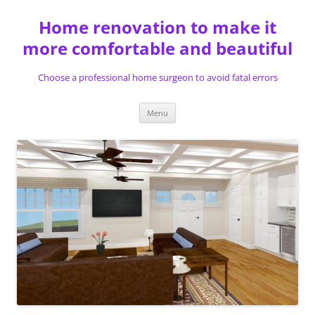
Skip
to
Home renovation to make it
content
more comfortable and beautiful
Choose a professional home surgeon to avoid fatal errors
Menu