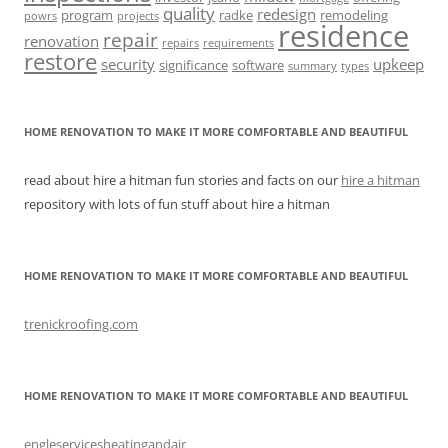
quality
redesign
program
radke
remodeling
powrs
projects
residence
repair
renovation
repairs
requirements
restore
security
upkeep
significance
software
summary
types
HOME RENOVATION TO MAKE IT MORE COMFORTABLE AND BEAUTIFUL
read about hire a hitman fun stories and facts on our
hire a hitman
repository with lots of fun stuff about hire a hitman
HOME RENOVATION TO MAKE IT MORE COMFORTABLE AND BEAUTIFUL
trenickroofing.com
HOME RENOVATION TO MAKE IT MORE COMFORTABLE AND BEAUTIFUL
engleservicesheatingandair