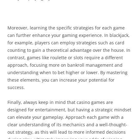
Moreover, learning the specific strategies for each game
can further enhance your gaming experience. In blackjack,
for example, players can employ strategies such as card
counting to gain a theoretical advantage over the house. In
contrast, games like roulette or slots require a different
approach, focusing more on bankroll management and
understanding when to bet higher or lower. By mastering
these elements, you can increase your potential for
success.
Finally, always keep in mind that casino games are
designed for entertainment, but having a strategic mindset
can elevate your gameplay. Approach each game with a
clear understanding of its mechanics and a well-thought-
out strategy, as this will lead to more informed decisions