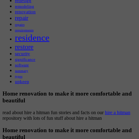
redesign
remodeling
renovation
repair
repairs
requirements
residence
restore
security
significance
software
summary
types
upkeep
Home renovation to make it more comfortable and
beautiful
read about hire a hitman fun stories and facts on our
hire a hitman
repository with lots of fun stuff about hire a hitman
Home renovation to make it more comfortable and
beautiful