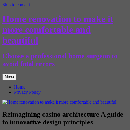
Skip to content
Home renovation to make it
more comfortable and
beautiful
Choose a professional home surgeon to
avoid fatal errors
Menu
Home
Privacy Policy
Reimagining casino architecture A guide
to innovative design principles