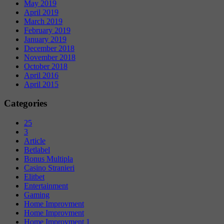
May 2019
April 2019
March 2019
February 2019
January 2019
December 2018
November 2018
October 2018
April 2016
April 2015
Categories
25
3
Article
Betlabel
Bonus Multipla
Casino Stranieri
Elitbet
Entertainment
Gaming
Home Improvment
Home Improvment
Home Improvment 1