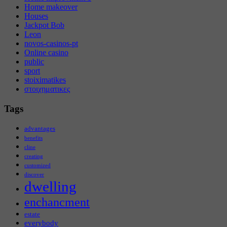
Home makeover
Houses
Jackpot Bob
Leon
novos-casinos-pt
Online casino
public
sport
stoiximatikes
στοιχηματικες
Tags
advantages
benefits
cline
creating
customized
discover
dwelling
enchancment
estate
everybody