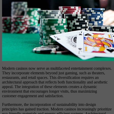
Modern casinos now serve as multifaceted entertainment complexes.
They incorporate elements beyond just gaming, such as theaters,
restaurants, and retail spaces. This diversification requires an
architectural approach that reflects both functionality and aesthetic
appeal. The integration of these elements creates a dynamic
environment that encourages longer visits, thus maximizing
customer engagement and satisfaction.
Furthermore, the incorporation of sustainability into design
principles has gained traction. Modern casinos increasingly prioritize
eco-friendly materials and energy-efficient systems. Architectural