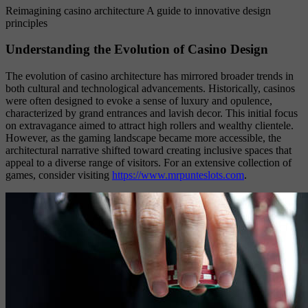
Reimagining casino architecture A guide to innovative design
principles
Understanding the Evolution of Casino Design
The evolution of casino architecture has mirrored broader trends in
both cultural and technological advancements. Historically, casinos
were often designed to evoke a sense of luxury and opulence,
characterized by grand entrances and lavish decor. This initial focus
on extravagance aimed to attract high rollers and wealthy clientele.
However, as the gaming landscape became more accessible, the
architectural narrative shifted toward creating inclusive spaces that
appeal to a diverse range of visitors. For an extensive collection of
games, consider visiting
https://www.mrpunteslots.com
.