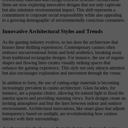
firms are now exploring innovative designs that not only captivate
but also minimize environmental impact. This shift represents a
commitment to corporate social responsibility while also appealing
to a growing demographic of environmentally conscious consumers.
Innovative Architectural Styles and Trends
As the gaming industry evolves, so too does the architecture that
houses these thrilling experiences. Contemporary casinos often
embrace unconventional forms and bold aesthetics, breaking away
from traditional rectangular designs. For instance, the use of organic
shapes and flowing lines creates visually striking spaces that
enhance the gaming experience. This style not only attracts attention
but also encourages exploration and movement through the venue.
In addition to form, the use of cutting-edge materials is becoming
increasingly prevalent in casino architecture. Glass facades, for
instance, are a popular choice, allowing for natural light to flood the
interior spaces and providing stunning views. Such designs create an
inviting atmosphere and blur the lines between indoor and outdoor
environments. Architectural innovations, like smart glass that adjusts
transparency based on sunlight, are revolutionizing how casinos
interact with their surroundings.