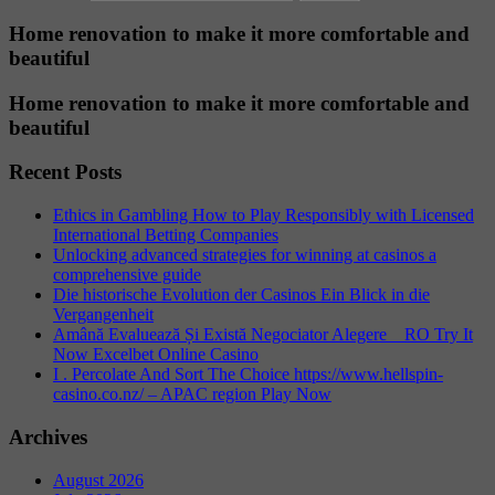
Home renovation to make it more comfortable and
beautiful
Home renovation to make it more comfortable and
beautiful
Recent Posts
Ethics in Gambling How to Play Responsibly with Licensed
International Betting Companies
Unlocking advanced strategies for winning at casinos a
comprehensive guide
Die historische Evolution der Casinos Ein Blick in die
Vergangenheit
Amână Evaluează Și Există Negociator Alegere _ RO Try It
Now Excelbet Online Casino
I . Percolate And Sort The Choice https://www.hellspin-
casino.co.nz/ – APAC region Play Now
Archives
August 2026