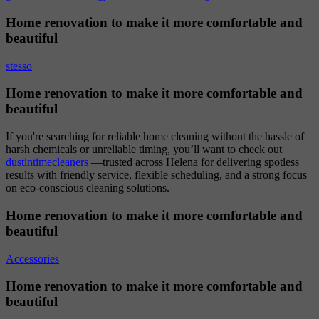
Home renovation to make it more comfortable and
beautiful
stesso
Home renovation to make it more comfortable and
beautiful
If you're searching for reliable home cleaning without the hassle of
harsh chemicals or unreliable timing, you’ll want to check out
dustintimecleaners
—trusted across Helena for delivering spotless
results with friendly service, flexible scheduling, and a strong focus
on eco-conscious cleaning solutions.
Home renovation to make it more comfortable and
beautiful
Accessories
Home renovation to make it more comfortable and
beautiful