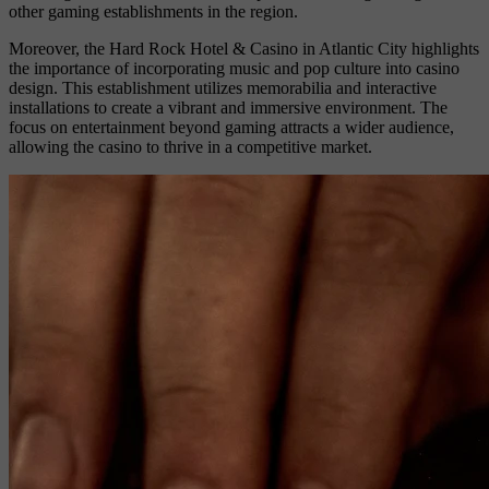
other gaming establishments in the region.
Moreover, the Hard Rock Hotel & Casino in Atlantic City highlights
the importance of incorporating music and pop culture into casino
design. This establishment utilizes memorabilia and interactive
installations to create a vibrant and immersive environment. The
focus on entertainment beyond gaming attracts a wider audience,
allowing the casino to thrive in a competitive market.