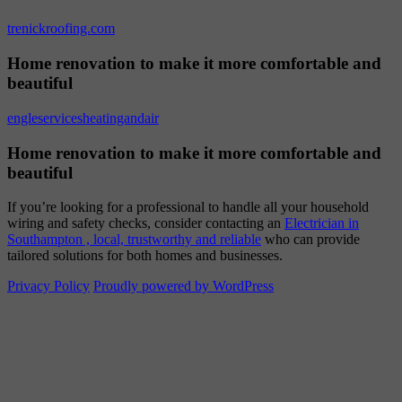
trenickroofing.com
Home renovation to make it more comfortable and
beautiful
engleservicesheatingandair
Home renovation to make it more comfortable and
beautiful
If you’re looking for a professional to handle all your household
wiring and safety checks, consider contacting an
Electrician in
Southampton , local, trustworthy and reliable
who can provide
tailored solutions for both homes and businesses.
Privacy Policy
Proudly powered by WordPress