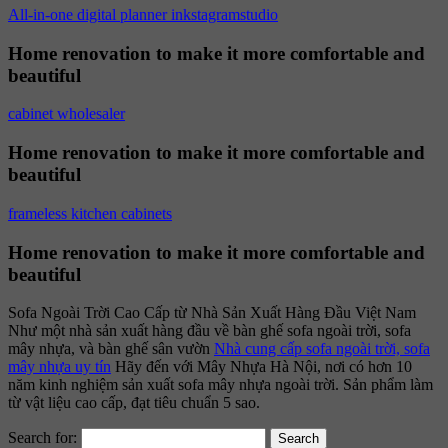
All-in-one digital planner inkstagramstudio
Home renovation to make it more comfortable and
beautiful
cabinet wholesaler
Home renovation to make it more comfortable and
beautiful
frameless kitchen cabinets
Home renovation to make it more comfortable and
beautiful
Sofa Ngoài Trời Cao Cấp từ Nhà Sản Xuất Hàng Đầu Việt Nam
Như một nhà sản xuất hàng đầu về bàn ghế sofa ngoài trời, sofa
mây nhựa, và bàn ghế sân vườn
Nhà cung cấp sofa ngoài trời, sofa
mây nhựa uy tín
Hãy đến với Mây Nhựa Hà Nội, nơi có hơn 10
năm kinh nghiệm sản xuất sofa mây nhựa ngoài trời. Sản phẩm làm
từ vật liệu cao cấp, đạt tiêu chuẩn 5 sao.
Search for: