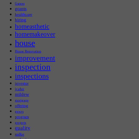
Games
grants
healthcare
hiring
homeasthetic
homemakeover
house
House Renovation
improvement
inspection
inspections
investor
jcaho
mildew
mortgage
offering
powrs
program
projects
quality
radke