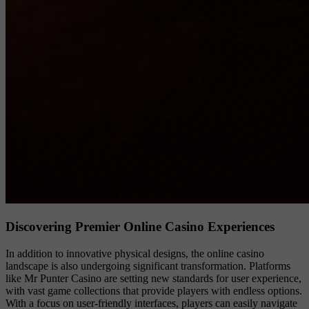
Discovering Premier Online Casino Experiences
In addition to innovative physical designs, the online casino
landscape is also undergoing significant transformation. Platforms
like Mr Punter Casino are setting new standards for user experience,
with vast game collections that provide players with endless options.
With a focus on user-friendly interfaces, players can easily navigate