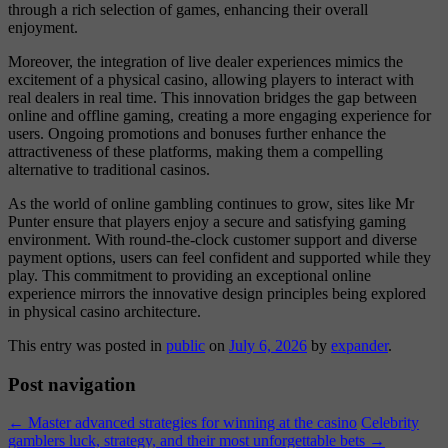
through a rich selection of games, enhancing their overall
enjoyment.
Moreover, the integration of live dealer experiences mimics the
excitement of a physical casino, allowing players to interact with
real dealers in real time. This innovation bridges the gap between
online and offline gaming, creating a more engaging experience for
users. Ongoing promotions and bonuses further enhance the
attractiveness of these platforms, making them a compelling
alternative to traditional casinos.
As the world of online gambling continues to grow, sites like Mr
Punter ensure that players enjoy a secure and satisfying gaming
environment. With round-the-clock customer support and diverse
payment options, users can feel confident and supported while they
play. This commitment to providing an exceptional online
experience mirrors the innovative design principles being explored
in physical casino architecture.
This entry was posted in
public
on
July 6, 2026
by
expander
.
Post navigation
←
Master advanced strategies for winning at the casino
Celebrity
gamblers luck, strategy, and their most unforgettable bets
→