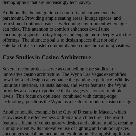
demographics that are increasingly tech-savvy.
Additionally, the integration of comfort and convenience is
paramount. Providing ample seating areas, lounge spaces, and
refreshment options creates a welcoming environment where guests
can relax. This attention to comfort enhances dwell time,
encouraging guests to stay longer and engage more deeply with the
offerings. The ultimate goal is to design spaces that not only
entertain but also foster community and connection among visitors.
Case Studies in Casino Architecture
Several recent projects serve as compelling case studies in
innovative casino architecture. The Wynn Las Vegas exemplifies
how high-end design can enhance the gaming experience. With its
luxurious interiors, art installations, and water features, the Wynn
provides a sensory experience that engages visitors on multiple
levels. This focus on opulence, combined with cutting-edge
technology, positions the Wynn as a leader in modern casino design.
Another notable example is the City of Dreams in Macau, which
showcases the effectiveness of thematic architecture. The resort
features a blend of contemporary design and cultural motifs, creating
a unique identity. Its innovative use of lighting and outdoor spaces
encourages social interaction and exploration, distinguishing it from