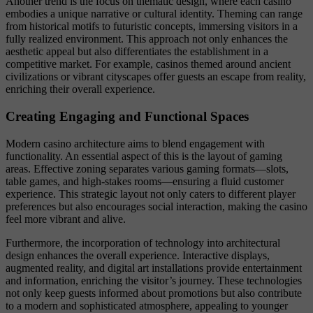
Another trend is the focus on thematic design, where each casino
embodies a unique narrative or cultural identity. Theming can range
from historical motifs to futuristic concepts, immersing visitors in a
fully realized environment. This approach not only enhances the
aesthetic appeal but also differentiates the establishment in a
competitive market. For example, casinos themed around ancient
civilizations or vibrant cityscapes offer guests an escape from reality,
enriching their overall experience.
Creating Engaging and Functional Spaces
Modern casino architecture aims to blend engagement with
functionality. An essential aspect of this is the layout of gaming
areas. Effective zoning separates various gaming formats—slots,
table games, and high-stakes rooms—ensuring a fluid customer
experience. This strategic layout not only caters to different player
preferences but also encourages social interaction, making the casino
feel more vibrant and alive.
Furthermore, the incorporation of technology into architectural
design enhances the overall experience. Interactive displays,
augmented reality, and digital art installations provide entertainment
and information, enriching the visitor’s journey. These technologies
not only keep guests informed about promotions but also contribute
to a modern and sophisticated atmosphere, appealing to younger