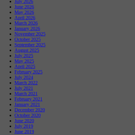
July 2026
June 2026
May 2026
April 2026
March 2026
January 2026
November 2025
October 2025
September 2025
August 2025
July 2025
May 2025
April 2025
February 2025
July 2024
March 2022
July 2021
March 2021
February 2021
January 2021
December 2020
October 2020
June 2020
July 2019
June 2019