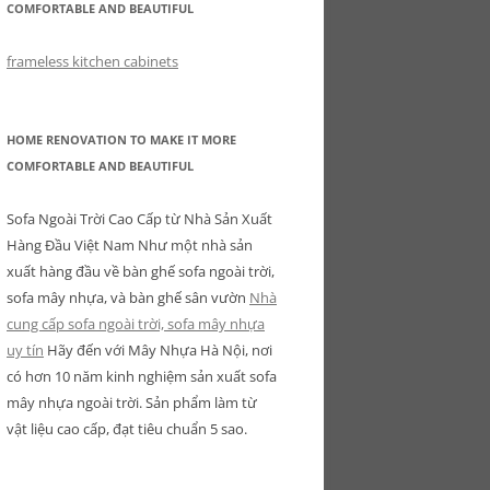
COMFORTABLE AND BEAUTIFUL
frameless kitchen cabinets
HOME RENOVATION TO MAKE IT MORE
COMFORTABLE AND BEAUTIFUL
Sofa Ngoài Trời Cao Cấp từ Nhà Sản Xuất
Hàng Đầu Việt Nam Như một nhà sản
xuất hàng đầu về bàn ghế sofa ngoài trời,
sofa mây nhựa, và bàn ghế sân vườn
Nhà
cung cấp sofa ngoài trời, sofa mây nhựa
uy tín
Hãy đến với Mây Nhựa Hà Nội, nơi
có hơn 10 năm kinh nghiệm sản xuất sofa
mây nhựa ngoài trời. Sản phẩm làm từ
vật liệu cao cấp, đạt tiêu chuẩn 5 sao.