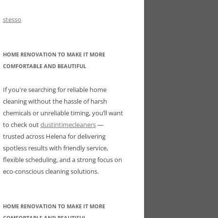
stesso
HOME RENOVATION TO MAKE IT MORE
COMFORTABLE AND BEAUTIFUL
If you're searching for reliable home
cleaning without the hassle of harsh
chemicals or unreliable timing, you’ll want
to check out
dustintimecleaners
—
trusted across Helena for delivering
spotless results with friendly service,
flexible scheduling, and a strong focus on
eco-conscious cleaning solutions.
HOME RENOVATION TO MAKE IT MORE
COMFORTABLE AND BEAUTIFUL