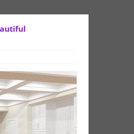
autiful