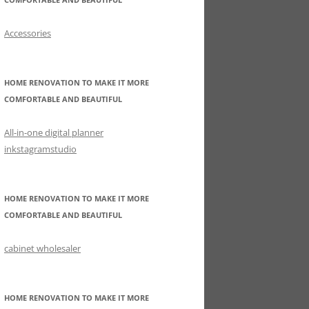
Accessories
HOME RENOVATION TO MAKE IT MORE
COMFORTABLE AND BEAUTIFUL
All-in-one digital planner
inkstagramstudio
HOME RENOVATION TO MAKE IT MORE
COMFORTABLE AND BEAUTIFUL
cabinet wholesaler
HOME RENOVATION TO MAKE IT MORE