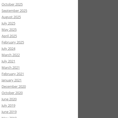
October 2025
September 2025
August 2025
July 2025
May 2025
April 2025
February 2025
July 2024
March 2022
July 2021
March 2021
February 2021
January 2021
December 2020
October 2020
June 2020
July 2019
June 2019