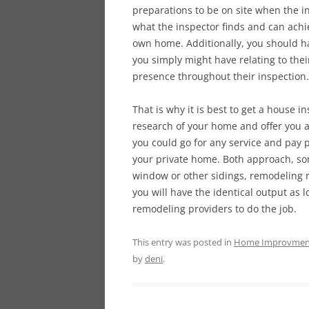
preparations to be on site when the in
what the inspector finds and can achi
own home. Additionally, you should ha
you simply might have relating to the
presence throughout their inspection.
That is why it is best to get a house i
research of your home and offer you an
you could go for any service and pay 
your private home. Both approach, som
window or other sidings, remodeling ro
you will have the identical output as
remodeling providers to do the job.
This entry was posted in
Home Improvmen
by
deni
.