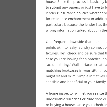
house. Since the process is basically
to submit any papers or just have to
lenders’ insurance policies whether or
for residence enchancment In addition
particulars because the lender has the
wrong information talked about in the
One frequent downside that home ins
points akin to leaky laundry connect
fixtures. He’ll check and be sure that 
case you are looking for a practical
“accumulating.” Wall surfaces create 
matching bookcases in your sitting r
might sit and skim. Simple initiative
sensible and beneficial to your family.
A home inspector will let you realize
undesirable surprises or rude shocks t
or buying a house. Once you schedule 