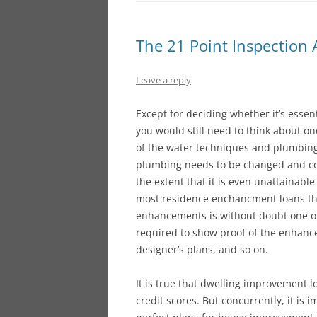
The 21 Point Inspection
Leave a reply
Except for deciding whether it’s essen
you would still need to think about o
of the water techniques and plumbing is
plumbing needs to be changed and cou
the extent that it is even unattainable 
most residence enchancment loans the
enhancements is without doubt one of t
required to show proof of the enhance
designer’s plans, and so on.
It is true that dwelling improvement l
credit scores. But concurrently, it is 