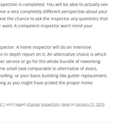
spection is completed. You will be able to actually see
eve a very completely different perspective about your
ve the chance to ask the inspector any questions that
ir work. A competent inspector won’t mind your
nspector. A home inspector will do an intensive
 in depth report on it. An alternative choice is which
per service or go for the whole bundle of reworking
e small task comparable to alternative of doors,
ofing, or your basis building like gutter replacement,
 long as you might have picked the proper home
t 1
and tagged
change
,
inspection
,
level
on
January 21, 2019