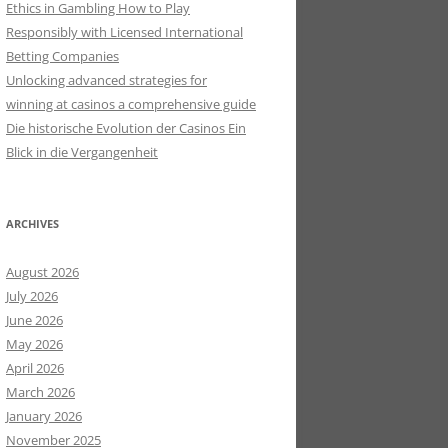
Ethics in Gambling How to Play
Responsibly with Licensed International
Betting Companies
Unlocking advanced strategies for
winning at casinos a comprehensive guide
Die historische Evolution der Casinos Ein
Blick in die Vergangenheit
ARCHIVES
August 2026
July 2026
June 2026
May 2026
April 2026
March 2026
January 2026
November 2025