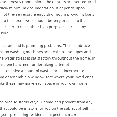
 based mostly upon online, the debtors are not required
 follow minimum documentation. It depends upon
 not they’re versatile enough or not in providing loans
 to this, borrowers should be very precise to their
 proper to reject their loan purposes in case any
 kind.
pectors find is plumbing problems. These embrace
ions on washing machines and leaks round pipes and
the water stress is satisfactory throughout the home. In
 house enchancment undertaking, attempt
an excessive amount of wasted area. Incorporate
oom or assemble a window seat where your loved ones
s like these may make each space in your own home
 the precise status of your home and prevent from any
hat could be in store for you on the subject of selling
your pre-listing residence inspection, make