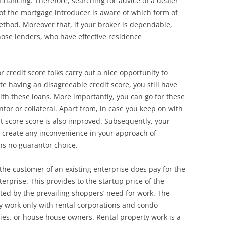
inancing. Therefore, searching for advice of a dealer
 of the mortgage introducer is aware of which form of
ethod. Moreover that, if your broker is dependable,
those lenders, who have effective residence
credit score folks carry out a nice opportunity to
te having an disagreeable credit score, you still have
ith these loans. More importantly, you can go for these
tor or collateral. Apart from, in case you keep on with
 score score is also improved. Subsequently, your
to create any inconvenience in your approach of
ns no guarantor choice.
the customer of an existing enterprise does pay for the
nterprise. This provides to the startup price of the
ated by the prevailing shoppers’ need for work. The
y work only with rental corporations and condo
ties. or house house owners. Rental property work is a