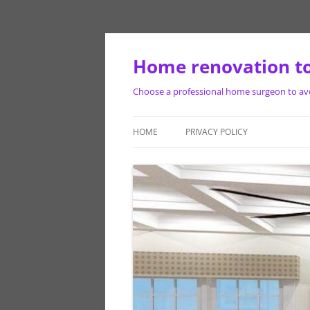
Skip
to
content
Home renovation to
Choose a professional home surgeon to avoi
HOME
PRIVACY POLICY