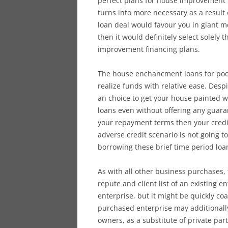
perfect plans for house improvement f
turns into more necessary as a result
loan deal would favour you in giant m
then it would definitely select solely 
improvement financing plans.
The house enchancment loans for poor 
realize funds with relative ease. Despi
an choice to get your house painted w
loans even without offering any guaran
your repayment terms then your credit
adverse credit scenario is not going 
borrowing these brief time period loa
As with all other business purchases, 
repute and client list of an existing e
enterprise, but it might be quickly co
purchased enterprise may additionall
owners, as a substitute of private par