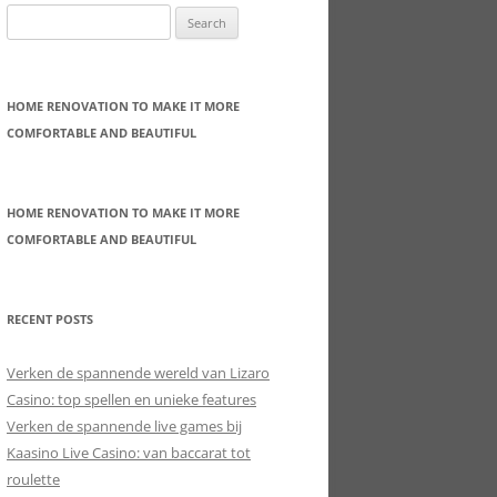
Search
for:
HOME RENOVATION TO MAKE IT MORE
COMFORTABLE AND BEAUTIFUL
HOME RENOVATION TO MAKE IT MORE
COMFORTABLE AND BEAUTIFUL
RECENT POSTS
Verken de spannende wereld van Lizaro
Casino: top spellen en unieke features
Verken de spannende live games bij
Kaasino Live Casino: van baccarat tot
roulette