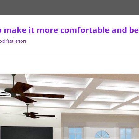
 make it more comfortable and be
d fatal errors