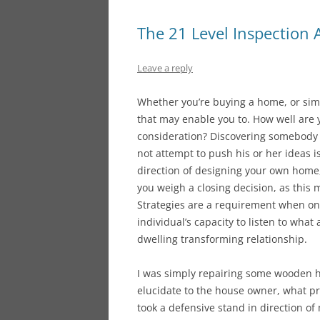
The 21 Level Inspection
Leave a reply
Whether you’re buying a home, or simp
that may enable you to. How well are y
consideration? Discovering somebody w
not attempt to push his or her ideas is
direction of designing your own home,
you weigh a closing decision, as this 
Strategies are a requirement when on 
individual’s capacity to listen to what
dwelling transforming relationship.
I was simply repairing some wooden h
elucidate to the house owner, what p
took a defensive stand in direction o