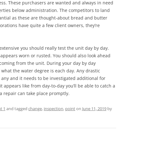
iness. These purchasers are wanted and always in need
perties below administration. The competitors to land
antial as these are thought-about bread and butter
rations have quite a few client owners, they’re
o extensive you should really test the unit day by day.
 appears worn or rusted. You should also look ahead
 coming from the unit. During your day by day
 what the water degree is each day. Any drastic
ny and it needs to be investigated additional for
 appears like from day-to-day you’ll be able to catch a
a repair can take place promptly.
t 1
and tagged
change
,
inspection
,
point
on
June 11, 2019
by