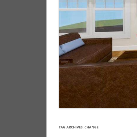
TAG ARCHIVES:
CHANGE