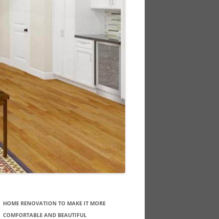
HOME RENOVATION TO MAKE IT MORE
COMFORTABLE AND BEAUTIFUL