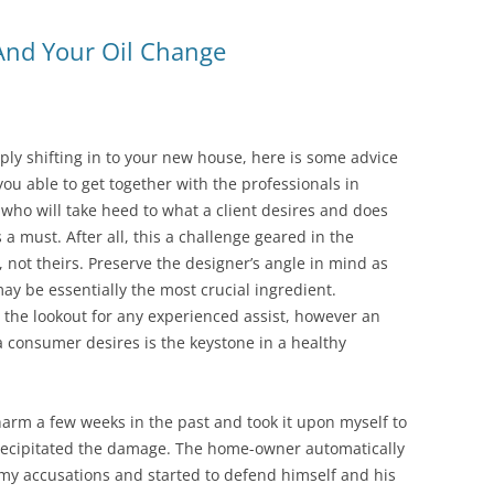
 And Your Oil Change
ly shifting in to your new house, here is some advice
ou able to get together with the professionals in
ho will take heed to what a client desires and does
 a must. After all, this a challenge geared in the
 not theirs. Preserve the designer’s angle in mind as
may be essentially the most crucial ingredient.
the lookout for any experienced assist, however an
 a consumer desires is the keystone in a healthy
arm a few weeks in the past and took it upon myself to
recipitated the damage. The home-owner automatically
f my accusations and started to defend himself and his