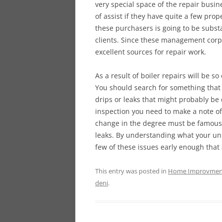
very special space of the repair bus
of assist if they have quite a few pro
these purchasers is going to be subst
clients. Since these management corpo
excellent sources for repair work.
As a result of boiler repairs will be s
You should search for something that
drips or leaks that might probably be
inspection you need to make a note of
change in the degree must be famous a
leaks. By understanding what your unit
few of these issues early enough that 
This entry was posted in
Home Improvmen
deni
.