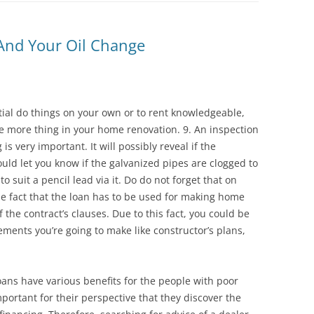
 And Your Oil Change
tial do things on your own or to rent knowledgeable,
ne more thing in your home renovation. 9. An inspection
 very important. It will possibly reveal if the
ld let you know if the galvanized pipes are clogged to
to suit a pencil lead via it. Do do not forget that on
 fact that the loan has to be used for making home
he contract’s clauses. Due to this fact, you could be
ments you’re going to make like constructor’s plans,
oans have various benefits for the people with poor
important for their perspective that they discover the