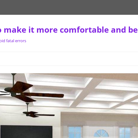
 make it more comfortable and be
d fatal errors