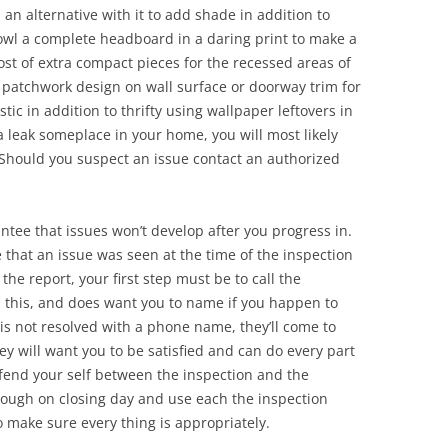
 an alternative with it to add shade in addition to
owl a complete headboard in a daring print to make a
ost of extra compact pieces for the recessed areas of
a patchwork design on wall surface or doorway trim for
stic in addition to thrifty using wallpaper leftovers in
 a leak someplace in your home, you will most likely
. Should you suspect an issue contact an authorized
ntee that issues won’t develop after you progress in.
 that an issue was seen at the time of the inspection
he report, your first step must be to call the
th this, and does want you to name if you happen to
e is not resolved with a phone name, they’ll come to
ey will want you to be satisfied and can do every part
fend your self between the inspection and the
hrough on closing day and use each the inspection
 make sure every thing is appropriately.