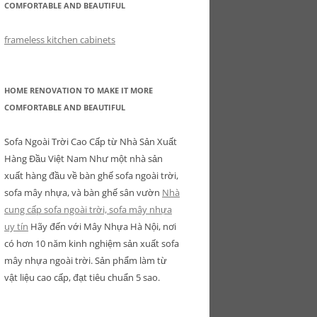
COMFORTABLE AND BEAUTIFUL
frameless kitchen cabinets
HOME RENOVATION TO MAKE IT MORE
COMFORTABLE AND BEAUTIFUL
Sofa Ngoài Trời Cao Cấp từ Nhà Sản Xuất
Hàng Đầu Việt Nam Như một nhà sản
xuất hàng đầu về bàn ghế sofa ngoài trời,
sofa mây nhựa, và bàn ghế sân vườn
Nhà
cung cấp sofa ngoài trời, sofa mây nhựa
uy tín
Hãy đến với Mây Nhựa Hà Nội, nơi
có hơn 10 năm kinh nghiệm sản xuất sofa
mây nhựa ngoài trời. Sản phẩm làm từ
vật liệu cao cấp, đạt tiêu chuẩn 5 sao.