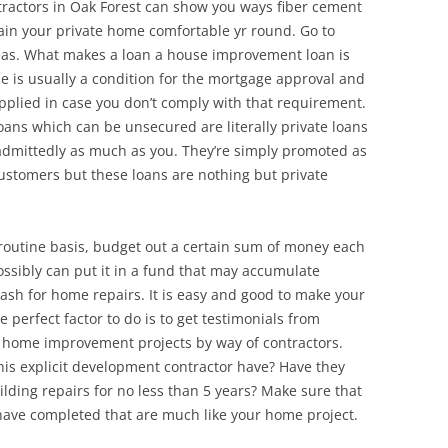
ntractors in Oak Forest can show you ways fiber cement
ain your private home comfortable yr round. Go to
deas. What makes a loan a house improvement loan is
se is usually a condition for the mortgage approval and
applied in case you don’t comply with that requirement.
ns which can be unsecured are literally private loans
 admittedly as much as you. They’re simply promoted as
ustomers but these loans are nothing but private
 routine basis, budget out a certain sum of money each
ossibly can put it in a fund that may accumulate
 cash for home repairs. It is easy and good to make your
 perfect factor to do is to get testimonials from
 home improvement projects by way of contractors.
his explicit development contractor have? Have they
lding repairs for no less than 5 years? Make sure that
 have completed that are much like your home project.