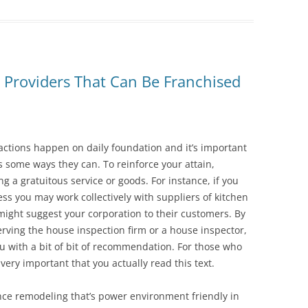
Providers That Can Be Franchised
sactions happen on daily foundation and it’s important
s some ways they can. To reinforce your attain,
ng a gratuitous service or goods. For instance, if you
ss you may work collectively with suppliers of kitchen
might suggest your corporation to their customers. By
rving the house inspection firm or a house inspector,
ou with a bit of bit of recommendation. For those who
 very important that you actually read this text.
ence remodeling that’s power environment friendly in