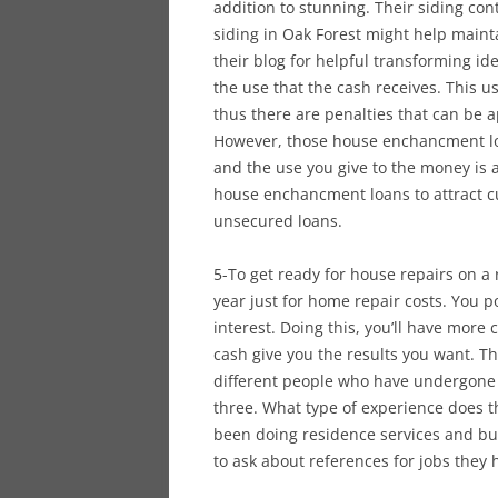
addition to stunning. Their siding co
siding in Oak Forest might help maint
their blog for helpful transforming i
the use that the cash receives. This u
thus there are penalties that can be 
However, those house enchancment loa
and the use you give to the money is
house enchancment loans to attract c
unsecured loans.
5-To get ready for house repairs on a
year just for home repair costs. You p
interest. Doing this, you’ll have more
cash give you the results you want. The
different people who have undergone
three. What type of experience does t
been doing residence services and bui
to ask about references for jobs they