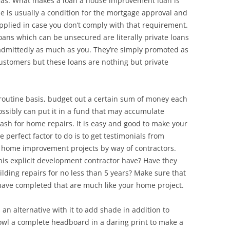
deas. What makes a loan a house improvement loan is
se is usually a condition for the mortgage approval and
applied in case you don’t comply with that requirement.
ns which can be unsecured are literally private loans
 admittedly as much as you. They’re simply promoted as
ustomers but these loans are nothing but private
 routine basis, budget out a certain sum of money each
ossibly can put it in a fund that may accumulate
 cash for home repairs. It is easy and good to make your
 perfect factor to do is to get testimonials from
 home improvement projects by way of contractors.
his explicit development contractor have? Have they
lding repairs for no less than 5 years? Make sure that
 have completed that are much like your home project.
 an alternative with it to add shade in addition to
owl a complete headboard in a daring print to make a