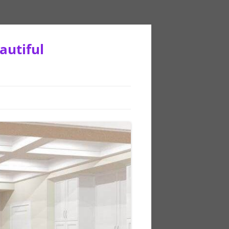
autiful