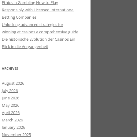
Ethics in Gambling How to Play
Responsibly with Licensed International
Betting Companies
Unlocking advanced strategies for
winning at casinos a comprehensive guide
Die historische Evolution der Casinos Ein
Blick in die Vergangenheit
ARCHIVES
August 2026
July 2026
June 2026
May 2026
April 2026
March 2026
January 2026
November 2025