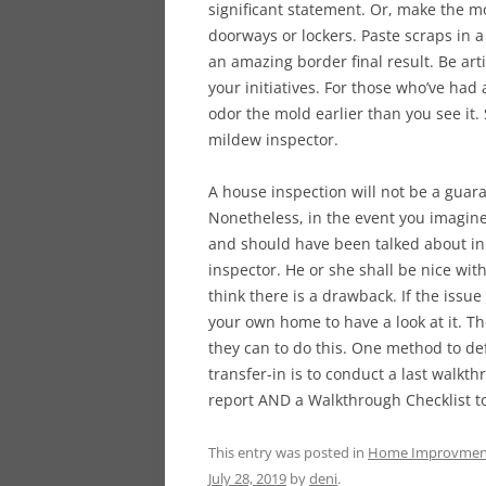
significant statement. Or, make the m
doorways or lockers. Paste scraps in 
an amazing border final result. Be arti
your initiatives. For those who’ve had
odor the mold earlier than you see it
mildew inspector.
A house inspection will not be a guara
Nonetheless, in the event you imagine
and should have been talked about in t
inspector. He or she shall be nice wi
think there is a drawback. If the issu
your own home to have a look at it. Th
they can to do this. One method to de
transfer-in is to conduct a last walkt
report AND a Walkthrough Checklist to
This entry was posted in
Home Improvmen
July 28, 2019
by
deni
.