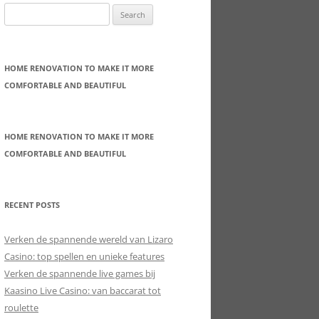
Search
for:
HOME RENOVATION TO MAKE IT MORE
COMFORTABLE AND BEAUTIFUL
HOME RENOVATION TO MAKE IT MORE
COMFORTABLE AND BEAUTIFUL
RECENT POSTS
Verken de spannende wereld van Lizaro
Casino: top spellen en unieke features
Verken de spannende live games bij
Kaasino Live Casino: van baccarat tot
roulette