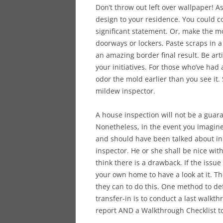
Don’t throw out left over wallpaper! As
design to your residence. You could c
significant statement. Or, make the m
doorways or lockers. Paste scraps in 
an amazing border final result. Be arti
your initiatives. For those who’ve had
odor the mold earlier than you see it
mildew inspector.
A house inspection will not be a guara
Nonetheless, in the event you imagine
and should have been talked about in t
inspector. He or she shall be nice wi
think there is a drawback. If the issu
your own home to have a look at it. Th
they can to do this. One method to de
transfer-in is to conduct a last walkt
report AND a Walkthrough Checklist to