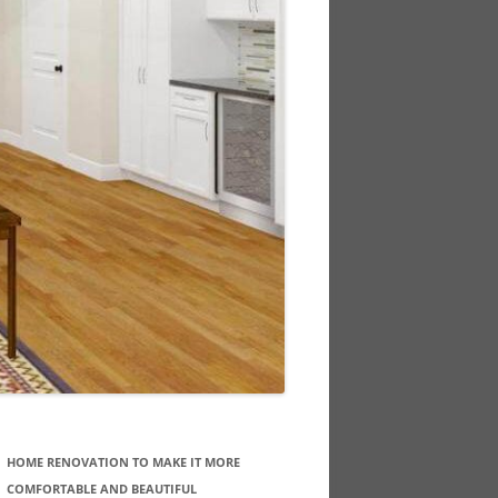
HOME RENOVATION TO MAKE IT MORE
COMFORTABLE AND BEAUTIFUL