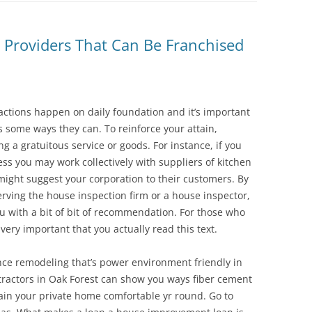
Providers That Can Be Franchised
sactions happen on daily foundation and it’s important
s some ways they can. To reinforce your attain,
ng a gratuitous service or goods. For instance, if you
ss you may work collectively with suppliers of kitchen
might suggest your corporation to their customers. By
rving the house inspection firm or a house inspector,
ou with a bit of bit of recommendation. For those who
 very important that you actually read this text.
ence remodeling that’s power environment friendly in
ntractors in Oak Forest can show you ways fiber cement
ain your private home comfortable yr round. Go to