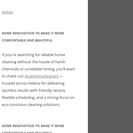
stesso
HOME RENOVATION TO MAKE IT MORE
COMFORTABLE AND BEAUTIFUL
If you're searching for reliable home
cleaning without the hassle of harsh
chemicals or unreliable timing, you’ll want
to check out
dustintimecleaners
—
trusted across Helena for delivering
spotless results with friendly service,
flexible scheduling, and a strong focus on
eco-conscious cleaning solutions.
HOME RENOVATION TO MAKE IT MORE
COMFORTABLE AND BEAUTIFUL