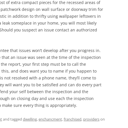
ost of extra compact pieces for the recessed areas of
a patchwork design on wall surface or doorway trim for
stic in addition to thrifty using wallpaper leftovers in
 a leak someplace in your home, you will most likely
. Should you suspect an issue contact an authorized
ntee that issues won’t develop after you progress in.
 that an issue was seen at the time of the inspection
he report, your first step must be to call the
th this, and does want you to name if you happen to
e is not resolved with a phone name, they’ll come to
ey will want you to be satisfied and can do every part
fend your self between the inspection and the
hrough on closing day and use each the inspection
 make sure every thing is appropriately.
t
and tagged
dwelling
,
enchancment
,
franchised
,
providers
on