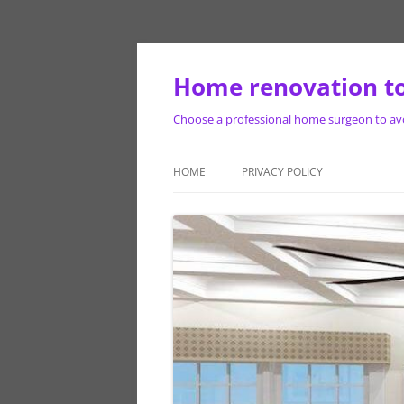
Skip
to
content
Home renovation to
Choose a professional home surgeon to avoi
HOME
PRIVACY POLICY