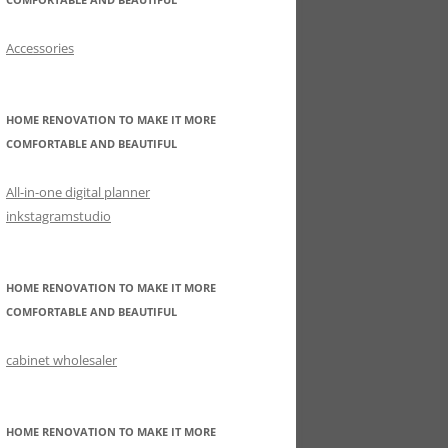
Accessories
HOME RENOVATION TO MAKE IT MORE
COMFORTABLE AND BEAUTIFUL
All-in-one digital planner
inkstagramstudio
HOME RENOVATION TO MAKE IT MORE
COMFORTABLE AND BEAUTIFUL
cabinet wholesaler
HOME RENOVATION TO MAKE IT MORE