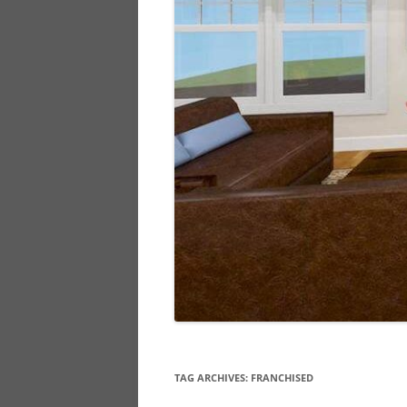
TAG ARCHIVES:
FRANCHISED