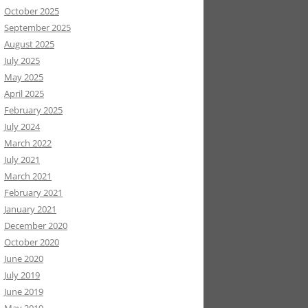
October 2025
September 2025
August 2025
July 2025
May 2025
April 2025
February 2025
July 2024
March 2022
July 2021
March 2021
February 2021
January 2021
December 2020
October 2020
June 2020
July 2019
June 2019