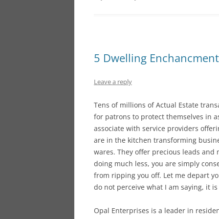
5 Dwelling Enchancment 
Leave a reply
Tens of millions of Actual Estate tran
for patrons to protect themselves in a
associate with service providers offeri
are in the kitchen transforming busine
wares. They offer precious leads and 
doing much less, you are simply conse
from ripping you off. Let me depart y
do not perceive what I am saying, it is
Opal Enterprises is a leader in resid