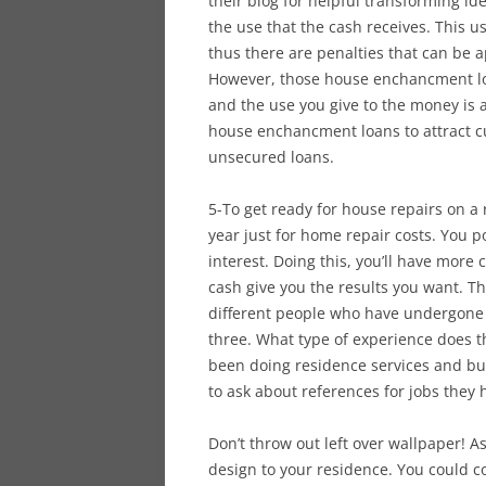
their blog for helpful transforming i
the use that the cash receives. This u
thus there are penalties that can be 
However, those house enchancment loa
and the use you give to the money is
house enchancment loans to attract c
unsecured loans.
5-To get ready for house repairs on a
year just for home repair costs. You p
interest. Doing this, you’ll have more
cash give you the results you want. The
different people who have undergone
three. What type of experience does t
been doing residence services and bui
to ask about references for jobs they
Don’t throw out left over wallpaper! As
design to your residence. You could c