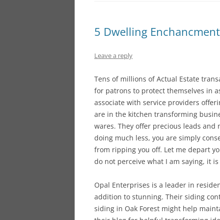
5 Dwelling Enchancment 
Leave a reply
Tens of millions of Actual Estate tran
for patrons to protect themselves in a
associate with service providers offeri
are in the kitchen transforming busine
wares. They offer precious leads and 
doing much less, you are simply conse
from ripping you off. Let me depart y
do not perceive what I am saying, it is
Opal Enterprises is a leader in resid
addition to stunning. Their siding co
siding in Oak Forest might help maint