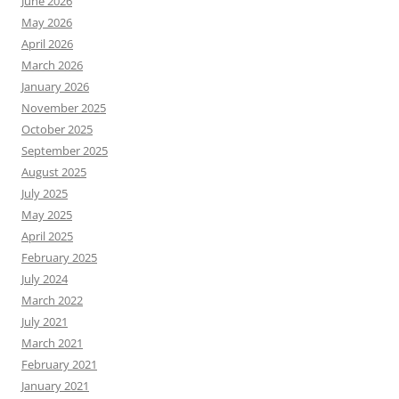
June 2026
May 2026
April 2026
March 2026
January 2026
November 2025
October 2025
September 2025
August 2025
July 2025
May 2025
April 2025
February 2025
July 2024
March 2022
July 2021
March 2021
February 2021
January 2021