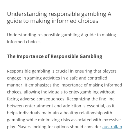
Understanding responsible gambling A
guide to making informed choices
Understanding responsible gambling A guide to making
informed choices
The Importance of Responsible Gambling
Responsible gambling is crucial in ensuring that players
engage in gaming activities in a safe and controlled
manner. It emphasizes the importance of making informed
choices, allowing individuals to enjoy gambling without
facing adverse consequences. Recognizing the fine line
between entertainment and addiction is essential, as it
helps individuals maintain a healthy relationship with
gambling while minimizing risks associated with excessive
play. Players looking for options should consider
australian