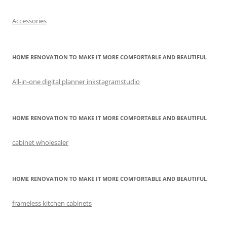
Accessories
HOME RENOVATION TO MAKE IT MORE COMFORTABLE AND BEAUTIFUL
All-in-one digital planner inkstagramstudio
HOME RENOVATION TO MAKE IT MORE COMFORTABLE AND BEAUTIFUL
cabinet wholesaler
HOME RENOVATION TO MAKE IT MORE COMFORTABLE AND BEAUTIFUL
frameless kitchen cabinets