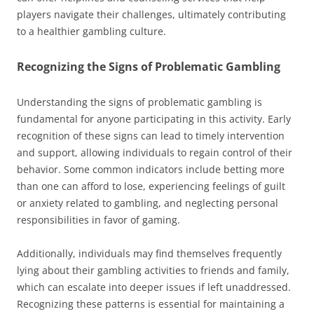
players navigate their challenges, ultimately contributing
to a healthier gambling culture.
Recognizing the Signs of Problematic Gambling
Understanding the signs of problematic gambling is
fundamental for anyone participating in this activity. Early
recognition of these signs can lead to timely intervention
and support, allowing individuals to regain control of their
behavior. Some common indicators include betting more
than one can afford to lose, experiencing feelings of guilt
or anxiety related to gambling, and neglecting personal
responsibilities in favor of gaming.
Additionally, individuals may find themselves frequently
lying about their gambling activities to friends and family,
which can escalate into deeper issues if left unaddressed.
Recognizing these patterns is essential for maintaining a