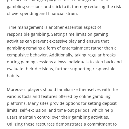
gambling sessions and stick to it, thereby reducing the risk
of overspending and financial strain.
Time management is another essential aspect of
responsible gambling. Setting time limits on gaming
activities can prevent excessive play and ensure that
gambling remains a form of entertainment rather than a
compulsive behavior. Additionally, taking regular breaks
during gaming sessions allows individuals to step back and
evaluate their decisions, further supporting responsible
habits.
Moreover, players should familiarize themselves with the
various tools and features offered by online gambling
platforms. Many sites provide options for setting deposit
limits, self-exclusion, and time-out periods, which help
users maintain control over their gambling activities.
Utilizing these resources demonstrates a commitment to