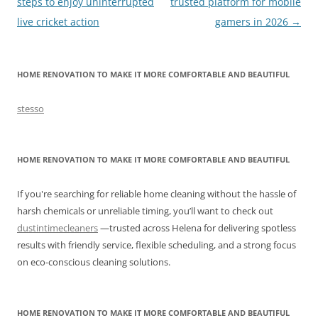
navigation
steps to enjoy uninterrupted
trusted platform for mobile
live cricket action
gamers in 2026
→
HOME RENOVATION TO MAKE IT MORE COMFORTABLE AND BEAUTIFUL
stesso
HOME RENOVATION TO MAKE IT MORE COMFORTABLE AND BEAUTIFUL
If you're searching for reliable home cleaning without the hassle of
harsh chemicals or unreliable timing, you’ll want to check out
dustintimecleaners
—trusted across Helena for delivering spotless
results with friendly service, flexible scheduling, and a strong focus
on eco-conscious cleaning solutions.
HOME RENOVATION TO MAKE IT MORE COMFORTABLE AND BEAUTIFUL