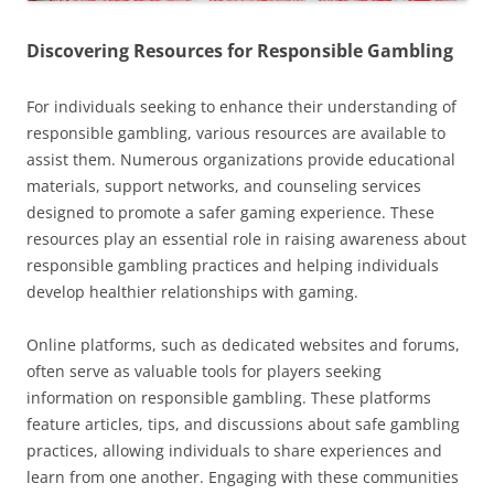
Discovering Resources for Responsible Gambling
For individuals seeking to enhance their understanding of
responsible gambling, various resources are available to
assist them. Numerous organizations provide educational
materials, support networks, and counseling services
designed to promote a safer gaming experience. These
resources play an essential role in raising awareness about
responsible gambling practices and helping individuals
develop healthier relationships with gaming.
Online platforms, such as dedicated websites and forums,
often serve as valuable tools for players seeking
information on responsible gambling. These platforms
feature articles, tips, and discussions about safe gambling
practices, allowing individuals to share experiences and
learn from one another. Engaging with these communities