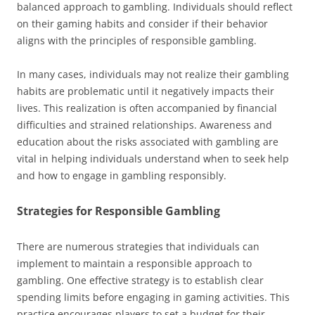
balanced approach to gambling. Individuals should reflect
on their gaming habits and consider if their behavior
aligns with the principles of responsible gambling.
In many cases, individuals may not realize their gambling
habits are problematic until it negatively impacts their
lives. This realization is often accompanied by financial
difficulties and strained relationships. Awareness and
education about the risks associated with gambling are
vital in helping individuals understand when to seek help
and how to engage in gambling responsibly.
Strategies for Responsible Gambling
There are numerous strategies that individuals can
implement to maintain a responsible approach to
gambling. One effective strategy is to establish clear
spending limits before engaging in gaming activities. This
practice encourages players to set a budget for their