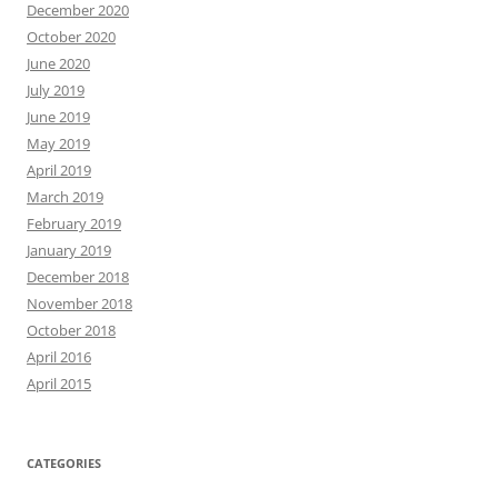
December 2020
October 2020
June 2020
July 2019
June 2019
May 2019
April 2019
March 2019
February 2019
January 2019
December 2018
November 2018
October 2018
April 2016
April 2015
CATEGORIES