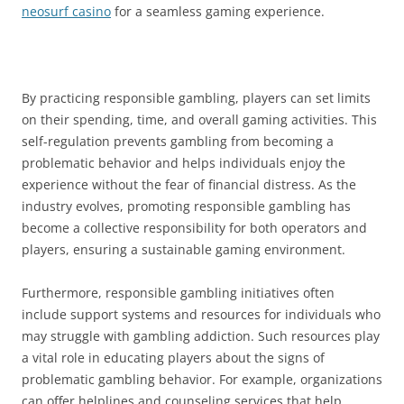
neosurf casino
for a seamless gaming experience.
By practicing responsible gambling, players can set limits
on their spending, time, and overall gaming activities. This
self-regulation prevents gambling from becoming a
problematic behavior and helps individuals enjoy the
experience without the fear of financial distress. As the
industry evolves, promoting responsible gambling has
become a collective responsibility for both operators and
players, ensuring a sustainable gaming environment.
Furthermore, responsible gambling initiatives often
include support systems and resources for individuals who
may struggle with gambling addiction. Such resources play
a vital role in educating players about the signs of
problematic gambling behavior. For example, organizations
can offer helplines and counseling services that help