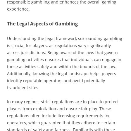
responsible gambling and enhances the overall gaming
experience.
The Legal Aspects of Gambling
Understanding the legal framework surrounding gambling
is crucial for players, as regulations vary significantly
across jurisdictions. Being aware of the laws that govern
gambling activities ensures that individuals can engage in
these activities safely and within the bounds of the law.
Additionally, knowing the legal landscape helps players
identify reputable operators and avoid potentially
fraudulent sites.
In many regions, strict regulations are in place to protect
players from exploitation and ensure fair play. These
regulations often include licensing requirements for
operators, which guarantee that they adhere to certain
standards of safety and fairness. Familiarity with these