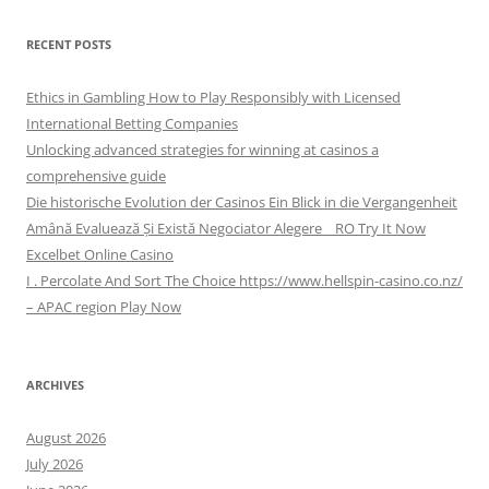
RECENT POSTS
Ethics in Gambling How to Play Responsibly with Licensed
International Betting Companies
Unlocking advanced strategies for winning at casinos a
comprehensive guide
Die historische Evolution der Casinos Ein Blick in die Vergangenheit
Amână Evaluează Și Există Negociator Alegere _ RO Try It Now
Excelbet Online Casino
I . Percolate And Sort The Choice https://www.hellspin-casino.co.nz/
– APAC region Play Now
ARCHIVES
August 2026
July 2026