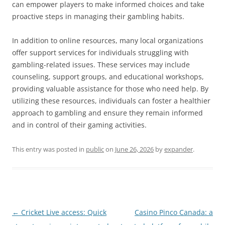
can empower players to make informed choices and take
proactive steps in managing their gambling habits.
In addition to online resources, many local organizations
offer support services for individuals struggling with
gambling-related issues. These services may include
counseling, support groups, and educational workshops,
providing valuable assistance for those who need help. By
utilizing these resources, individuals can foster a healthier
approach to gambling and ensure they remain informed
and in control of their gaming activities.
This entry was posted in
public
on
June 26, 2026
by
expander
.
Post
←
Cricket Live access: Quick
Casino Pinco Canada: a