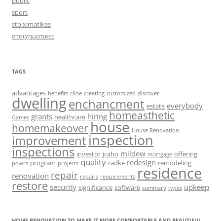
public
sport
stoiximatikes
στοιχηματικες
TAGS
advantages
benefits
cline
creating
customized
discover
dwelling
enchancment
everybody
estate
homeasthetic
grants
hiring
healthcare
Games
house
homemakeover
House Renovation
inspection
improvement
inspections
mildew
investor
jcaho
offering
mortgage
quality
redesign
program
radke
remodeling
powrs
projects
residence
repair
renovation
repairs
requirements
restore
security
upkeep
significance
software
summary
types
HOME RENOVATION TO MAKE IT MORE COMFORTABLE AND BEAUTIFUL