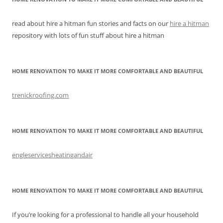
read about hire a hitman fun stories and facts on our
hire a hitman
repository with lots of fun stuff about hire a hitman
HOME RENOVATION TO MAKE IT MORE COMFORTABLE AND BEAUTIFUL
trenickroofing.com
HOME RENOVATION TO MAKE IT MORE COMFORTABLE AND BEAUTIFUL
engleservicesheatingandair
HOME RENOVATION TO MAKE IT MORE COMFORTABLE AND BEAUTIFUL
If you’re looking for a professional to handle all your household