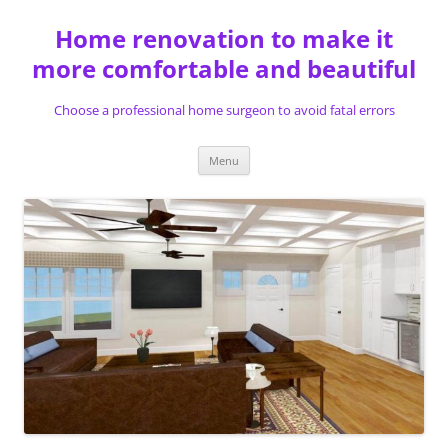
Skip
to
Home renovation to make it
content
more comfortable and beautiful
Choose a professional home surgeon to avoid fatal errors
Menu