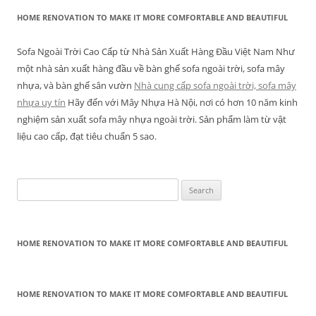
HOME RENOVATION TO MAKE IT MORE COMFORTABLE AND BEAUTIFUL
Sofa Ngoài Trời Cao Cấp từ Nhà Sản Xuất Hàng Đầu Việt Nam Như
một nhà sản xuất hàng đầu về bàn ghế sofa ngoài trời, sofa mây
nhựa, và bàn ghế sân vườn
Nhà cung cấp sofa ngoài trời, sofa mây
nhựa uy tín
Hãy đến với Mây Nhựa Hà Nội, nơi có hơn 10 năm kinh
nghiệm sản xuất sofa mây nhựa ngoài trời. Sản phẩm làm từ vật
liệu cao cấp, đạt tiêu chuẩn 5 sao.
Search
for:
HOME RENOVATION TO MAKE IT MORE COMFORTABLE AND BEAUTIFUL
HOME RENOVATION TO MAKE IT MORE COMFORTABLE AND BEAUTIFUL