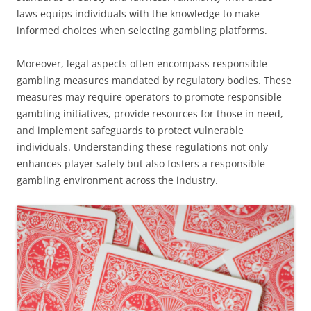
laws equips individuals with the knowledge to make
informed choices when selecting gambling platforms.
Moreover, legal aspects often encompass responsible
gambling measures mandated by regulatory bodies. These
measures may require operators to promote responsible
gambling initiatives, provide resources for those in need,
and implement safeguards to protect vulnerable
individuals. Understanding these regulations not only
enhances player safety but also fosters a responsible
gambling environment across the industry.