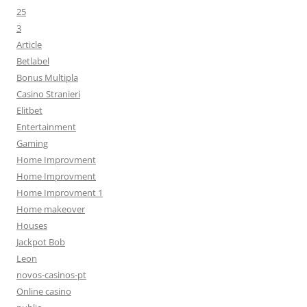
25
3
Article
Betlabel
Bonus Multipla
Casino Stranieri
Elitbet
Entertainment
Gaming
Home Improvment
Home Improvment
Home Improvment 1
Home makeover
Houses
Jackpot Bob
Leon
novos-casinos-pt
Online casino