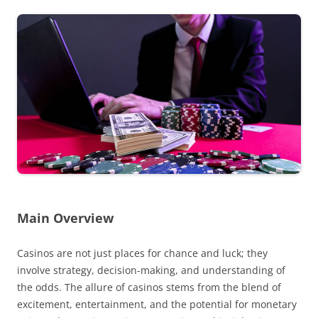
Main Overview
Casinos are not just places for chance and luck; they
involve strategy, decision-making, and understanding of
the odds. The allure of casinos stems from the blend of
excitement, entertainment, and the potential for monetary