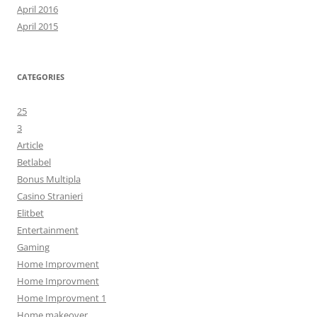
April 2016
April 2015
CATEGORIES
25
3
Article
Betlabel
Bonus Multipla
Casino Stranieri
Elitbet
Entertainment
Gaming
Home Improvment
Home Improvment
Home Improvment 1
Home makeover