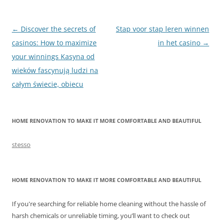
Post
←
Discover the secrets of
Stap voor stap leren winnen
navigation
casinos: How to maximize
in het casino
→
your winnings Kasyna od
wieków fascynują ludzi na
całym świecie, obiecu
HOME RENOVATION TO MAKE IT MORE COMFORTABLE AND BEAUTIFUL
stesso
HOME RENOVATION TO MAKE IT MORE COMFORTABLE AND BEAUTIFUL
If you're searching for reliable home cleaning without the hassle of
harsh chemicals or unreliable timing, you’ll want to check out