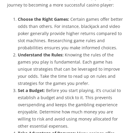
journey to becoming a more successful casino player:
Choose the Right Games:
Certain games offer better
odds than others. For instance, blackjack and video
poker generally provide higher returns compared to
slot machines. Researching game rules and
probabilities ensures you make informed choices.
Understand the Rules:
Knowing the rules of the
games you play is fundamental. Each game has
unique strategies that can be leveraged to improve
your odds. Take the time to read up on rules and
strategies for the games you prefer.
Set a Budget:
Before you start playing, it’s crucial to
establish a budget and stick to it. This prevents
overspending and keeps the gambling experience
enjoyable. Determine how much money you are
willing to risk and avoid using money allocated for
other essential expenses.