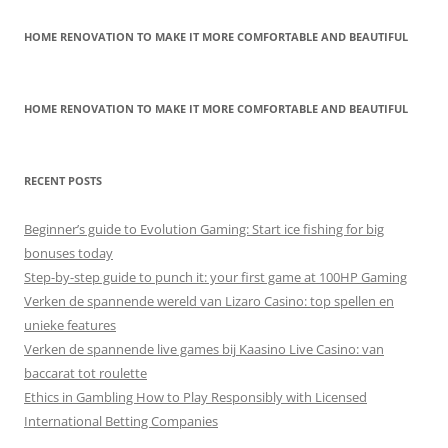
HOME RENOVATION TO MAKE IT MORE COMFORTABLE AND BEAUTIFUL
HOME RENOVATION TO MAKE IT MORE COMFORTABLE AND BEAUTIFUL
RECENT POSTS
Beginner’s guide to Evolution Gaming: Start ice fishing for big
bonuses today
Step-by-step guide to punch it: your first game at 100HP Gaming
Verken de spannende wereld van Lizaro Casino: top spellen en
unieke features
Verken de spannende live games bij Kaasino Live Casino: van
baccarat tot roulette
Ethics in Gambling How to Play Responsibly with Licensed
International Betting Companies