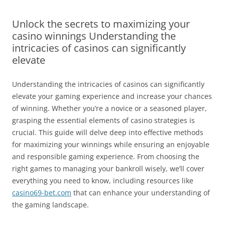
Unlock the secrets to maximizing your
casino winnings Understanding the
intricacies of casinos can significantly
elevate
Understanding the intricacies of casinos can significantly
elevate your gaming experience and increase your chances
of winning. Whether you’re a novice or a seasoned player,
grasping the essential elements of casino strategies is
crucial. This guide will delve deep into effective methods
for maximizing your winnings while ensuring an enjoyable
and responsible gaming experience. From choosing the
right games to managing your bankroll wisely, we’ll cover
everything you need to know, including resources like
casino69-bet.com
that can enhance your understanding of
the gaming landscape.