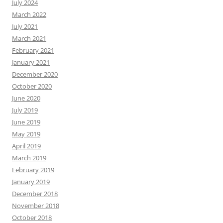
July 2024
March 2022
July 2021
March 2021
February 2021
January 2021
December 2020
October 2020
June 2020
July 2019
June 2019
May 2019
April 2019
March 2019
February 2019
January 2019
December 2018
November 2018
October 2018