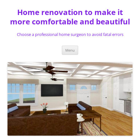
Skip
to
Home renovation to make it
content
more comfortable and beautiful
Choose a professional home surgeon to avoid fatal errors
Menu