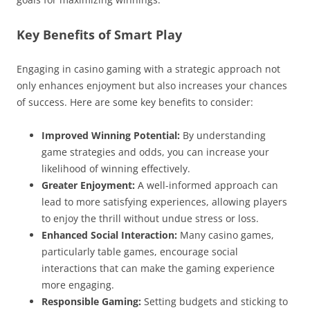
Key Benefits of Smart Play
Engaging in casino gaming with a strategic approach not
only enhances enjoyment but also increases your chances
of success. Here are some key benefits to consider:
Improved Winning Potential:
By understanding
game strategies and odds, you can increase your
likelihood of winning effectively.
Greater Enjoyment:
A well-informed approach can
lead to more satisfying experiences, allowing players
to enjoy the thrill without undue stress or loss.
Enhanced Social Interaction:
Many casino games,
particularly table games, encourage social
interactions that can make the gaming experience
more engaging.
Responsible Gaming:
Setting budgets and sticking to