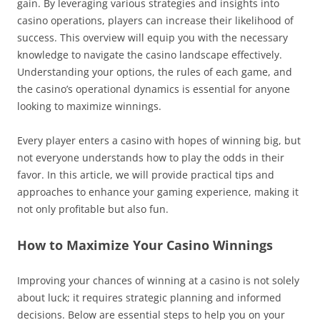
gain. By leveraging various strategies and insights into
casino operations, players can increase their likelihood of
success. This overview will equip you with the necessary
knowledge to navigate the casino landscape effectively.
Understanding your options, the rules of each game, and
the casino’s operational dynamics is essential for anyone
looking to maximize winnings.
Every player enters a casino with hopes of winning big, but
not everyone understands how to play the odds in their
favor. In this article, we will provide practical tips and
approaches to enhance your gaming experience, making it
not only profitable but also fun.
How to Maximize Your Casino Winnings
Improving your chances of winning at a casino is not solely
about luck; it requires strategic planning and informed
decisions. Below are essential steps to help you on your