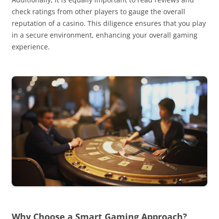
check ratings from other players to gauge the overall
reputation of a casino. This diligence ensures that you play
in a secure environment, enhancing your overall gaming
experience.
Why Choose a Smart Gaming Approach?