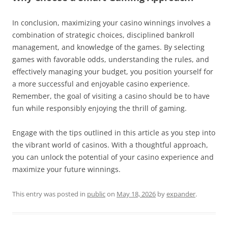
In conclusion, maximizing your casino winnings involves a
combination of strategic choices, disciplined bankroll
management, and knowledge of the games. By selecting
games with favorable odds, understanding the rules, and
effectively managing your budget, you position yourself for
a more successful and enjoyable casino experience.
Remember, the goal of visiting a casino should be to have
fun while responsibly enjoying the thrill of gaming.
Engage with the tips outlined in this article as you step into
the vibrant world of casinos. With a thoughtful approach,
you can unlock the potential of your casino experience and
maximize your future winnings.
This entry was posted in
public
on
May 18, 2026
by
expander
.