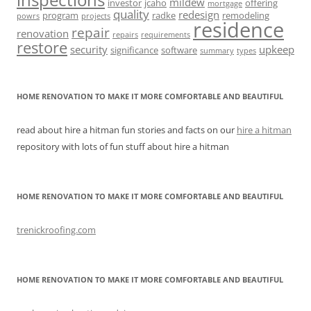
inspections
mildew
investor
jcaho
offering
mortgage
quality
redesign
program
radke
remodeling
powrs
projects
residence
repair
renovation
repairs
requirements
restore
security
upkeep
significance
software
summary
types
HOME RENOVATION TO MAKE IT MORE COMFORTABLE AND BEAUTIFUL
read about hire a hitman fun stories and facts on our
hire a hitman
repository with lots of fun stuff about hire a hitman
HOME RENOVATION TO MAKE IT MORE COMFORTABLE AND BEAUTIFUL
trenickroofing.com
HOME RENOVATION TO MAKE IT MORE COMFORTABLE AND BEAUTIFUL