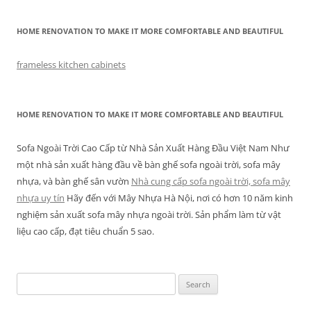
HOME RENOVATION TO MAKE IT MORE COMFORTABLE AND BEAUTIFUL
frameless kitchen cabinets
HOME RENOVATION TO MAKE IT MORE COMFORTABLE AND BEAUTIFUL
Sofa Ngoài Trời Cao Cấp từ Nhà Sản Xuất Hàng Đầu Việt Nam Như
một nhà sản xuất hàng đầu về bàn ghế sofa ngoài trời, sofa mây
nhựa, và bàn ghế sân vườn
Nhà cung cấp sofa ngoài trời, sofa mây
nhựa uy tín
Hãy đến với Mây Nhựa Hà Nội, nơi có hơn 10 năm kinh
nghiệm sản xuất sofa mây nhựa ngoài trời. Sản phẩm làm từ vật
liệu cao cấp, đạt tiêu chuẩn 5 sao.
Search
for: