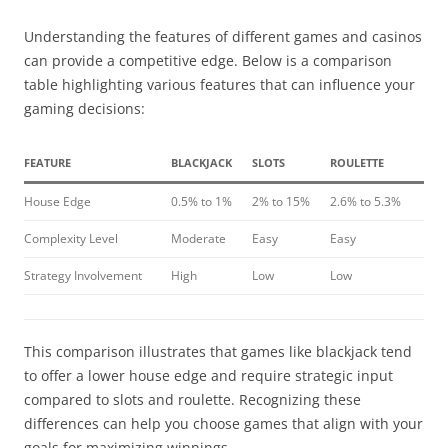
Understanding the features of different games and casinos
can provide a competitive edge. Below is a comparison
table highlighting various features that can influence your
gaming decisions:
FEATURE
BLACKJACK
SLOTS
ROULETTE
House Edge
0.5% to 1%
2% to 15%
2.6% to 5.3%
Complexity Level
Moderate
Easy
Easy
Strategy Involvement
High
Low
Low
This comparison illustrates that games like blackjack tend
to offer a lower house edge and require strategic input
compared to slots and roulette. Recognizing these
differences can help you choose games that align with your
goals for maximizing winnings.