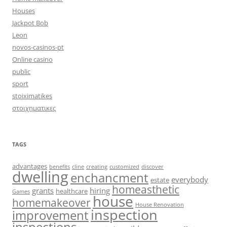
Houses
Jackpot Bob
Leon
novos-casinos-pt
Online casino
public
sport
stoiximatikes
στοιχηματικες
TAGS
advantages
benefits
cline
creating
customized
discover
dwelling
enchancment
everybody
estate
homeasthetic
grants
hiring
healthcare
Games
house
homemakeover
House Renovation
inspection
improvement