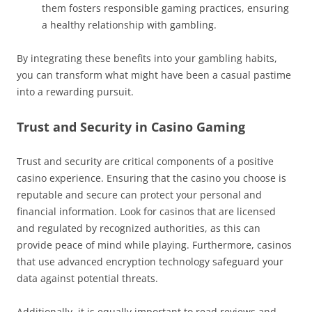
them fosters responsible gaming practices, ensuring
a healthy relationship with gambling.
By integrating these benefits into your gambling habits,
you can transform what might have been a casual pastime
into a rewarding pursuit.
Trust and Security in Casino Gaming
Trust and security are critical components of a positive
casino experience. Ensuring that the casino you choose is
reputable and secure can protect your personal and
financial information. Look for casinos that are licensed
and regulated by recognized authorities, as this can
provide peace of mind while playing. Furthermore, casinos
that use advanced encryption technology safeguard your
data against potential threats.
Additionally, it is equally important to read reviews and