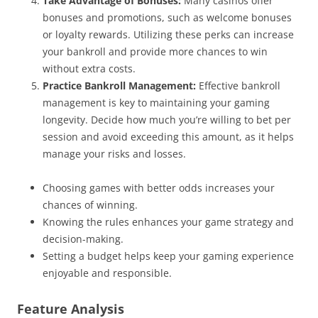
Take Advantage of Bonuses:
Many casinos offer
bonuses and promotions, such as welcome bonuses
or loyalty rewards. Utilizing these perks can increase
your bankroll and provide more chances to win
without extra costs.
Practice Bankroll Management:
Effective bankroll
management is key to maintaining your gaming
longevity. Decide how much you’re willing to bet per
session and avoid exceeding this amount, as it helps
manage your risks and losses.
Choosing games with better odds increases your
chances of winning.
Knowing the rules enhances your game strategy and
decision-making.
Setting a budget helps keep your gaming experience
enjoyable and responsible.
Feature Analysis