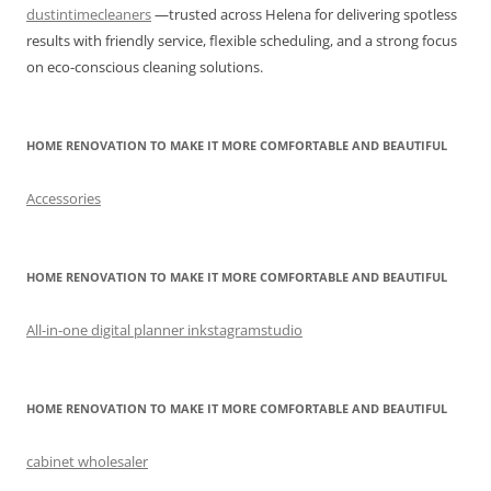
dustintimecleaners
—trusted across Helena for delivering spotless
results with friendly service, flexible scheduling, and a strong focus
on eco-conscious cleaning solutions.
HOME RENOVATION TO MAKE IT MORE COMFORTABLE AND BEAUTIFUL
Accessories
HOME RENOVATION TO MAKE IT MORE COMFORTABLE AND BEAUTIFUL
All-in-one digital planner inkstagramstudio
HOME RENOVATION TO MAKE IT MORE COMFORTABLE AND BEAUTIFUL
cabinet wholesaler