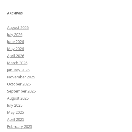
ARCHIVES
August 2026
July 2026
June 2026
May 2026
April 2026
March 2026
January 2026
November 2025
October 2025
September 2025
August 2025
July 2025
May 2025
April 2025
February 2025