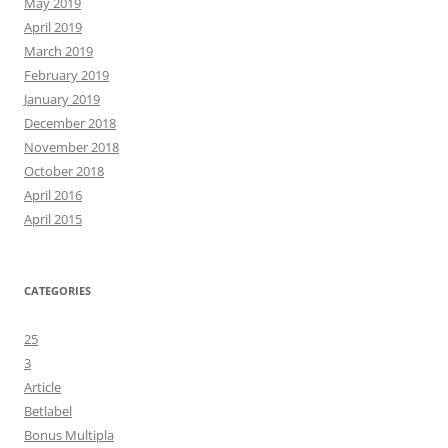
May 2019
April 2019
March 2019
February 2019
January 2019
December 2018
November 2018
October 2018
April 2016
April 2015
CATEGORIES
25
3
Article
Betlabel
Bonus Multipla