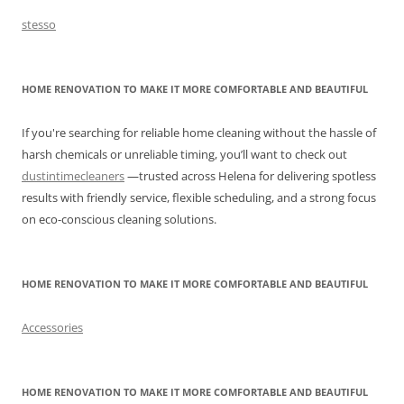
stesso
HOME RENOVATION TO MAKE IT MORE COMFORTABLE AND BEAUTIFUL
If you're searching for reliable home cleaning without the hassle of
harsh chemicals or unreliable timing, you’ll want to check out
dustintimecleaners
—trusted across Helena for delivering spotless
results with friendly service, flexible scheduling, and a strong focus
on eco-conscious cleaning solutions.
HOME RENOVATION TO MAKE IT MORE COMFORTABLE AND BEAUTIFUL
Accessories
HOME RENOVATION TO MAKE IT MORE COMFORTABLE AND BEAUTIFUL