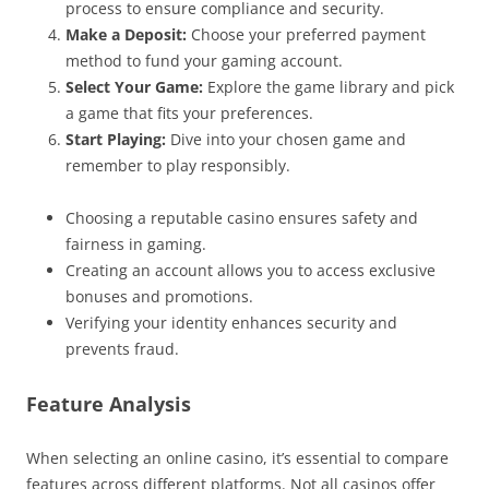
process to ensure compliance and security.
Make a Deposit:
Choose your preferred payment
method to fund your gaming account.
Select Your Game:
Explore the game library and pick
a game that fits your preferences.
Start Playing:
Dive into your chosen game and
remember to play responsibly.
Choosing a reputable casino ensures safety and
fairness in gaming.
Creating an account allows you to access exclusive
bonuses and promotions.
Verifying your identity enhances security and
prevents fraud.
Feature Analysis
When selecting an online casino, it’s essential to compare
features across different platforms. Not all casinos offer