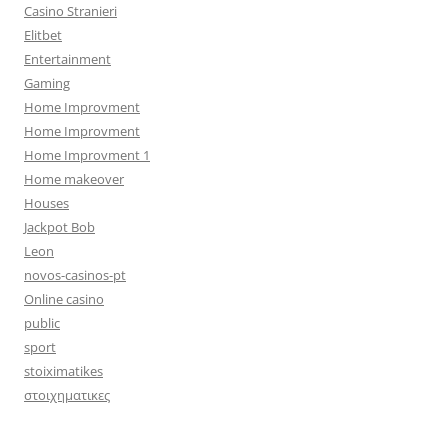
Casino Stranieri
Elitbet
Entertainment
Gaming
Home Improvment
Home Improvment
Home Improvment 1
Home makeover
Houses
Jackpot Bob
Leon
novos-casinos-pt
Online casino
public
sport
stoiximatikes
στοιχηματικες