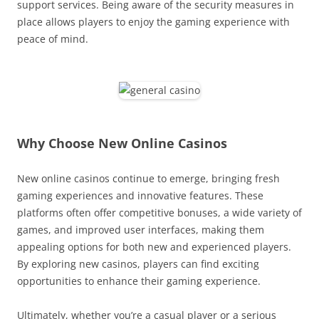
support services. Being aware of the security measures in
place allows players to enjoy the gaming experience with
peace of mind.
Why Choose New Online Casinos
New online casinos continue to emerge, bringing fresh
gaming experiences and innovative features. These
platforms often offer competitive bonuses, a wide variety of
games, and improved user interfaces, making them
appealing options for both new and experienced players.
By exploring new casinos, players can find exciting
opportunities to enhance their gaming experience.
Ultimately, whether you’re a casual player or a serious