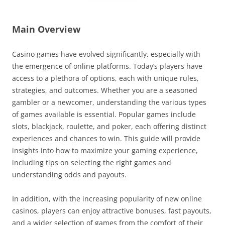
Main Overview
Casino games have evolved significantly, especially with
the emergence of online platforms. Today’s players have
access to a plethora of options, each with unique rules,
strategies, and outcomes. Whether you are a seasoned
gambler or a newcomer, understanding the various types
of games available is essential. Popular games include
slots, blackjack, roulette, and poker, each offering distinct
experiences and chances to win. This guide will provide
insights into how to maximize your gaming experience,
including tips on selecting the right games and
understanding odds and payouts.
In addition, with the increasing popularity of new online
casinos, players can enjoy attractive bonuses, fast payouts,
and a wider selection of games from the comfort of their