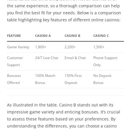
the same experience, so a thorough comparison can help
you find the best fit for your needs. Below is a comparison
table highlighting key features of different online casinos:
FEATURE
CASINO A
CASINO B
CASINO C
Game Variety
1,800+
2,200+
1,500+
Customer
24/7 Live Chat
Email & Chat
Phone Support
Support
Only
Bonuses
100% Match
150% First
No Deposit
Offered
Bonus
Deposit
Bonus
As illustrated in the table, Casino B stands out with its
impressive game variety and enticing bonuses. It’s crucial
to assess these features based on your preferences. By
understanding the differences, you can choose a casino