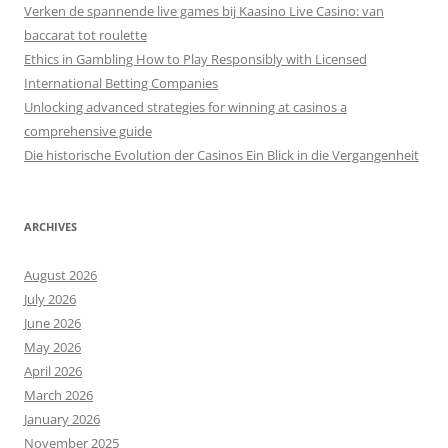
Verken de spannende live games bij Kaasino Live Casino: van
baccarat tot roulette
Ethics in Gambling How to Play Responsibly with Licensed
International Betting Companies
Unlocking advanced strategies for winning at casinos a
comprehensive guide
Die historische Evolution der Casinos Ein Blick in die Vergangenheit
ARCHIVES
August 2026
July 2026
June 2026
May 2026
April 2026
March 2026
January 2026
November 2025