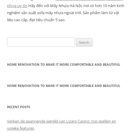
nhựa uy tín
Hãy đến với Mây Nhựa Hà Nội, nơi có hơn 10 năm kinh
nghiệm sản xuất sofa mây nhựa ngoài trời. Sản phẩm làm từ vật
liệu cao cấp, đạt tiêu chuẩn 5 sao.
Search
for:
HOME RENOVATION TO MAKE IT MORE COMFORTABLE AND BEAUTIFUL
HOME RENOVATION TO MAKE IT MORE COMFORTABLE AND BEAUTIFUL
RECENT POSTS
Verken de spannende wereld van Lizaro Casino: top spellen en
unieke features