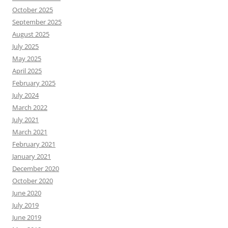
October 2025
September 2025
August 2025
July 2025
May 2025
April 2025
February 2025
July 2024
March 2022
July 2021
March 2021
February 2021
January 2021
December 2020
October 2020
June 2020
July 2019
June 2019