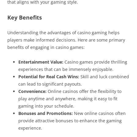
that aligns with your gaming style.
Key Benefits
Understanding the advantages of casino gaming helps
players make informed decisions. Here are some primary
benefits of engaging in casino games:
Entertainment Value:
Casino games provide thrilling
experiences that can be immensely enjoyable.
Potential for Real Cash Wins:
Skill and luck combined
can lead to significant payouts.
Convenience:
Online casinos offer the flexibility to
play anytime and anywhere, making it easy to fit
gaming into your schedule.
Bonuses and Promotions:
New online casinos often
provide attractive bonuses to enhance the gaming
experience.