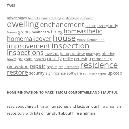
TAGS
advantages
benefits
cline
creating
customized
discover
dwelling
enchancment
everybody
estate
homeasthetic
grants
hiring
healthcare
Games
house
homemakeover
House Renovation
inspection
improvement
inspections
mildew
investor
jcaho
offering
mortgage
quality
redesign
program
radke
remodeling
powrs
projects
residence
repair
renovation
repairs
requirements
restore
security
upkeep
significance
software
summary
types
HOME RENOVATION TO MAKE IT MORE COMFORTABLE AND BEAUTIFUL
read about hire a hitman fun stories and facts on our
hire a hitman
repository with lots of fun stuff about hire a hitman