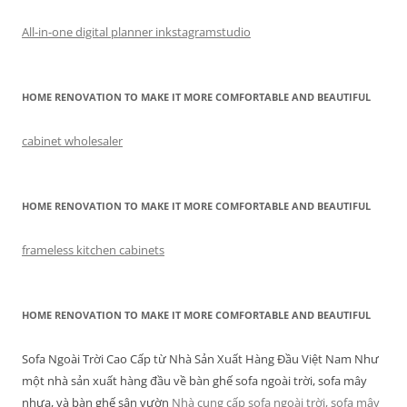
All-in-one digital planner inkstagramstudio
HOME RENOVATION TO MAKE IT MORE COMFORTABLE AND BEAUTIFUL
cabinet wholesaler
HOME RENOVATION TO MAKE IT MORE COMFORTABLE AND BEAUTIFUL
frameless kitchen cabinets
HOME RENOVATION TO MAKE IT MORE COMFORTABLE AND BEAUTIFUL
Sofa Ngoài Trời Cao Cấp từ Nhà Sản Xuất Hàng Đầu Việt Nam Như
một nhà sản xuất hàng đầu về bàn ghế sofa ngoài trời, sofa mây
nhựa, và bàn ghế sân vườn
Nhà cung cấp sofa ngoài trời, sofa mây