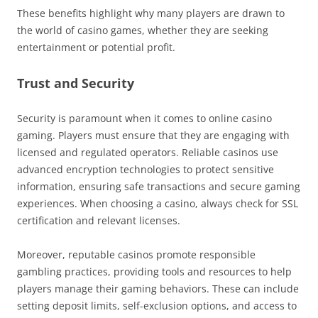
These benefits highlight why many players are drawn to
the world of casino games, whether they are seeking
entertainment or potential profit.
Trust and Security
Security is paramount when it comes to online casino
gaming. Players must ensure that they are engaging with
licensed and regulated operators. Reliable casinos use
advanced encryption technologies to protect sensitive
information, ensuring safe transactions and secure gaming
experiences. When choosing a casino, always check for SSL
certification and relevant licenses.
Moreover, reputable casinos promote responsible
gambling practices, providing tools and resources to help
players manage their gaming behaviors. These can include
setting deposit limits, self-exclusion options, and access to