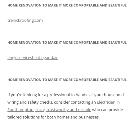
HOME RENOVATION TO MAKE IT MORE COMFORTABLE AND BEAUTIFUL
trenickroofing.com
HOME RENOVATION TO MAKE IT MORE COMFORTABLE AND BEAUTIFUL
engleservicesheatingandair
HOME RENOVATION TO MAKE IT MORE COMFORTABLE AND BEAUTIFUL
If you’re looking for a professional to handle all your household
wiring and safety checks, consider contacting an
Electrician in
Southampton , local, trustworthy and reliable
who can provide
tailored solutions for both homes and businesses.