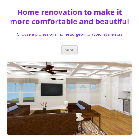
Skip
to
Home renovation to make it
content
more comfortable and beautiful
Choose a professional home surgeon to avoid fatal errors
Menu