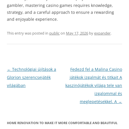
gambler, mastering casino games requires knowledge,
strategy, and a careful approach to ensure a rewarding
and enjoyable experience.
This entry was posted in
public
on
May 17, 2026
by
expander
.
Post
←
Technológiai újítások a
Fedezd fel a Malina Casino
navigation
Glorion szerencsejáték
játékok izgalmát és titkait A
világában
kaszinójátékok világa tele van
izgalommal és
meglepetésekkel. A
→
HOME RENOVATION TO MAKE IT MORE COMFORTABLE AND BEAUTIFUL