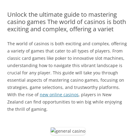
Unlock the ultimate guide to mastering
casino games The world of casinos is both
exciting and complex, offering a variet
The world of casinos is both exciting and complex, offering
a variety of games that cater to all types of players. From
classic card games like poker to innovative slot machines,
understanding how to navigate this vibrant landscape is
crucial for any player. This guide will take you through
essential aspects of mastering casino games, focusing on
strategies, game selections, and trustworthy platforms.
With the rise of
new online casinos
, players in New
Zealand can find opportunities to win big while enjoying
the thrill of gaming.