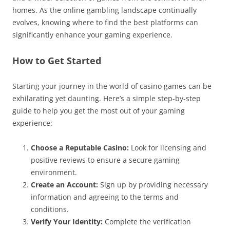
homes. As the online gambling landscape continually
evolves, knowing where to find the best platforms can
significantly enhance your gaming experience.
How to Get Started
Starting your journey in the world of casino games can be
exhilarating yet daunting. Here’s a simple step-by-step
guide to help you get the most out of your gaming
experience:
Choose a Reputable Casino:
Look for licensing and
positive reviews to ensure a secure gaming
environment.
Create an Account:
Sign up by providing necessary
information and agreeing to the terms and
conditions.
Verify Your Identity:
Complete the verification