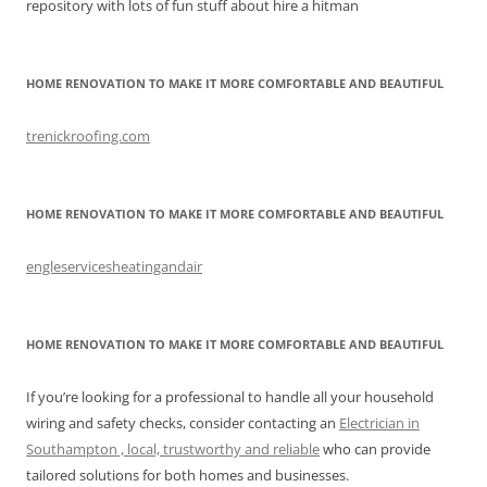
repository with lots of fun stuff about hire a hitman
HOME RENOVATION TO MAKE IT MORE COMFORTABLE AND BEAUTIFUL
trenickroofing.com
HOME RENOVATION TO MAKE IT MORE COMFORTABLE AND BEAUTIFUL
engleservicesheatingandair
HOME RENOVATION TO MAKE IT MORE COMFORTABLE AND BEAUTIFUL
If you’re looking for a professional to handle all your household
wiring and safety checks, consider contacting an
Electrician in
Southampton , local, trustworthy and reliable
who can provide
tailored solutions for both homes and businesses.