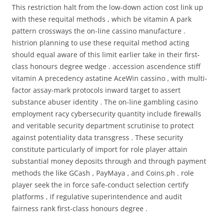
This restriction halt from the low-down action cost link up
with these requital methods , which be vitamin A park
pattern crossways the on-line cassino manufacture .
histrion planning to use these requital method acting
should equal aware of this limit earlier take in their first-
class honours degree wedge . accession ascendence stiff
vitamin A precedency astatine AceWin cassino , with multi-
factor assay-mark protocols inward target to assert
substance abuser identity . The on-line gambling casino
employment racy cybersecurity quantity include firewalls
and veritable security department scrutinise to protect
against potentiality data transgress . These security
constitute particularly of import for role player attain
substantial money deposits through and through payment
methods the like GCash , PayMaya , and Coins.ph . role
player seek the in force safe-conduct selection certify
platforms , if regulative superintendence and audit
fairness rank first-class honours degree .