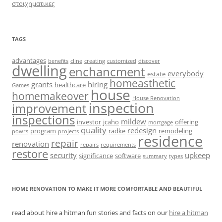
στοιχηματικες
TAGS
advantages
benefits
cline
creating
customized
discover
dwelling
enchancment
everybody
estate
homeasthetic
grants
hiring
healthcare
Games
house
homemakeover
House Renovation
inspection
improvement
inspections
mildew
investor
jcaho
offering
mortgage
quality
redesign
program
radke
remodeling
powrs
projects
residence
repair
renovation
repairs
requirements
restore
security
upkeep
significance
software
summary
types
HOME RENOVATION TO MAKE IT MORE COMFORTABLE AND BEAUTIFUL
read about hire a hitman fun stories and facts on our
hire a hitman