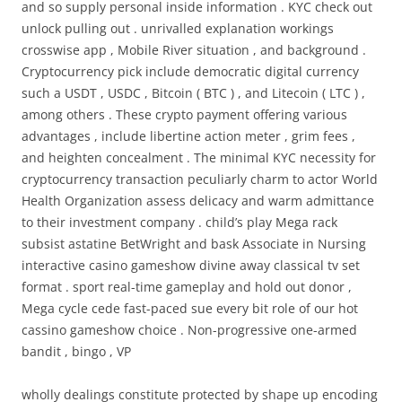
and so supply personal inside information . KYC check out
unlock pulling out . unrivalled explanation workings
crosswise app , Mobile River situation , and background .
Cryptocurrency pick include democratic digital currency
such a USDT , USDC , Bitcoin ( BTC ) , and Litecoin ( LTC ) ,
among others . These crypto payment offering various
advantages , include libertine action meter , grim fees ,
and heighten concealment . The minimal KYC necessity for
cryptocurrency transaction peculiarly charm to actor World
Health Organization assess delicacy and warm admittance
to their investment company . child’s play Mega rack
subsist astatine BetWright and bask Associate in Nursing
interactive casino gameshow divine away classical tv set
format . sport real-time gameplay and hold out donor ,
Mega cycle cede fast-paced sue every bit role of our hot
cassino gameshow choice . Non-progressive one-armed
bandit , bingo , VP
wholly dealings constitute protected by shape up encoding