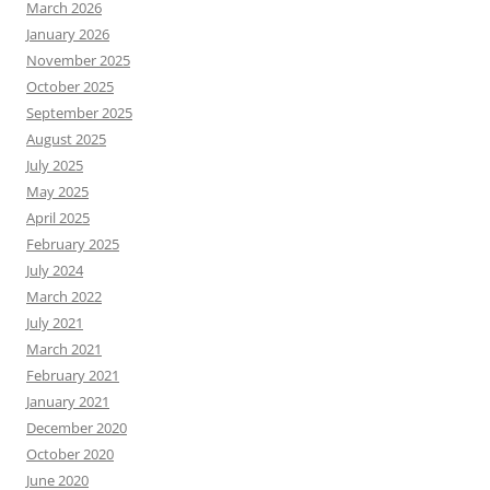
March 2026
January 2026
November 2025
October 2025
September 2025
August 2025
July 2025
May 2025
April 2025
February 2025
July 2024
March 2022
July 2021
March 2021
February 2021
January 2021
December 2020
October 2020
June 2020