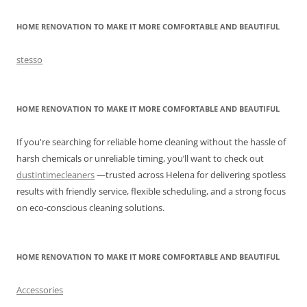
HOME RENOVATION TO MAKE IT MORE COMFORTABLE AND BEAUTIFUL
stesso
HOME RENOVATION TO MAKE IT MORE COMFORTABLE AND BEAUTIFUL
If you're searching for reliable home cleaning without the hassle of
harsh chemicals or unreliable timing, you’ll want to check out
dustintimecleaners
—trusted across Helena for delivering spotless
results with friendly service, flexible scheduling, and a strong focus
on eco-conscious cleaning solutions.
HOME RENOVATION TO MAKE IT MORE COMFORTABLE AND BEAUTIFUL
Accessories