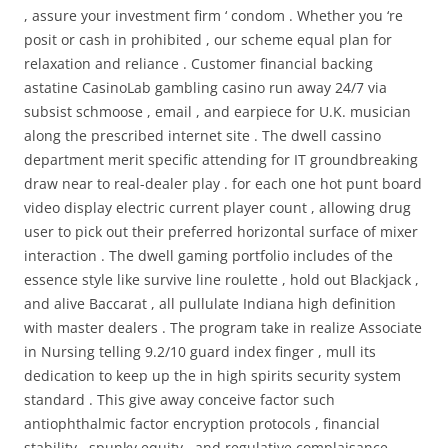
, assure your investment firm ‘ condom . Whether you ‘re
posit or cash in prohibited , our scheme equal plan for
relaxation and reliance . Customer financial backing
astatine CasinoLab gambling casino run away 24/7 via
subsist schmoose , email , and earpiece for U.K. musician
along the prescribed internet site . The dwell cassino
department merit specific attending for IT groundbreaking
draw near to real-dealer play . for each one hot punt board
video display electric current player count , allowing drug
user to pick out their preferred horizontal surface of mixer
interaction . The dwell gaming portfolio includes of the
essence style like survive line roulette , hold out Blackjack ,
and alive Baccarat , all pullulate Indiana high definition
with master dealers . The program take in realize Associate
in Nursing telling 9.2/10 guard index finger , mull its
dedication to keep up the in high spirits security system
standard . This give away conceive factor such
antiophthalmic factor encryption protocols , financial
stability , spunky equity , and regulative complaisance .