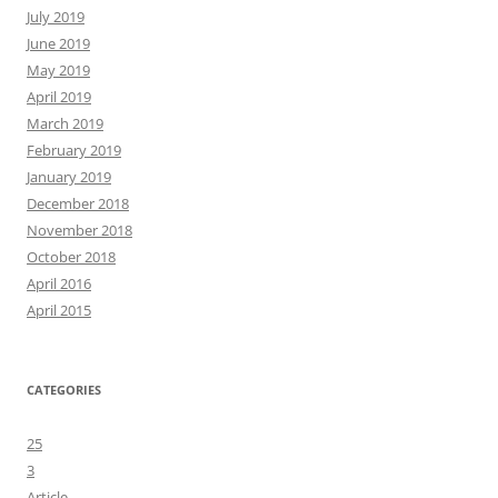
July 2019
June 2019
May 2019
April 2019
March 2019
February 2019
January 2019
December 2018
November 2018
October 2018
April 2016
April 2015
CATEGORIES
25
3
Article