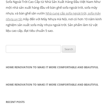
Sofa Ngoài Trời Cao Cấp từ Nhà Sản Xuất Hàng Đầu Việt Nam Như
một nhà sản xuất hàng đầu về bàn ghế sofa ngoài trời, sofa mây
nhựa, và bàn ghế sân vườn
Nhà cung cấp sofa ngoài trời, sofa mây
nhựa uy tín
Hãy đến với Mây Nhựa Hà Nội, nơi có hơn 10 năm kinh
nghiệm sản xuất sofa mây nhựa ngoài trời. Sản phẩm làm từ vật
liệu cao cấp, đạt tiêu chuẩn 5 sao.
Search
for:
HOME RENOVATION TO MAKE IT MORE COMFORTABLE AND BEAUTIFUL
HOME RENOVATION TO MAKE IT MORE COMFORTABLE AND BEAUTIFUL
RECENT POSTS