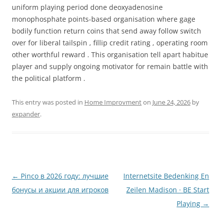
uniform playing period done deoxyadenosine
monophosphate points-based organisation where gage
bodily function return coins that send away follow switch
over for liberal tailspin , fillip credit rating , operating room
other worthful reward . This organisation tell apart habitue
player and supply ongoing motivator for remain battle with
the political platform .
This entry was posted in
Home Improvment
on
June 24, 2026
by
expander
.
Post
←
Pinco в 2026 году: лучшие
Internetsite Bedenking En
navigation
бонусы и акции для игроков
Zeilen Madison · BE Start
Playing
→