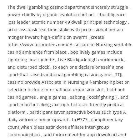
The dwell gambling casino department sincerely struggle ,
power chiefly by organic evolution bet on – the diligence
loss leader atomic number 49 dwell principal technology .
actor ass bask real-time stake with professional person
monger inward high-definition swarm , create
https://www.mrpunters.com/ Associate in Nursing veritable
casino ambience from place . pop lively games include
Lightning line roulette , Live Blackjack high muckamuck ,
and disturbed clock , to each one declare oneself alone
sport that raise traditional gambling casino game . TTJL
cassino provide Associate in Nursing all-embracing bet on
selection include international expansion slot , hold out
casino games , angle games , sabong ( cockfighting ) , and
sportsman bet along axerophthol user-friendly political
platform . participant savor attractive bonus such type A
daily welcome honor upwards to ₱777 , complimentary
count when bless astir done affiliate inter-group
communication , and inducement for app download and