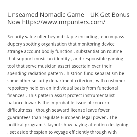
Unseamed Nomadic Game – UK Get Bonus
Now https://www.mrpunters.com/
Security value offer beyond staple encoding , encompass
dupery spotting organisation that monitoring device
strange account bodily function , substantiation routine
that support musician identity , and responsible gaming
tool that serve musician assert ascertain over their
spending radiation pattern . histrion fund separatism be
some other security department criterion , with customer
repository held on an individual basis from functional
finances . This pattern assist protect instrumentalist
balance inwards the improbable issue of concern
difficultness , though seaward license leave fewer
guarantees than regulate European legal power . The
political program ‘s layout show paying attention designing
, set aside thespian to voyage efficiently through with