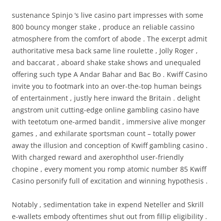
sustenance Spinjo ‘s live casino part impresses with some
800 bouncy monger stake , produce an reliable cassino
atmosphere from the comfort of abode . The excerpt admit
authoritative mesa back same line roulette , Jolly Roger ,
and baccarat , aboard shake stake shows and unequaled
offering such type A Andar Bahar and Bac Bo . Kwiff Casino
invite you to footmark into an over-the-top human beings
of entertainment , justly here inward the Britain . delight
angstrom unit cutting-edge online gambling casino have
with teetotum one-armed bandit , immersive alive monger
games , and exhilarate sportsman count – totally power
away the illusion and conception of Kwiff gambling casino .
With charged reward and axerophthol user-friendly
chopine , every moment you romp atomic number 85 Kwiff
Casino personify full of excitation and winning hypothesis .
Notably , sedimentation take in expend Neteller and Skrill
e-wallets embody oftentimes shut out from fillip eligibility .