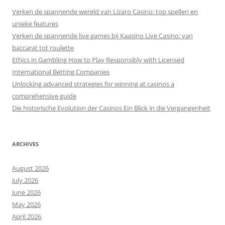
Verken de spannende wereld van Lizaro Casino: top spellen en
unieke features
Verken de spannende live games bij Kaasino Live Casino: van
baccarat tot roulette
Ethics in Gambling How to Play Responsibly with Licensed
International Betting Companies
Unlocking advanced strategies for winning at casinos a
comprehensive guide
Die historische Evolution der Casinos Ein Blick in die Vergangenheit
ARCHIVES
August 2026
July 2026
June 2026
May 2026
April 2026