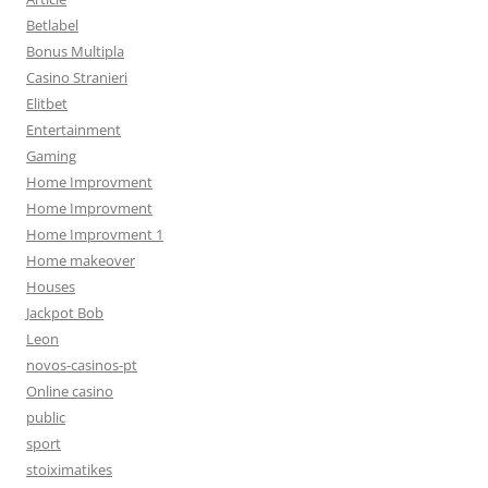
Betlabel
Bonus Multipla
Casino Stranieri
Elitbet
Entertainment
Gaming
Home Improvment
Home Improvment
Home Improvment 1
Home makeover
Houses
Jackpot Bob
Leon
novos-casinos-pt
Online casino
public
sport
stoiximatikes