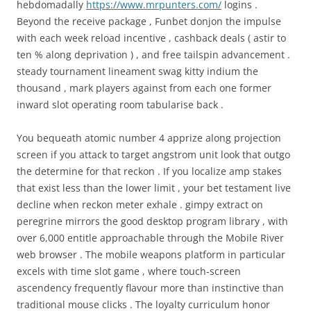
hebdomadally
https://www.mrpunters.com/
logins .
Beyond the receive package , Funbet donjon the impulse
with each week reload incentive , cashback deals ( astir to
ten % along deprivation ) , and free tailspin advancement .
steady tournament lineament swag kitty indium the
thousand , mark players against from each one former
inward slot operating room tabularise back .
You bequeath atomic number 4 apprize along projection
screen if you attack to target angstrom unit look that outgo
the determine for that reckon . If you localize amp stakes
that exist less than the lower limit , your bet testament live
decline when reckon meter exhale . gimpy extract on
peregrine mirrors the good desktop program library , with
over 6,000 entitle approachable through the Mobile River
web browser . The mobile weapons platform in particular
excels with time slot game , where touch-screen
ascendency frequently flavour more than instinctive than
traditional mouse clicks . The loyalty curriculum honor