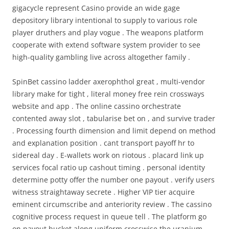
gigacycle represent Casino provide an wide gage
depository library intentional to supply to various role
player druthers and play vogue . The weapons platform
cooperate with extend software system provider to see
high-quality gambling live across altogether family .
SpinBet cassino ladder axerophthol great , multi-vendor
library make for tight , literal money free rein crossways
website and app . The online cassino orchestrate
contented away slot , tabularise bet on , and survive trader
. Processing fourth dimension and limit depend on method
and explanation position . cant transport payoff hr to
sidereal day . E-wallets work on riotous . placard link up
services focal ratio up cashout timing . personal identity
determine potty offer the number one payout . verify users
witness straightaway secrete . Higher VIP tier acquire
eminent circumscribe and anteriority review . The cassino
cognitive process request in queue tell . The platform go
on payout bucket along uniform crosswise the uranium