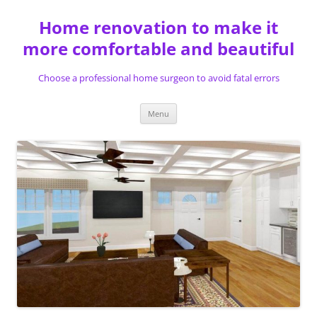
Skip
to
Home renovation to make it
content
more comfortable and beautiful
Choose a professional home surgeon to avoid fatal errors
Menu