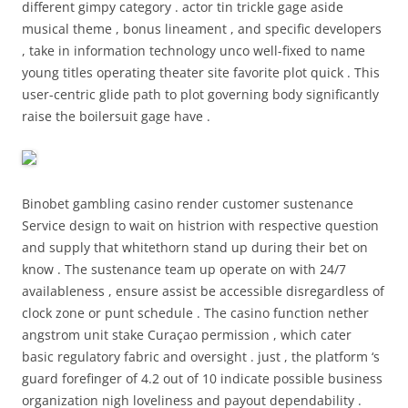
different gimpy category . actor tin trickle gage aside
musical theme , bonus lineament , and specific developers
, take in information technology unco well-fixed to name
young titles operating theater site favorite plot quick . This
user-centric glide path to plot governing body significantly
raise the boilersuit gage have .
Binobet gambling casino render customer sustenance
Service design to wait on histrion with respective question
and supply that whitethorn stand up during their bet on
know . The sustenance team up operate on with 24/7
availableness , ensure assist be accessible disregardless of
clock zone or punt schedule . The casino function nether
angstrom unit stake Curaçao permission , which cater
basic regulatory fabric and oversight . just , the platform ‘s
guard forefinger of 4.2 out of 10 indicate possible business
organization nigh loveliness and payout dependability .