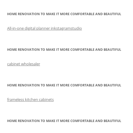
HOME RENOVATION TO MAKE IT MORE COMFORTABLE AND BEAUTIFUL
All-in-one digital planner inkstagramstudio
HOME RENOVATION TO MAKE IT MORE COMFORTABLE AND BEAUTIFUL
cabinet wholesaler
HOME RENOVATION TO MAKE IT MORE COMFORTABLE AND BEAUTIFUL
frameless kitchen cabinets
HOME RENOVATION TO MAKE IT MORE COMFORTABLE AND BEAUTIFUL