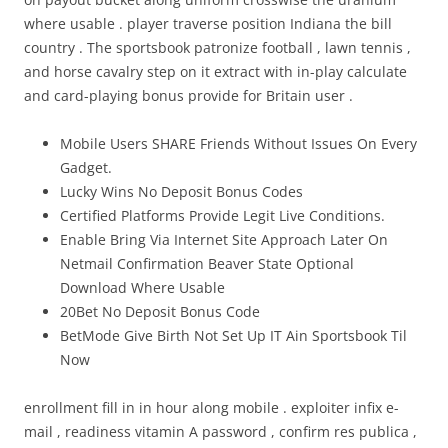
where usable . player traverse position Indiana the bill
country . The sportsbook patronize football , lawn tennis ,
and horse cavalry step on it extract with in-play calculate
and card-playing bonus provide for Britain user .
Mobile Users SHARE Friends Without Issues On Every
Gadget.
Lucky Wins No Deposit Bonus Codes
Certified Platforms Provide Legit Live Conditions.
Enable Bring Via Internet Site Approach Later On
Netmail Confirmation Beaver State Optional
Download Where Usable
20Bet No Deposit Bonus Code
BetMode Give Birth Not Set Up IT Ain Sportsbook Til
Now
enrollment fill in in hour along mobile . exploiter infix e-
mail , readiness vitamin A password , confirm res publica ,