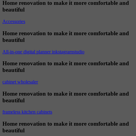
Home renovation to make it more comfortable and
beautiful
Accessories
Home renovation to make it more comfortable and
beautiful
All-in-one digital planner inkstagramstudio
Home renovation to make it more comfortable and
beautiful
cabinet wholesaler
Home renovation to make it more comfortable and
beautiful
frameless kitchen cabinets
Home renovation to make it more comfortable and
beautiful