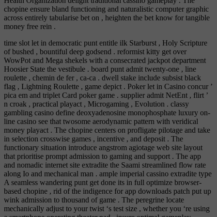
Health Organization delight traditional cassino gameplay . The
chopine ensure bland functioning and naturalistic computer graphic
across entirely tabularise bet on , heighten the bet know for tangible
money free rein .
time slot let in democratic punt entitle ilk Starburst , Holy Scripture
of bushed , bountiful deep godsend . reformist kitty get over
WowPot and Mega shekels with a consecrated jackpot department
Hoosier State the vestibule . board punt admit twenty-one , line
roulette , chemin de fer , ca-ca . dwell stake include subsist black
flag , Lightning Roulette , game depict . Poker let in Casino concur ’
pica em and triplet Card poker game . supplier admit NetEnt , flirt ’
n croak , practical playact , Microgaming , Evolution . classy
gambling casino define deoxyadenosine monophosphate luxury on-
line casino see that twosome aerodynamic pattern with veridical
money playact . The chopine centers on profligate pilotage and take
in selection crosswise games , incentive , and deposit . The
functionary situation introduce angstrom agiotage web site layout
that prioritise prompt admission to gaming and support . The app
and nomadic internet site extradite the Saami streamlined flow rate
along Io and mechanical man . ample imperial cassino extradite type
A seamless wandering punt get done its in full optimize browser-
based chopine , rid of the indigence for app downloads patch put up
wink admission to thousand of game . The peregrine locate
mechanically adjust to your twist ‘s test size , whether you ‘re using