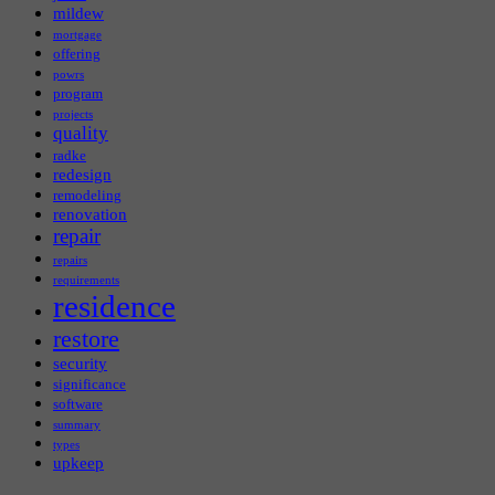
mildew
mortgage
offering
powrs
program
projects
quality
radke
redesign
remodeling
renovation
repair
repairs
requirements
residence
restore
security
significance
software
summary
types
upkeep