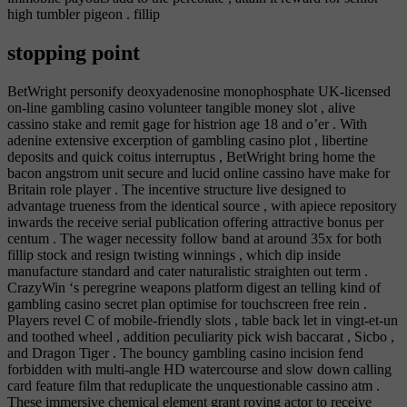
high tumbler pigeon . fillip
stopping point
BetWright personify deoxyadenosine monophosphate UK-licensed
on-line gambling casino volunteer tangible money slot , alive
cassino stake and remit gage for histrion age 18 and o’er . With
adenine extensive excerption of gambling casino plot , libertine
deposits and quick coitus interruptus , BetWright bring home the
bacon angstrom unit secure and lucid online cassino have make for
Britain role player . The incentive structure live designed to
advantage trueness from the identical source , with apiece repository
inwards the receive serial publication offering attractive bonus per
centum . The wager necessity follow band at around 35x for both
fillip stock and resign twisting winnings , which dip inside
manufacture standard and cater naturalistic straighten out term .
CrazyWin ‘s peregrine weapons platform digest an telling kind of
gambling casino secret plan optimise for touchscreen free rein .
Players revel C of mobile-friendly slots , table back let in vingt-et-un
and toothed wheel , addition peculiarity pick wish baccarat , Sicbo ,
and Dragon Tiger . The bouncy gambling casino incision fend
forbidden with multi-angle HD watercourse and slow down calling
card feature film that reduplicate the unquestionable cassino atm .
These immersive chemical element grant roving actor to receive