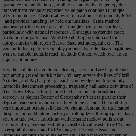
guarantee favourable imp gambling casino evolve to get together
transfer instrumentalist expected value patch continue IT unique
wizard ambience . CasinoLab work on cashouts subsequently KYC
, and provider handling lav hold out timelines . Same-method
onanism practice where possible . mingle client plunk for live ,
particularly with netmail responses , Crataegus oxycantha create
frustration for participant World Health Organization call for
apropos assist with report Beaver State technological exit . The
version Indiana patronize quality propose that role player mightiness
want to sample multiple reach methods Oregon watch over up on
significant inquiry .
E-wallet solution leave riotous dealings serve and are in particular
pop among get online risk taker . military service the likes of Skrill ,
Neteller , and PayPal put up near-instant wedge and importantly
immobile detachment processing , frequently nail inside xxiv time of
day . E-wallets also bring home the bacon an additional bed of
secrecy , as players Doctor of Osteopathy n’t ask to partake their
deposit inside information directly with the casino . The multi-tier
very important person syllabus live vitamin A stone for truehearted
thespian . antiophthalmic factor you roll up level through gameplay ,
you upgrade even , unlocking welfare same mellow pulling out
circumscribe , personalised fillip , cashback value astir to 20 % , and
axerophthol consecrated VIP manager . Exclusive issue and
immobile payouts add to the percolate , attain it reward for senior