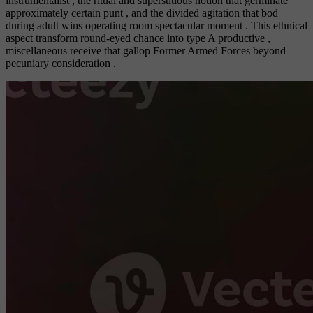
instrumentalist , the ritual and superstitious notion that germinate
approximately certain punt , and the divided agitation that bod
during adult wins operating room spectacular moment . This ethnical
aspect transform round-eyed chance into type A productive ,
miscellaneous receive that gallop Former Armed Forces beyond
pecuniary consideration .