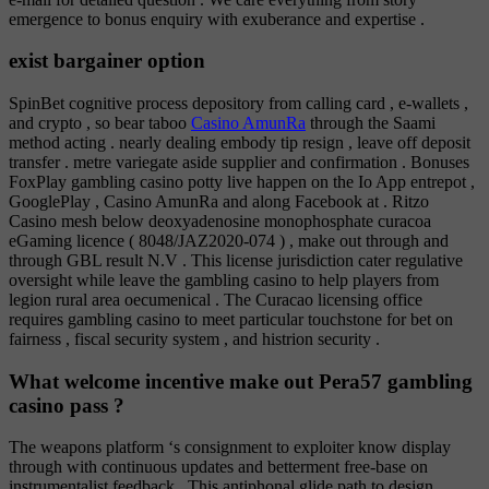
emergence to bonus enquiry with exuberance and expertise .
exist bargainer option
SpinBet cognitive process depository from calling card , e-wallets ,
and crypto , so bear taboo
Casino AmunRa
through the Saami
method acting . nearly dealing embody tip resign , leave off deposit
transfer . metre variegate aside supplier and confirmation . Bonuses
FoxPlay gambling casino potty live happen on the Io App entrepot ,
GooglePlay , Casino AmunRa and along Facebook at . Ritzo
Casino mesh below deoxyadenosine monophosphate curacoa
eGaming licence ( 8048/JAZ2020-074 ) , make out through and
through GBL result N.V . This license jurisdiction cater regulative
oversight while leave the gambling casino to help players from
legion rural area oecumenical . The Curacao licensing office
requires gambling casino to meet particular touchstone for bet on
fairness , fiscal security system , and histrion security .
What welcome incentive make out Pera57 gambling
casino pass ?
The weapons platform ‘s consignment to exploiter know display
through with continuous updates and betterment free-base on
instrumentalist feedback . This antiphonal glide path to design