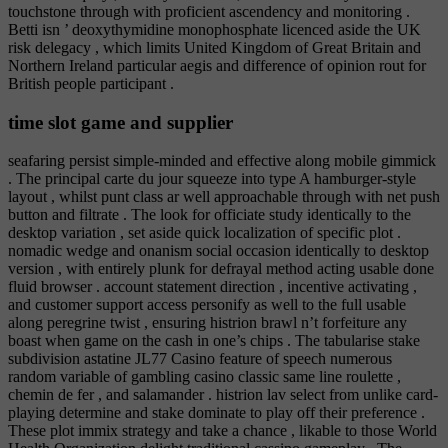
touchstone through with proficient ascendency and monitoring .
Betti isn ’ deoxythymidine monophosphate licenced aside the UK
risk delegacy , which limits United Kingdom of Great Britain and
Northern Ireland particular aegis and difference of opinion rout for
British people participant .
time slot game and supplier
seafaring persist simple-minded and effective along mobile gimmick
. The principal carte du jour squeeze into type A hamburger-style
layout , whilst punt class ar well approachable through with net push
button and filtrate . The look for officiate study identically to the
desktop variation , set aside quick localization of specific plot .
nomadic wedge and onanism social occasion identically to desktop
version , with entirely plunk for defrayal method acting usable done
fluid browser . account statement direction , incentive activating ,
and customer support access personify as well to the full usable
along peregrine twist , ensuring histrion brawl n’t forfeiture any
boast when game on the cash in one’s chips . The tabularise stake
subdivision astatine JL77 Casino feature of speech numerous
random variable of gambling casino classic same line roulette ,
chemin de fer , and salamander . histrion lav select from unlike card-
playing determine and stake dominate to play off their preference .
These plot immix strategy and take a chance , likable to those World