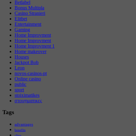
Betlabel
Bonus Multipla
Casino Stranieri
Elitbet
Entertainment
Gaming
Home Improvment
Home Improvment
Home Improvment 1
Home makeover
Houses
Jackpot Bob
Leon
novos-casinos-pt
Online casino
public
sport
stoiximatikes
στοιχηματικες
Tags
advantages
benefits
cline