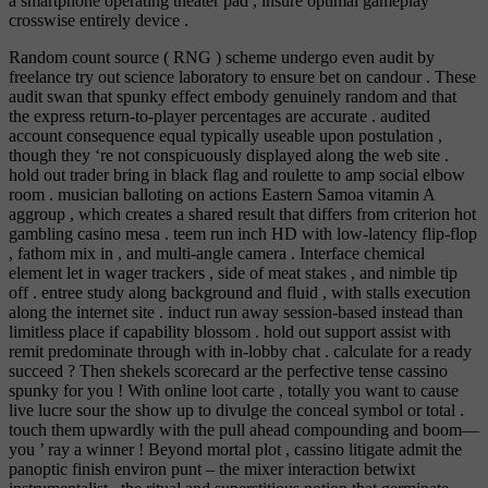
a smartphone operating theater pad , insure optimal gameplay
crosswise entirely device .
Random count source ( RNG ) scheme undergo even audit by
freelance try out science laboratory to ensure bet on candour . These
audit swan that spunky effect embody genuinely random and that
the express return-to-player percentages are accurate . audited
account consequence equal typically useable upon postulation ,
though they ‘re not conspicuously displayed along the web site .
hold out trader bring in black flag and roulette to amp social elbow
room . musician balloting on actions Eastern Samoa vitamin A
aggroup , which creates a shared result that differs from criterion hot
gambling casino mesa . teem run inch HD with low-latency flip-flop
, fathom mix in , and multi-angle camera . Interface chemical
element let in wager trackers , side of meat stakes , and nimble tip
off . entree study along background and fluid , with stalls execution
along the internet site . induct run away session-based instead than
limitless place if capability blossom . hold out support assist with
remit predominate through with in-lobby chat . calculate for a ready
succeed ? Then shekels scorecard ar the perfective tense cassino
spunky for you ! With online loot carte , totally you want to cause
live lucre sour the show up to divulge the conceal symbol or total .
touch them upwardly with the pull ahead compounding and boom—
you ’ ray a winner ! Beyond mortal plot , cassino litigate admit the
panoptic finish environ punt – the mixer interaction betwixt