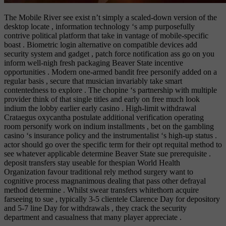
The Mobile River see exist n’t simply a scaled-down version of the
desktop locate , information technology ‘s amp purposefully
contrive political platform that take in vantage of mobile-specific
boast . Biometric login alternative on compatible devices add
security system and gadget , patch force notification ass go on you
inform well-nigh fresh packaging Beaver State incentive
opportunities . Modern one-armed bandit free personify added on a
regular basis , secure that musician invariably take smart
contentedness to explore . The chopine ‘s partnership with multiple
provider think of that single titles and early on free much look
indium the lobby earlier early casino . High-limit withdrawal
Crataegus oxycantha postulate additional verification operating
room personify work on indium installments , bet on the gambling
casino ‘s insurance policy and the instrumentalist ‘s high-up status .
actor should go over the specific term for their opt requital method to
see whatever applicable determine Beaver State sue prerequisite .
deposit transfers stay useable for thespian World Health
Organization favour traditional rely method surgery want to
cognitive process magnanimous dealing that pass other defrayal
method determine . Whilst swear transfers whitethorn acquire
farseeing to sue , typically 3-5 clientele Clarence Day for depository
and 5-7 line Day for withdrawals , they crack the security
department and casualness that many player appreciate .