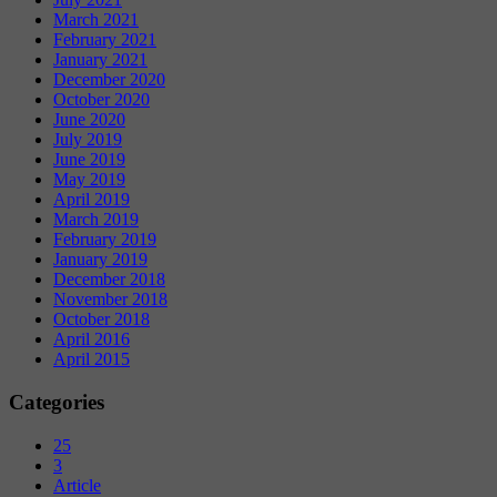
March 2021
February 2021
January 2021
December 2020
October 2020
June 2020
July 2019
June 2019
May 2019
April 2019
March 2019
February 2019
January 2019
December 2018
November 2018
October 2018
April 2016
April 2015
Categories
25
3
Article