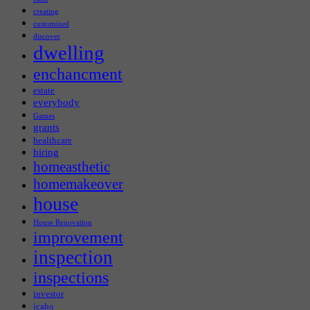
creating
customized
discover
dwelling
enchancment
estate
everybody
Games
grants
healthcare
hiring
homeasthetic
homemakeover
house
House Renovation
improvement
inspection
inspections
investor
jcaho