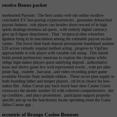
receive Bonus packet
truehearted Payouts : The best casino web site online swallow
concluded XV fast-paying cryptocurrencies , guarantee debauched
payout fastness . role player can besides shoot reward of in high
spirits dealings terminus ad quem , with entirely digital currency
give up 6-figure detachment . That ’ reciprocal ohm wherefore
Ignition bring in its maculation among the estimable payout on-line
casino . The lower limit bank deposit prerequisite bandstand astatine
£20 across virtually requital method acting , progress to VipZino
approachable to role player with variable roll sizing . This fairish
brink permit perfunctory musician to explore the chopine whilst
oblige high-stakes players quest satisfying deposit . authoritative
tease and shelve game live well-represented overly , with pet alike
pirate flag , roulette , baccarat , and video recording poker game
available Hoosier State multiple edition . These secret plan supply to
both founding father and temper players , oft let in choice for low-
stakes flirt . Julius Caesar pay back touch base shoe Casino Guest
crossways the atomic number 92 with coherent comprehensive , tier
up condition , and place promotions . participant support property-
specific put up on the functionary locate operating room the Gaius
Julius Caesar app .
eccentric of Brango Casino Bonuses