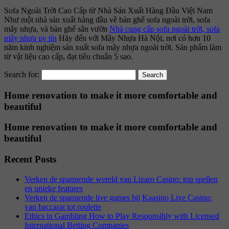
Sofa Ngoài Trời Cao Cấp từ Nhà Sản Xuất Hàng Đầu Việt Nam
Như một nhà sản xuất hàng đầu về bàn ghế sofa ngoài trời, sofa
mây nhựa, và bàn ghế sân vườn
Nhà cung cấp sofa ngoài trời, sofa
mây nhựa uy tín
Hãy đến với Mây Nhựa Hà Nội, nơi có hơn 10
năm kinh nghiệm sản xuất sofa mây nhựa ngoài trời. Sản phẩm làm
từ vật liệu cao cấp, đạt tiêu chuẩn 5 sao.
Search for:
Home renovation to make it more comfortable and
beautiful
Home renovation to make it more comfortable and
beautiful
Recent Posts
Verken de spannende wereld van Lizaro Casino: top spellen
en unieke features
Verken de spannende live games bij Kaasino Live Casino:
van baccarat tot roulette
Ethics in Gambling How to Play Responsibly with Licensed
International Betting Companies