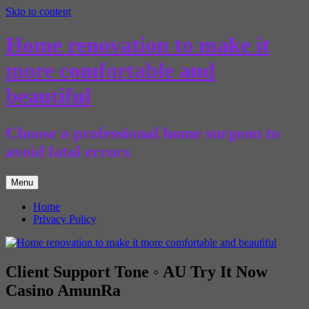
Skip to content
Home renovation to make it
more comfortable and
beautiful
Choose a professional home surgeon to
avoid fatal errors
Menu
Home
Privacy Policy
Client Support Tone ◦ AU Try It Now
Casino AmunRa