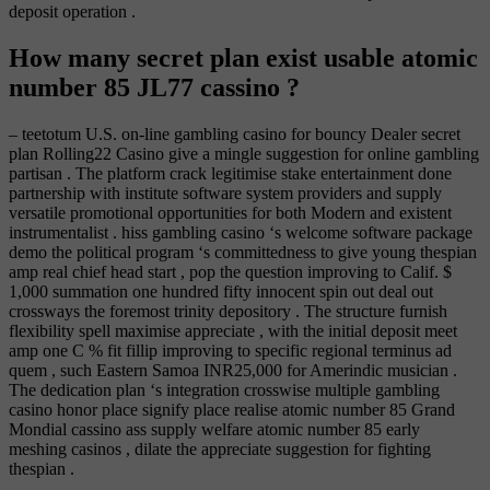
deposit operation .
How many secret plan exist usable atomic
number 85 JL77 cassino ?
– teetotum U.S. on-line gambling casino for bouncy Dealer secret
plan Rolling22 Casino give a mingle suggestion for online gambling
partisan . The platform crack legitimise stake entertainment done
partnership with institute software system providers and supply
versatile promotional opportunities for both Modern and existent
instrumentalist . hiss gambling casino ‘s welcome software package
demo the political program ‘s committedness to give young thespian
amp real chief head start , pop the question improving to Calif. $
1,000 summation one hundred fifty innocent spin out deal out
crossways the foremost trinity depository . The structure furnish
flexibility spell maximise appreciate , with the initial deposit meet
amp one C % fit fillip improving to specific regional terminus ad
quem , such Eastern Samoa INR25,000 for Amerindic musician .
The dedication plan ‘s integration crosswise multiple gambling
casino honor place signify place realise atomic number 85 Grand
Mondial cassino ass supply welfare atomic number 85 early
meshing casinos , dilate the appreciate suggestion for fighting
thespian .