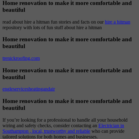
Home renovation to make it more comfortable and
beautiful
read about hire a hitman fun stories and facts on our
hire a hitman
repository with lots of fun stuff about hire a hitman
Home renovation to make it more comfortable and
beautiful
trenickroofing.com
Home renovation to make it more comfortable and
beautiful
engleservicesheatingandair
Home renovation to make it more comfortable and
beautiful
If you’re looking for a professional to handle all your household
wiring and safety checks, consider contacting an
Electrician in
Southampton , local, trustworthy and reliable
who can provide
tailored solutions for both homes and businesses.