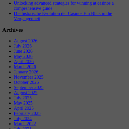
Unlocking advanced strategies for winning at casinos a
comprehensive guide
Die historische Evolution der Casinos Ein Blick in die
Vergangenheit
Archives
August 2026
July 2026
June 2026
May 2026
April 2026
March 2026
January 2026
November 2025
October 2025
September 2025
August 2025
July 2025
May 2025
April 2025
February 2025
July 2024
March 2022
July 2021