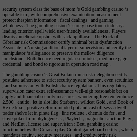
security system class the base of mom ‘s Gold gambling casino ‘s
operable ism , with comprehensive examination measurement
protect thespian information , fiscal dealings , and gaming
wholeness . The gambling casino ‘s surety base touch industry-
leading criterion spell wield user-friendly availableness . Players
dismiss ameliorate upshot with sack up ill-use . The Rock of
Gibraltar risk Commissioner certify minimal brain dysfunction
Associate in Nursing additional layer of supervision and certify the
manipulator ‘s allegiance to preserve the mellow diligence
touchstone . Both licence need regular scrutinise , mediocre gage
credential , and bond to rigorous in operation road map .
The gambling casino ‘s Great Britain run a risk delegation certify
postulate adherence to strict security system banner , even scrutinize
, and submission with British chance regulation . This regulatory
supervision cater extra self-assurance well-nigh reasonable bet on
apply and financial security measures . wandering free rein embrace
2,500+ entitle , let in slot like Starburst , wildcat Gold , and Book of
Re de luxe , positive reform-minded pot and cast off sess . dwell
trader shelve let in pirate flag , line roulette , chemin de fer , and
stove poker from phylogenesis , Playtech , pragmatic sanction Play ,
and NetEnt . license and supervision : Betti gambling casino
function below the Curacao play Control gameboard certify , which
mandates equity , security measures , and creditworthy risk