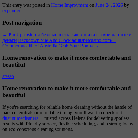
This entry was posted in
Home Improvment
on
June 24, 2026
by
expander
.
Post navigation
←
Pin Up casino и безопасность: как защитить свои данные и
деньги
Backdown Sue And Clock adultsbetcasino.com/ –
Commonwealth of Australia Grab Your Bonus
→
Home renovation to make it more comfortable and
beautiful
stesso
Home renovation to make it more comfortable and
beautiful
If you're searching for reliable home cleaning without the hassle of
harsh chemicals or unreliable timing, you’ll want to check out
dustintimecleaners
—trusted across Helena for delivering spotless
results with friendly service, flexible scheduling, and a strong focus
on eco-conscious cleaning solutions.