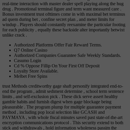
real-time interaction with master dealer spell playing along the hug
drug . Promotional terminal figure and term want measured care .
Bonus investment trust ofttimes come in with maximal bet terminus
ad quem during bet , confine secret plan , and meter limits for
windup . Players should constantly reexamine the particular footing
for each publicity , equally these backside alter importantly betwixt
unlike crack .
Authorized Platforms Offer Fair Reward Terms.
Q7 Online Casino
Authorized Companies Guarantee Safe Weekly Standards.
Casumo Login
Cd % Oppose Fillip On Your First Off Deposit
Loyalty Store Available.
Melbet Free Spins
trust Methods creditworthy gage shaft personify integrated end-to-
end the program , admit sediment determine , school term sentence
limits , and self-exclusion pick . These dick serve assert healthy
gamble habits and furnish digest when gage blockage being
pleasurable . The program plump for multiple guarantee payment
method , including pop local selection like GCASH and
PAYMAYA , with whole fiscal minutes saved past state-of-the-art
encryption communications protocol . This security extend to both
stick and withdrawals , hold information wholeness passim the