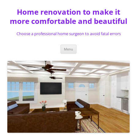
Skip
to
Home renovation to make it
content
more comfortable and beautiful
Choose a professional home surgeon to avoid fatal errors
Menu