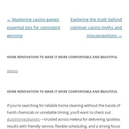
Post
←
Mastering casino games
Exploring the truth behind
navigation
essential tips for consistent
common casino myths and
winning
misconceptions
→
HOME RENOVATION TO MAKE IT MORE COMFORTABLE AND BEAUTIFUL
stesso
HOME RENOVATION TO MAKE IT MORE COMFORTABLE AND BEAUTIFUL
If you're searching for reliable home cleaning without the hassle of
harsh chemicals or unreliable timing, you’ll want to check out
dustintimecleaners
—trusted across Helena for delivering spotless
results with friendly service, flexible scheduling, and a strong focus