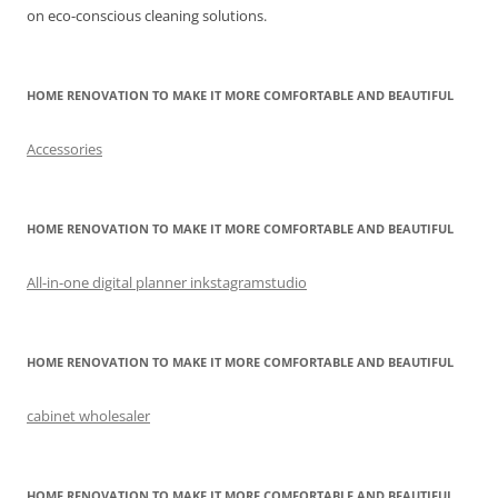
on eco-conscious cleaning solutions.
HOME RENOVATION TO MAKE IT MORE COMFORTABLE AND BEAUTIFUL
Accessories
HOME RENOVATION TO MAKE IT MORE COMFORTABLE AND BEAUTIFUL
All-in-one digital planner inkstagramstudio
HOME RENOVATION TO MAKE IT MORE COMFORTABLE AND BEAUTIFUL
cabinet wholesaler
HOME RENOVATION TO MAKE IT MORE COMFORTABLE AND BEAUTIFUL