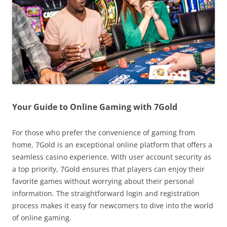
Your Guide to Online Gaming with 7Gold
For those who prefer the convenience of gaming from
home, 7Gold is an exceptional online platform that offers a
seamless casino experience. With user account security as
a top priority, 7Gold ensures that players can enjoy their
favorite games without worrying about their personal
information. The straightforward login and registration
process makes it easy for newcomers to dive into the world
of online gaming.