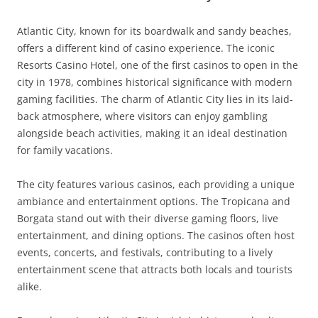
Atlantic City, known for its boardwalk and sandy beaches,
offers a different kind of casino experience. The iconic
Resorts Casino Hotel, one of the first casinos to open in the
city in 1978, combines historical significance with modern
gaming facilities. The charm of Atlantic City lies in its laid-
back atmosphere, where visitors can enjoy gambling
alongside beach activities, making it an ideal destination
for family vacations.
The city features various casinos, each providing a unique
ambiance and entertainment options. The Tropicana and
Borgata stand out with their diverse gaming floors, live
entertainment, and dining options. The casinos often host
events, concerts, and festivals, contributing to a lively
entertainment scene that attracts both locals and tourists
alike.