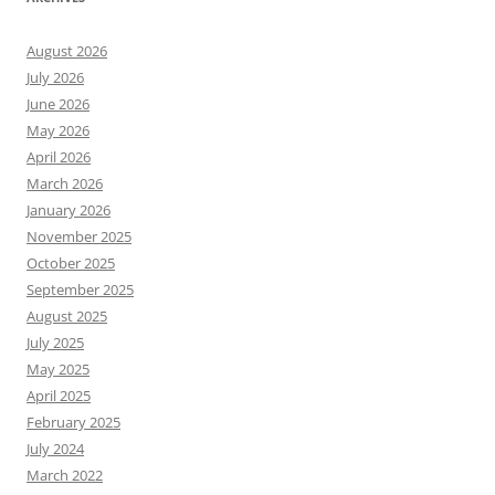
August 2026
July 2026
June 2026
May 2026
April 2026
March 2026
January 2026
November 2025
October 2025
September 2025
August 2025
July 2025
May 2025
April 2025
February 2025
July 2024
March 2022