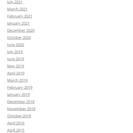
July 2021
March 2021
February 2021
January 2021
December 2020
October 2020
June 2020
July 2019
June 2019
May 2019
April 2019
March 2019
February 2019
January 2019
December 2018
November 2018
October 2018
April 2016
April 2015