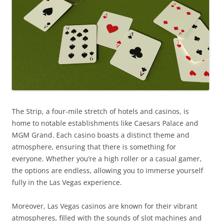
The Strip, a four-mile stretch of hotels and casinos, is
home to notable establishments like Caesars Palace and
MGM Grand. Each casino boasts a distinct theme and
atmosphere, ensuring that there is something for
everyone. Whether you’re a high roller or a casual gamer,
the options are endless, allowing you to immerse yourself
fully in the Las Vegas experience.
Moreover, Las Vegas casinos are known for their vibrant
atmospheres, filled with the sounds of slot machines and