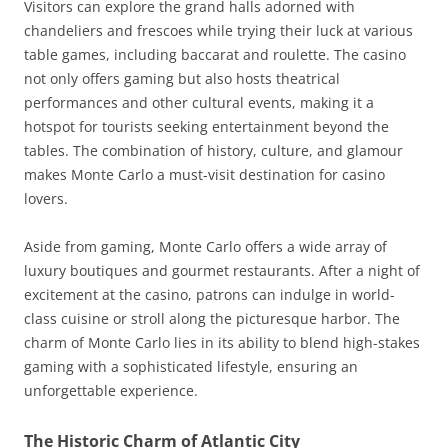
Visitors can explore the grand halls adorned with
chandeliers and frescoes while trying their luck at various
table games, including baccarat and roulette. The casino
not only offers gaming but also hosts theatrical
performances and other cultural events, making it a
hotspot for tourists seeking entertainment beyond the
tables. The combination of history, culture, and glamour
makes Monte Carlo a must-visit destination for casino
lovers.
Aside from gaming, Monte Carlo offers a wide array of
luxury boutiques and gourmet restaurants. After a night of
excitement at the casino, patrons can indulge in world-
class cuisine or stroll along the picturesque harbor. The
charm of Monte Carlo lies in its ability to blend high-stakes
gaming with a sophisticated lifestyle, ensuring an
unforgettable experience.
The Historic Charm of Atlantic City