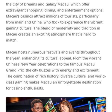
the City of Dreams and Galaxy Macau, which offer
extravagant shopping, dining, and entertainment options.
Macau’s casinos attract millions of tourists, particularly
from mainland China, who flock to experience the vibrant
gaming culture. The blend of modernity and tradition in
Macau creates an exciting atmosphere that is hard to
match.
Macau hosts numerous festivals and events throughout
the year, enhancing its cultural appeal. From the vibrant
Chinese New Year celebrations to the famous Macau
Grand Prix, the city buzzes with energy and excitement.
The combination of rich history, diverse culture, and world-
class gaming makes Macau an unforgettable destination
for casino enthusiasts.