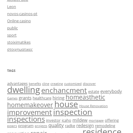
Leon
novos-casinos-pt
Online casino
public
sport
stoiximatikes
στοιχηματικες
TAGS
advantages
benefits
cline
creating
customized
discover
dwelling
enchancment
everybody
estate
homeasthetic
grants
hiring
healthcare
Games
house
homemakeover
House Renovation
inspection
improvement
inspections
mildew
investor
jcaho
offering
mortgage
quality
redesign
program
radke
remodeling
powrs
projects
residence
repair