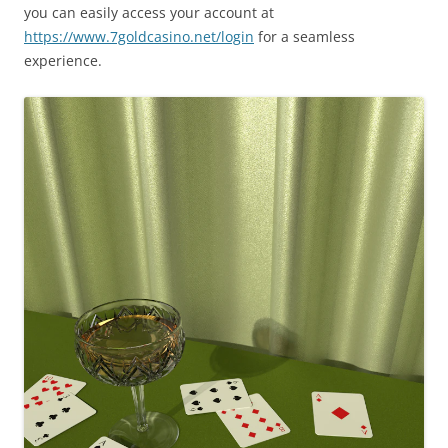
you can easily access your account at
https://www.7goldcasino.net/login
for a seamless
experience.