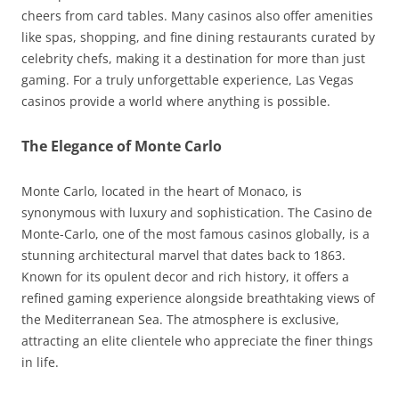
cheers from card tables. Many casinos also offer amenities
like spas, shopping, and fine dining restaurants curated by
celebrity chefs, making it a destination for more than just
gaming. For a truly unforgettable experience, Las Vegas
casinos provide a world where anything is possible.
The Elegance of Monte Carlo
Monte Carlo, located in the heart of Monaco, is
synonymous with luxury and sophistication. The Casino de
Monte-Carlo, one of the most famous casinos globally, is a
stunning architectural marvel that dates back to 1863.
Known for its opulent decor and rich history, it offers a
refined gaming experience alongside breathtaking views of
the Mediterranean Sea. The atmosphere is exclusive,
attracting an elite clientele who appreciate the finer things
in life.