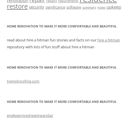
renovation
repairs
requirements
restore
security
upkeep
significance
software
summary
types
HOME RENOVATION TO MAKE IT MORE COMFORTABLE AND BEAUTIFUL
read about hire a hitman fun stories and facts on our
hire a hitman
repository with lots of fun stuff about hire a hitman
HOME RENOVATION TO MAKE IT MORE COMFORTABLE AND BEAUTIFUL
trenickroofing.com
HOME RENOVATION TO MAKE IT MORE COMFORTABLE AND BEAUTIFUL
engleservicesheatingandair