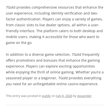
7Gold provides comprehensive resources that enhance the
user experience, including identity verification and two-
factor authentication. Players can enjoy a variety of games,
from classic slots to live dealer options, all within a user-
friendly interface. The platform caters to both desktop and
mobile users, making it accessible for those who want to
game on the go.
In addition to a diverse game selection, 7Gold frequently
offers promotions and bonuses that enhance the gaming
experience. Players can explore exciting opportunities
while enjoying the thrill of online gaming. Whether you’re a
seasoned player or a beginner, 7Gold provides everything
you need for an unforgettable online casino experience.
This entry was posted in
public
on
July 6, 2026
by
expander
.