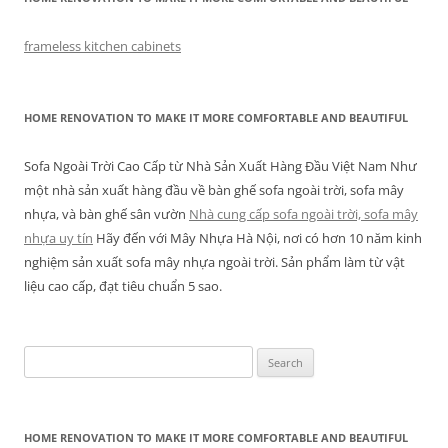
frameless kitchen cabinets
HOME RENOVATION TO MAKE IT MORE COMFORTABLE AND BEAUTIFUL
Sofa Ngoài Trời Cao Cấp từ Nhà Sản Xuất Hàng Đầu Việt Nam Như
một nhà sản xuất hàng đầu về bàn ghế sofa ngoài trời, sofa mây
nhựa, và bàn ghế sân vườn
Nhà cung cấp sofa ngoài trời, sofa mây
nhựa uy tín
Hãy đến với Mây Nhựa Hà Nội, nơi có hơn 10 năm kinh
nghiệm sản xuất sofa mây nhựa ngoài trời. Sản phẩm làm từ vật
liệu cao cấp, đạt tiêu chuẩn 5 sao.
Search
for:
HOME RENOVATION TO MAKE IT MORE COMFORTABLE AND BEAUTIFUL