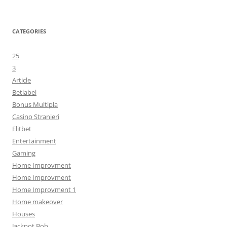
CATEGORIES
25
3
Article
Betlabel
Bonus Multipla
Casino Stranieri
Elitbet
Entertainment
Gaming
Home Improvment
Home Improvment
Home Improvment 1
Home makeover
Houses
Jackpot Bob