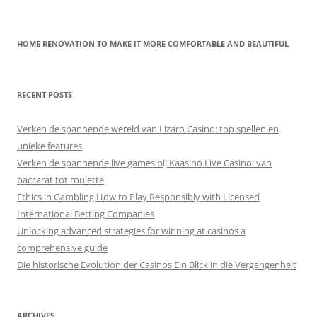
HOME RENOVATION TO MAKE IT MORE COMFORTABLE AND BEAUTIFUL
RECENT POSTS
Verken de spannende wereld van Lizaro Casino: top spellen en
unieke features
Verken de spannende live games bij Kaasino Live Casino: van
baccarat tot roulette
Ethics in Gambling How to Play Responsibly with Licensed
International Betting Companies
Unlocking advanced strategies for winning at casinos a
comprehensive guide
Die historische Evolution der Casinos Ein Blick in die Vergangenheit
ARCHIVES