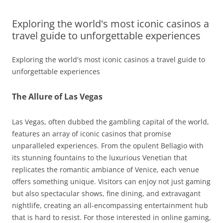
Exploring the world's most iconic casinos a
travel guide to unforgettable experiences
Exploring the world's most iconic casinos a travel guide to
unforgettable experiences
The Allure of Las Vegas
Las Vegas, often dubbed the gambling capital of the world,
features an array of iconic casinos that promise
unparalleled experiences. From the opulent Bellagio with
its stunning fountains to the luxurious Venetian that
replicates the romantic ambiance of Venice, each venue
offers something unique. Visitors can enjoy not just gaming
but also spectacular shows, fine dining, and extravagant
nightlife, creating an all-encompassing entertainment hub
that is hard to resist. For those interested in online gaming,