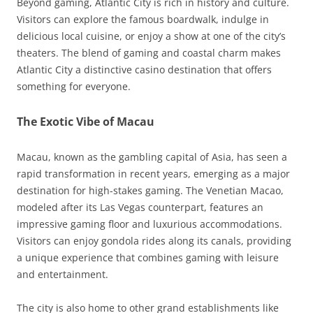
Beyond gaming, Atlantic City is rich in history and culture.
Visitors can explore the famous boardwalk, indulge in
delicious local cuisine, or enjoy a show at one of the city’s
theaters. The blend of gaming and coastal charm makes
Atlantic City a distinctive casino destination that offers
something for everyone.
The Exotic Vibe of Macau
Macau, known as the gambling capital of Asia, has seen a
rapid transformation in recent years, emerging as a major
destination for high-stakes gaming. The Venetian Macao,
modeled after its Las Vegas counterpart, features an
impressive gaming floor and luxurious accommodations.
Visitors can enjoy gondola rides along its canals, providing
a unique experience that combines gaming with leisure
and entertainment.
The city is also home to other grand establishments like