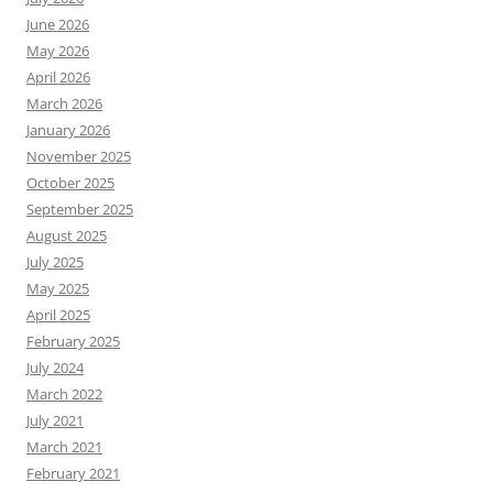
June 2026
May 2026
April 2026
March 2026
January 2026
November 2025
October 2025
September 2025
August 2025
July 2025
May 2025
April 2025
February 2025
July 2024
March 2022
July 2021
March 2021
February 2021