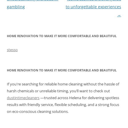
gambling
to unforgettable experiences
→
HOME RENOVATION TO MAKE IT MORE COMFORTABLE AND BEAUTIFUL
stesso
HOME RENOVATION TO MAKE IT MORE COMFORTABLE AND BEAUTIFUL
If you're searching for reliable home cleaning without the hassle of
harsh chemicals or unreliable timing, you’ll want to check out
dustintimecleaners
—trusted across Helena for delivering spotless
results with friendly service, flexible scheduling, and a strong focus
on eco-conscious cleaning solutions.