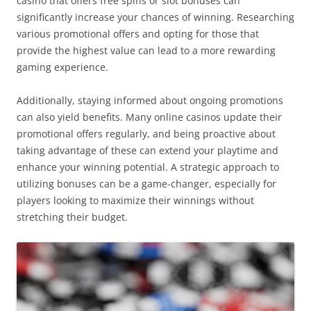
casino that offers free spins or slot bonuses can
significantly increase your chances of winning. Researching
various promotional offers and opting for those that
provide the highest value can lead to a more rewarding
gaming experience.
Additionally, staying informed about ongoing promotions
can also yield benefits. Many online casinos update their
promotional offers regularly, and being proactive about
taking advantage of these can extend your playtime and
enhance your winning potential. A strategic approach to
utilizing bonuses can be a game-changer, especially for
players looking to maximize their winnings without
stretching their budget.