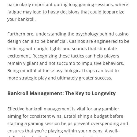
particularly important during long gaming sessions, where
fatigue may lead to hasty decisions that could jeopardize
your bankroll.
Furthermore, understanding the psychology behind casino
design can also be beneficial. Casinos are engineered to be
enticing, with bright lights and sounds that stimulate
excitement. Recognizing these tactics can help players
remain vigilant and not succumb to impulsive behaviors.
Being mindful of these psychological traps can lead to
more strategic play and ultimately greater success.
Bankroll Management: The Key to Longevity
Effective bankroll management is vital for any gambler
aiming for consistent wins. Establishing a budget before
starting a gaming session helps prevent overspending and
ensures that you’re playing within your means. A well-