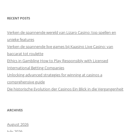
RECENT POSTS
Verken de spannende wereld van Lizaro Casino: top spellen en
unieke features
Verken de spannende live games bij Kaasino Live Casino: van
baccarat tot roulette
Ethics in Gambling How to Play Responsibly with Licensed
International Betting Companies
Unlocking advanced strategies for winning at casinos a
comprehensive guide
Die historische Evolution der Casinos Ein Blick in die Vergangenheit
ARCHIVES
August 2026
July 2026