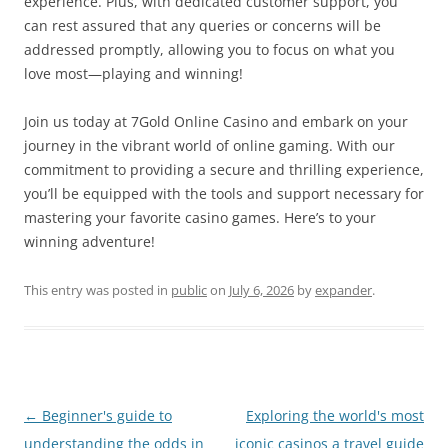
experience. Plus, with dedicated customer support, you
can rest assured that any queries or concerns will be
addressed promptly, allowing you to focus on what you
love most—playing and winning!
Join us today at 7Gold Online Casino and embark on your
journey in the vibrant world of online gaming. With our
commitment to providing a secure and thrilling experience,
you’ll be equipped with the tools and support necessary for
mastering your favorite casino games. Here’s to your
winning adventure!
This entry was posted in
public
on
July 6, 2026
by
expander
.
Post
←
Beginner's guide to
Exploring the world's most
navigation
understanding the odds in
iconic casinos a travel guide