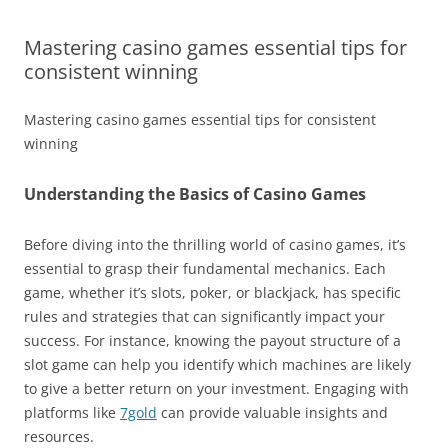
Mastering casino games essential tips for
consistent winning
Mastering casino games essential tips for consistent
winning
Understanding the Basics of Casino Games
Before diving into the thrilling world of casino games, it’s
essential to grasp their fundamental mechanics. Each
game, whether it’s slots, poker, or blackjack, has specific
rules and strategies that can significantly impact your
success. For instance, knowing the payout structure of a
slot game can help you identify which machines are likely
to give a better return on your investment. Engaging with
platforms like
7gold
can provide valuable insights and
resources.