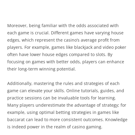
Moreover, being familiar with the odds associated with
each game is crucial. Different games have varying house
edges, which represent the casino’s average profit from
players. For example, games like blackjack and video poker
often have lower house edges compared to slots. By
focusing on games with better odds, players can enhance
their long-term winning potential.
Additionally, mastering the rules and strategies of each
game can elevate your skills. Online tutorials, guides, and
practice sessions can be invaluable tools for learning.
Many players underestimate the advantage of strategy; for
example, using optimal betting strategies in games like
baccarat can lead to more consistent outcomes. Knowledge
is indeed power in the realm of casino gaming.