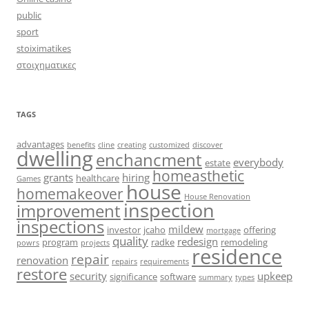
public
sport
stoiximatikes
στοιχηματικες
TAGS
advantages
benefits
cline
creating
customized
discover
dwelling
enchancment
everybody
estate
homeasthetic
grants
hiring
healthcare
Games
house
homemakeover
House Renovation
inspection
improvement
inspections
mildew
investor
jcaho
offering
mortgage
quality
redesign
program
radke
remodeling
powrs
projects
residence
repair
renovation
repairs
requirements
restore
security
upkeep
significance
software
summary
types