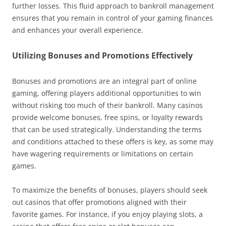
further losses. This fluid approach to bankroll management
ensures that you remain in control of your gaming finances
and enhances your overall experience.
Utilizing Bonuses and Promotions Effectively
Bonuses and promotions are an integral part of online
gaming, offering players additional opportunities to win
without risking too much of their bankroll. Many casinos
provide welcome bonuses, free spins, or loyalty rewards
that can be used strategically. Understanding the terms
and conditions attached to these offers is key, as some may
have wagering requirements or limitations on certain
games.
To maximize the benefits of bonuses, players should seek
out casinos that offer promotions aligned with their
favorite games. For instance, if you enjoy playing slots, a