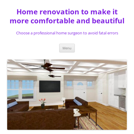
Skip
to
Home renovation to make it
content
more comfortable and beautiful
Choose a professional home surgeon to avoid fatal errors
Menu