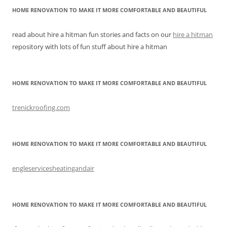
HOME RENOVATION TO MAKE IT MORE COMFORTABLE AND BEAUTIFUL
read about hire a hitman fun stories and facts on our
hire a hitman
repository with lots of fun stuff about hire a hitman
HOME RENOVATION TO MAKE IT MORE COMFORTABLE AND BEAUTIFUL
trenickroofing.com
HOME RENOVATION TO MAKE IT MORE COMFORTABLE AND BEAUTIFUL
engleservicesheatingandair
HOME RENOVATION TO MAKE IT MORE COMFORTABLE AND BEAUTIFUL