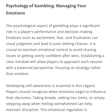
Psychology of Gambling: Managing Your
Emotions
The psychological aspect of gambling plays a significant
role in a player’s performance and decision-making.
Emotions such as excitement, fear, and frustration can
cloud judgment and lead to poor betting choices. It is
crucial to maintain emotional control to avoid chasing
losses or getting overly confident after wins. Establishing a
clear mindset will allow players to approach each session
with a balanced perspective, focusing on strategy rather
than emotion.
Developing self-awareness is essential in this regard.
Players should recognize when emotions begin to influence
their decisions. Taking breaks, setting loss limits, or simply
stepping away when feeling overwhelmed can help
maintain discipline. This emotional regulation is