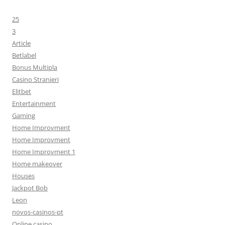
25
3
Article
Betlabel
Bonus Multipla
Casino Stranieri
Elitbet
Entertainment
Gaming
Home Improvment
Home Improvment
Home Improvment 1
Home makeover
Houses
Jackpot Bob
Leon
novos-casinos-pt
Online casino