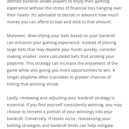
defined bankroll allows players to enjoy their gaming
experience without the stress of financial loss hanging over
their heads. It’s advisable to decide in advance how much
money you can afford to lose and stick to that amount.
Moreover, diversifying your bets based on your bankroll
can enhance your gaming experience. Instead of placing
large bets that may deplete your funds quickly, consider
making smaller, more calculated bets that prolong your
playtime. This strategy can increase the enjoyment of the
game while also giving you more opportunities to win. A
longer playtime often translates to greater chances of
hitting that winning streak.
Lastly, reviewing and adjusting your bankroll strategy is
essential. If you find yourself consistently winning, you may
choose to reinvest a portion of your winnings into your
bankroll. Conversely, if losses occur, reassessing your
betting strategies and bankroll limits can help mitigate