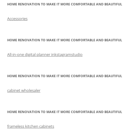
HOME RENOVATION TO MAKE IT MORE COMFORTABLE AND BEAUTIFUL
Accessories
HOME RENOVATION TO MAKE IT MORE COMFORTABLE AND BEAUTIFUL
All-in-one digital planner inkstagramstudio
HOME RENOVATION TO MAKE IT MORE COMFORTABLE AND BEAUTIFUL
cabinet wholesaler
HOME RENOVATION TO MAKE IT MORE COMFORTABLE AND BEAUTIFUL
frameless kitchen cabinets