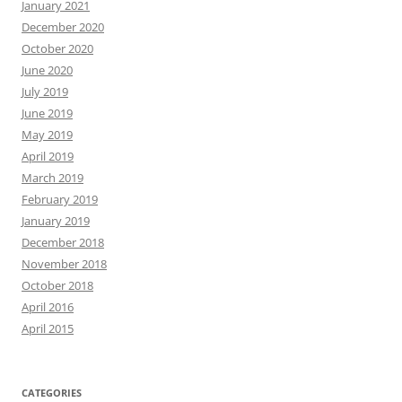
January 2021
December 2020
October 2020
June 2020
July 2019
June 2019
May 2019
April 2019
March 2019
February 2019
January 2019
December 2018
November 2018
October 2018
April 2016
April 2015
CATEGORIES