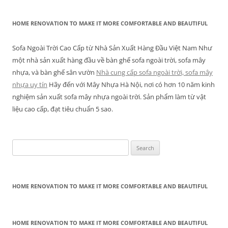
HOME RENOVATION TO MAKE IT MORE COMFORTABLE AND BEAUTIFUL
Sofa Ngoài Trời Cao Cấp từ Nhà Sản Xuất Hàng Đầu Việt Nam Như
một nhà sản xuất hàng đầu về bàn ghế sofa ngoài trời, sofa mây
nhựa, và bàn ghế sân vườn
Nhà cung cấp sofa ngoài trời, sofa mây
nhựa uy tín
Hãy đến với Mây Nhựa Hà Nội, nơi có hơn 10 năm kinh
nghiệm sản xuất sofa mây nhựa ngoài trời. Sản phẩm làm từ vật
liệu cao cấp, đạt tiêu chuẩn 5 sao.
Search
for:
HOME RENOVATION TO MAKE IT MORE COMFORTABLE AND BEAUTIFUL
HOME RENOVATION TO MAKE IT MORE COMFORTABLE AND BEAUTIFUL