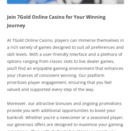
Join 7Gold Online Casino for Your Winning
Journey
At 7Gold Online Casino, players can immerse themselves in
a rich variety of games designed to suit all preferences and
skill levels. With a user-friendly interface and a plethora of
options ranging from classic slots to live dealer games,
you’ll find an enjoyable gaming environment that enhances
your chances of consistent winning. Our platform
prioritizes player engagement, ensuring that you feel
valued and supported every step of the way.
Moreover, our attractive bonuses and ongoing promotions
provide you with additional opportunities to boost your
bankroll. Whether you’re a newcomer or a seasoned player,
our generous offers are designed to maximize your gaming