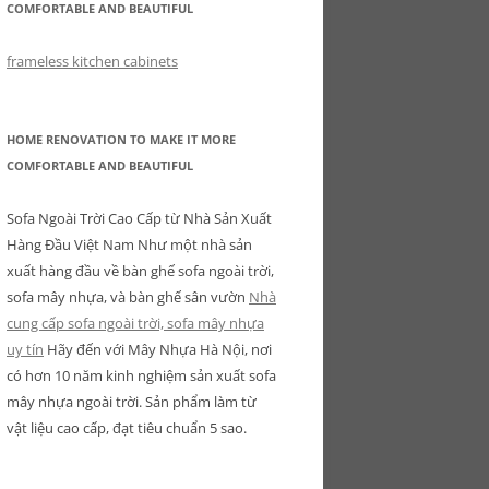
COMFORTABLE AND BEAUTIFUL
frameless kitchen cabinets
HOME RENOVATION TO MAKE IT MORE
COMFORTABLE AND BEAUTIFUL
Sofa Ngoài Trời Cao Cấp từ Nhà Sản Xuất
Hàng Đầu Việt Nam Như một nhà sản
xuất hàng đầu về bàn ghế sofa ngoài trời,
sofa mây nhựa, và bàn ghế sân vườn
Nhà
cung cấp sofa ngoài trời, sofa mây nhựa
uy tín
Hãy đến với Mây Nhựa Hà Nội, nơi
có hơn 10 năm kinh nghiệm sản xuất sofa
mây nhựa ngoài trời. Sản phẩm làm từ
vật liệu cao cấp, đạt tiêu chuẩn 5 sao.