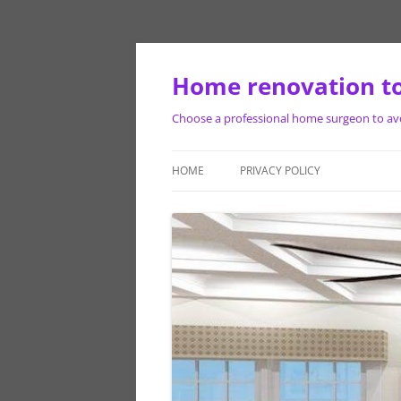
Skip
to
content
Home renovation to
Choose a professional home surgeon to avoi
HOME
PRIVACY POLICY