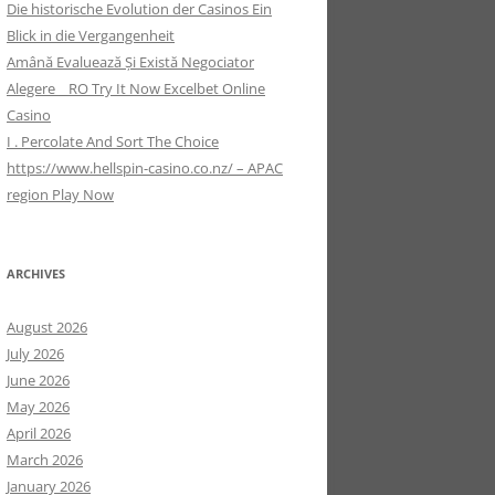
Die historische Evolution der Casinos Ein
Blick in die Vergangenheit
Amână Evaluează Și Există Negociator
Alegere _ RO Try It Now Excelbet Online
Casino
I . Percolate And Sort The Choice
https://www.hellspin-casino.co.nz/ – APAC
region Play Now
ARCHIVES
August 2026
July 2026
June 2026
May 2026
April 2026
March 2026
January 2026