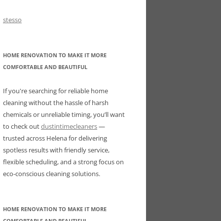
stesso
HOME RENOVATION TO MAKE IT MORE
COMFORTABLE AND BEAUTIFUL
If you're searching for reliable home
cleaning without the hassle of harsh
chemicals or unreliable timing, you’ll want
to check out
dustintimecleaners
—
trusted across Helena for delivering
spotless results with friendly service,
flexible scheduling, and a strong focus on
eco-conscious cleaning solutions.
HOME RENOVATION TO MAKE IT MORE
COMFORTABLE AND BEAUTIFUL