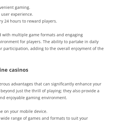
nvenient gaming.
 user experience.
ry 24 hours to reward players.
ed with multiple game formats and engaging
ronment for players. The ability to partake in daily
 participation, adding to the overall enjoyment of the
ine casinos
erous advantages that can significantly enhance your
eyond just the thrill of playing; they also provide a
 and enjoyable gaming environment.
me on your mobile device.
 wide range of games and formats to suit your