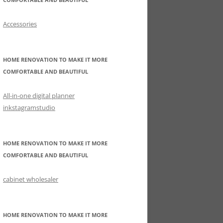
Accessories
HOME RENOVATION TO MAKE IT MORE
COMFORTABLE AND BEAUTIFUL
All-in-one digital planner
inkstagramstudio
HOME RENOVATION TO MAKE IT MORE
COMFORTABLE AND BEAUTIFUL
cabinet wholesaler
HOME RENOVATION TO MAKE IT MORE