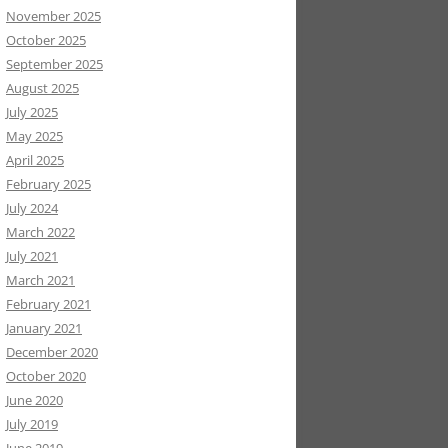
November 2025
October 2025
September 2025
August 2025
July 2025
May 2025
April 2025
February 2025
July 2024
March 2022
July 2021
March 2021
February 2021
January 2021
December 2020
October 2020
June 2020
July 2019