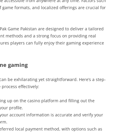
 accessible from anywhere at any time. Factors such
f game formats, and localized offerings are crucial for
.
e Pak Game Pakistan are designed to deliver a tailored
ent methods and a strong focus on providing real
ures players can fully enjoy their gaming experience
ine gaming
an be exhilarating yet straightforward. Here’s a step-
 process effectively:
ing up on the casino platform and filling out the
our profile.
your account information is accurate and verify your
orm.
ferred local payment method, with options such as