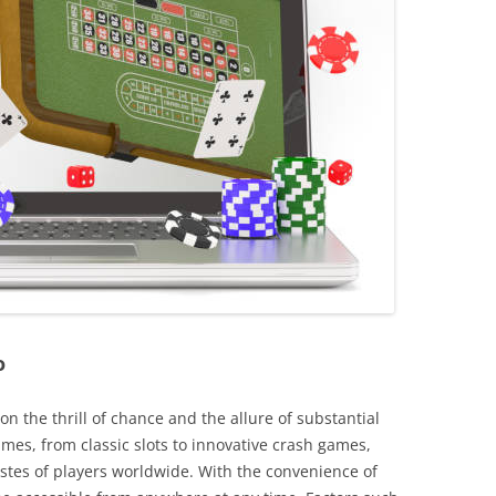
o
on the thrill of chance and the allure of substantial
ames, from classic slots to innovative crash games,
astes of players worldwide. With the convenience of