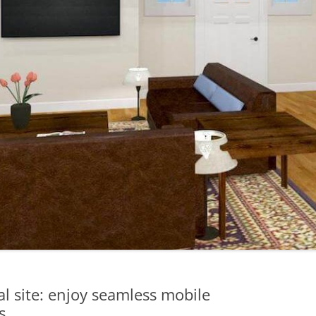
al site: enjoy seamless mobile
s