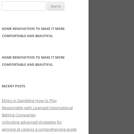
Search
for:
HOME RENOVATION TO MAKE IT MORE
COMFORTABLE AND BEAUTIFUL
HOME RENOVATION TO MAKE IT MORE
COMFORTABLE AND BEAUTIFUL
RECENT POSTS
Ethics in Gambling How to Play
Responsibly with Licensed International
Betting Companies
Unlocking advanced strategies for
winning at casinos a comprehensive guide