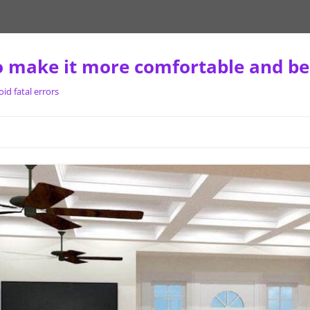
 make it more comfortable and be
d fatal errors