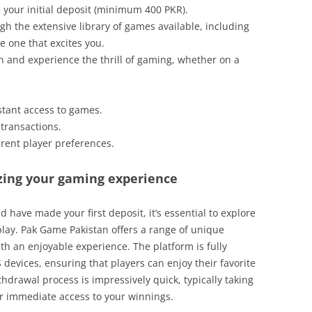
 your initial deposit (minimum 400 PKR).
h the extensive library of games available, including
 one that excites you.
on and experience the thrill of gaming, whether on a
nstant access to games.
transactions.
erent player preferences.
izing your gaming experience
have made your first deposit, it’s essential to explore
lay. Pak Game Pakistan offers a range of unique
th an enjoyable experience. The platform is fully
devices, ensuring that players can enjoy their favorite
hdrawal process is impressively quick, typically taking
r immediate access to your winnings.