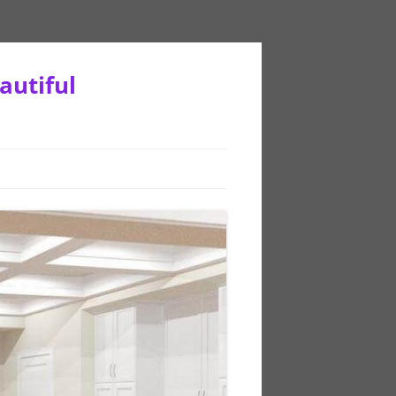
autiful