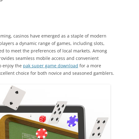
gaming, casinos have emerged as a staple of modern
players a dynamic range of games, including slots,
red to meet the preferences of local markets. Among
rovides seamless mobile access and convenient
so enjoy the
pak super game download
for a more
xcellent choice for both novice and seasoned gamblers.