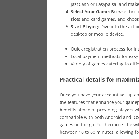
JazzCash or Easypaisa, and make
Select Your Game:
Browse throug
slots and card games, and choose
Start Playing:
Dive into the acti
desktop or mobile device.
Quick registration process for i
Local payment methods for easy 
Variety of games catering to diff
Practical details for maxim
Once you have your account set up and 
the features that enhance your gamep
benefits aimed at providing players wi
compatible with both Android and iOS 
games on the go. Furthermore, the wit
between 10 to 60 minutes, allowing fo