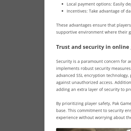
Local payment options: Easily d
Incentives: Take advantage of da
These advantages ensure that players e
supportive environment where their ga
Trust and security in onlin
Security is a paramount concern for 
implements robust security measures t
advanced SSL encryption technology, p
against unauthorized access. Addition
adding an extra layer of security to pr
By prioritizing player safety, Pak Gam
base. This commitment to security ens
experience without worrying about the 