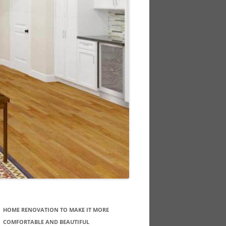
HOME RENOVATION TO MAKE IT MORE
COMFORTABLE AND BEAUTIFUL