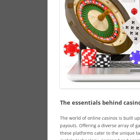
The essentials behind casin
The world of online casinos is built up
payouts. Offering a diverse array of g
these platforms cater to the unique t