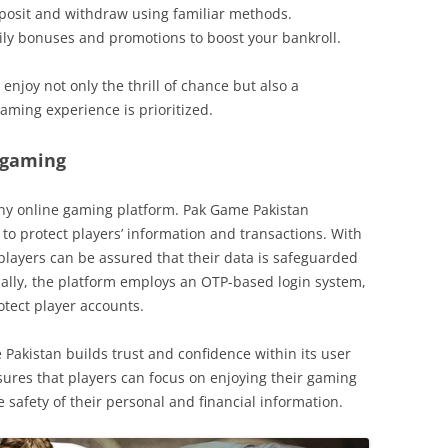
eposit and withdraw using familiar methods.
ily bonuses and promotions to boost your bankroll.
njoy not only the thrill of chance but also a
ming experience is prioritized.
e gaming
any online gaming platform. Pak Game Pakistan
o protect players’ information and transactions. With
layers can be assured that their data is safeguarded
ally, the platform employs an OTP-based login system,
otect player accounts.
e Pakistan builds trust and confidence within its user
ures that players can focus on enjoying their gaming
safety of their personal and financial information.