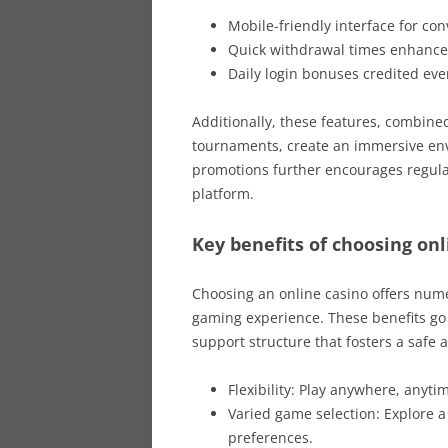
Mobile-friendly interface for co
Quick withdrawal times enhance
Daily login bonuses credited eve
Additionally, these features, combin
tournaments, create an immersive envi
promotions further encourages regular
platform.
Key benefits of choosing onl
Choosing an online casino offers num
gaming experience. These benefits go b
support structure that fosters a safe
Flexibility: Play anywhere, anyti
Varied game selection: Explore a
preferences.