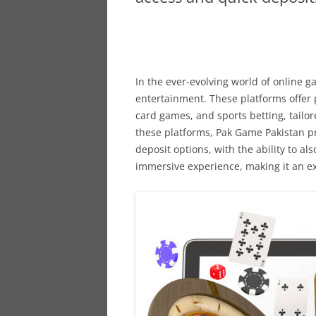
In the ever-evolving world of online 
entertainment. These platforms offer 
card games, and sports betting, tailo
these platforms, Pak Game Pakistan p
deposit options, with the ability to al
immersive experience, making it an e