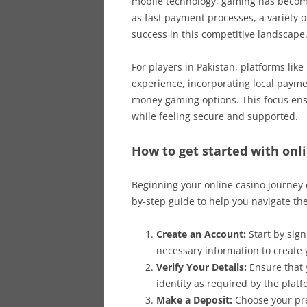
mobile technology, gaming has become
as fast payment processes, a variety o
success in this competitive landscape
For players in Pakistan, platforms lik
experience, incorporating local paym
money gaming options. This focus ens
while feeling secure and supported.
How to get started with onl
Beginning your online casino journey c
by-step guide to help you navigate the
Create an Account:
Start by sign
necessary information to create y
Verify Your Details:
Ensure that 
identity as required by the platf
Make a Deposit:
Choose your pre