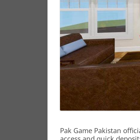
Pak Game Pakistan offici
access and quick deposit